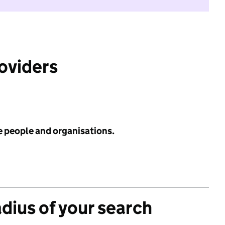
roviders
e people and organisations.
adius of your search