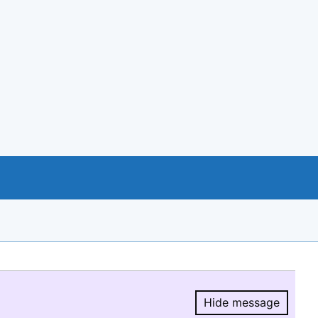
Hide message
Hide message.