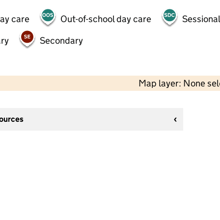
day care
Out-of-school day care
Sessional
ry
Secondary
Map layer: None se
sources