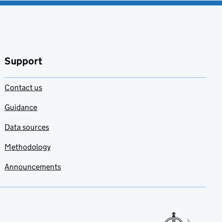
Support
Contact us
Guidance
Data sources
Methodology
Announcements