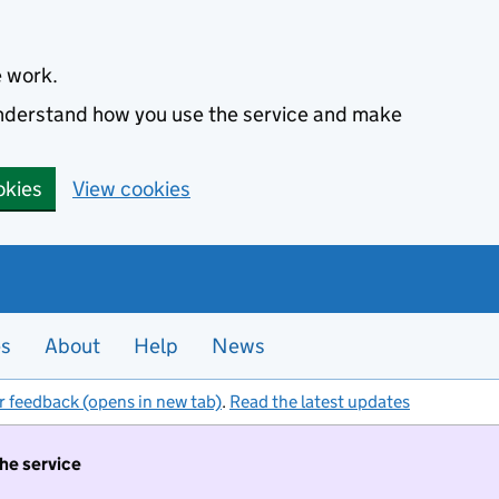
e work.
 understand how you use the service and make
okies
View cookies
es
About
Help
News
r feedback (opens in new tab)
.
Read the latest updates
the service