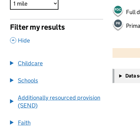
Full 
Prima
Filter my results
,
Hide
500 m
2000 ft
Childcare
+
Data 
−
Schools
Additionally resourced provision
(SEND)
Faith