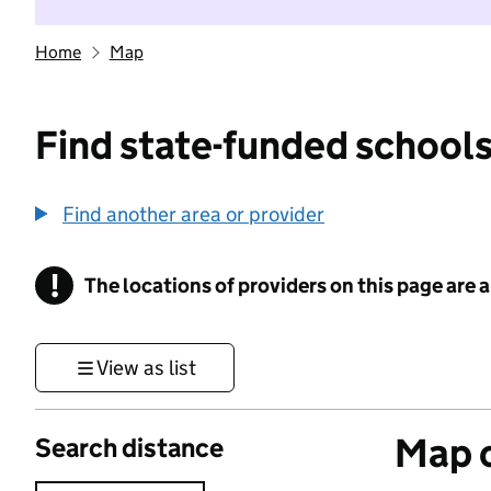
Home
Map
Find state-funded schools
Find another area or provider
!
The locations of providers on this page are
Information
View as list
Map o
Search distance