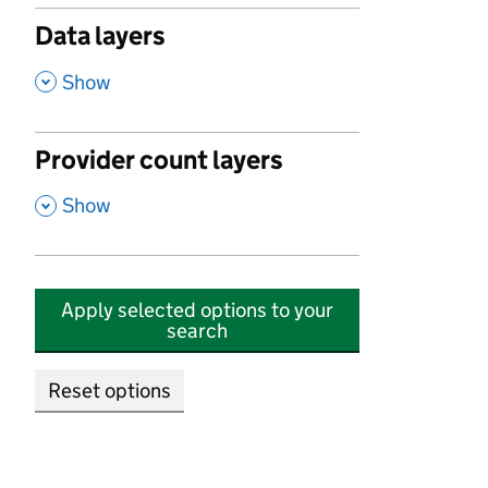
Data layers
,
Show
Provider count layers
,
Show
Apply selected options to your
search
Reset options