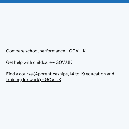
Compare school performance – GOV.UK
Get help with childcare – GOV.UK
Find a course (Apprenticeships, 14 to 19 education and
training for work) – GOV.UK