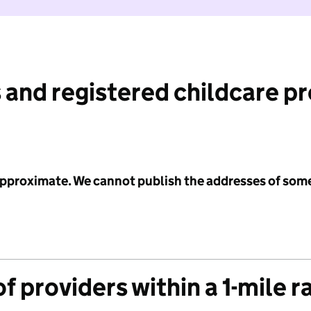
 and registered childcare p
 approximate. We cannot publish the addresses of som
f providers within a 1-mile r