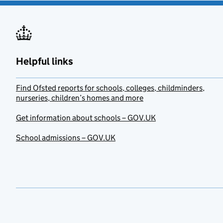
Helpful links
Find Ofsted reports for schools, colleges, childminders,
nurseries, children’s homes and more
Get information about schools – GOV.UK
School admissions – GOV.UK