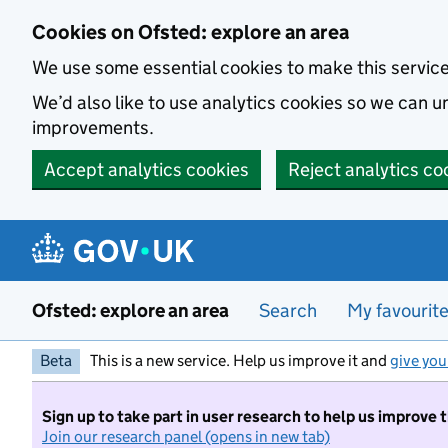
Skip to main content
Cookies on Ofsted: explore an area
We use some essential cookies to make this servic
We’d also like to use analytics cookies so we can
improvements.
Accept analytics cookies
Reject analytics co
Ofsted: explore an area
Search
My favourit
Beta
This is a new service. Help us improve it and
give you
Sign up to take part in user research to help us improve 
Join our research panel (opens in new tab)