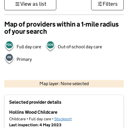
View as list
Filters
Map of providers within a 1-mile radius
of your search
Full day care
Out-of-school day care
Primary
500 m
3000 ft
Map layer: None selected
Contains OS data © Crown copyright and database rights 2026
+
Selected provider details
−
Hollins Wood Childcare
Childcare • Full day care •
Stockport
Last inspection: 4 May 2023