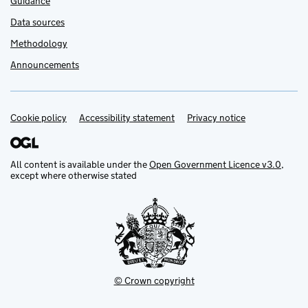
Guidance
Data sources
Methodology
Announcements
Cookie policy
Support links
Accessibility statement
Privacy notice
All content is available under the
Open Government Licence v3.0
,
except where otherwise stated
© Crown copyright