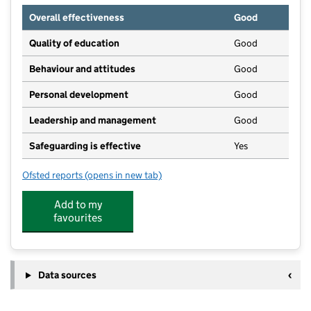
Overall effectiveness
Good
Quality of education
Good
Behaviour and attitudes
Good
Personal development
Good
Leadership and management
Good
Safeguarding is effective
Yes
Ofsted reports
(opens in new tab)
for Hollins Wood Childcare
Add to my
favourites
Data sources