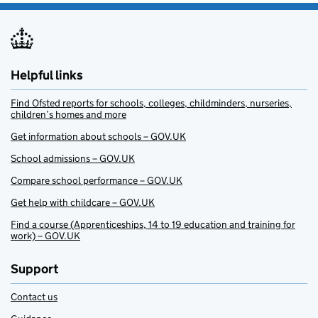
Helpful links
Find Ofsted reports for schools, colleges, childminders, nurseries,
children’s homes and more
Get information about schools – GOV.UK
School admissions – GOV.UK
Compare school performance – GOV.UK
Get help with childcare – GOV.UK
Find a course (Apprenticeships, 14 to 19 education and training for
work) – GOV.UK
Support
Contact us