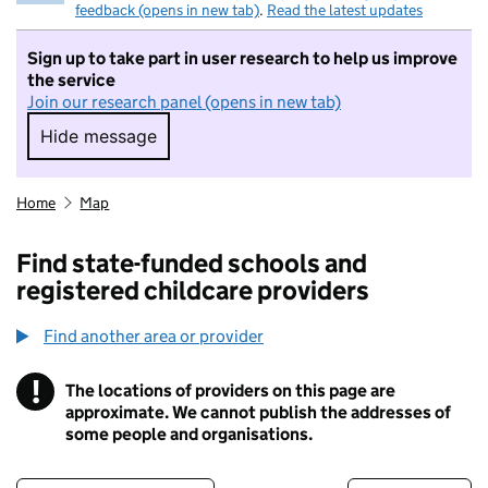
feedback (opens in new tab)
.
Read the latest updates
Sign up to take part in user research to help us improve
the service
Join our research panel (opens in new tab)
Hide message
Hide message. I do not want to take part in r
Home
Map
Find state-funded schools and
registered childcare providers
Find another area or provider
!
The locations of providers on this page are
Information
approximate. We cannot publish the addresses of
some people and organisations.