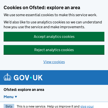
Skip to main content
Cookies on Ofsted: explore an area
We use some essential cookies to make this service work.
We’d also like to use analytics cookies so we can understand
how you use the service and make improvements.
Accept analytics cookies
Reject analytics cookies
View cookies
Ofsted: explore an area
Menu
Beta
This is a new service. Help us improve it and
give your