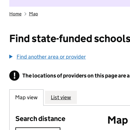
Home
Map
Find state-funded schools
Find another area or provider
!
The locations of providers on this page are
Information
Map view
List view
Map o
Search distance