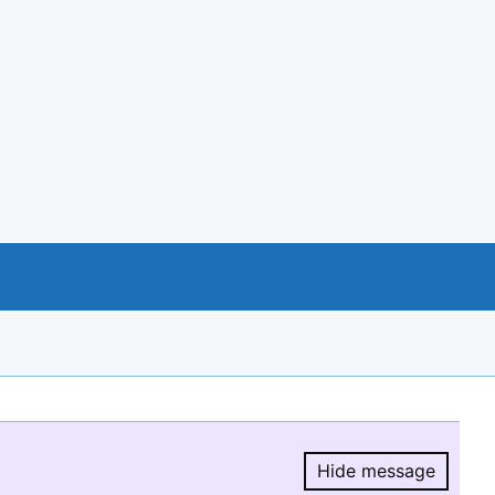
Hide message
Hide message.