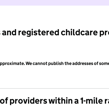
 and registered childcare p
 approximate. We cannot publish the addresses of som
f providers within a 1-mile 