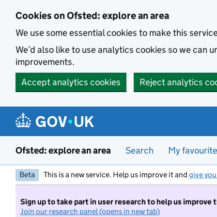
Skip to main content
Cookies on Ofsted: explore an area
We use some essential cookies to make this servic
We’d also like to use analytics cookies so we can
improvements.
Accept analytics cookies
Reject analytics co
Ofsted: explore an area
Search
My favourit
Beta
This is a new service. Help us improve it and
give you
Sign up to take part in user research to help us improve 
Join our research panel (opens in new tab)