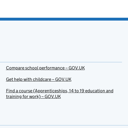
Compare school performance – GOV.UK
Get help with childcare – GOV.UK
Find a course (Apprenticeships, 14 to 19 education and
training for work) – GOV.UK