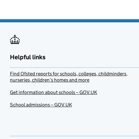
Helpful links
Find Ofsted reports for schools, colleges, childminders,
nurseries, children’s homes and more
Get information about schools – GOV.UK
School admissions – GOV.UK