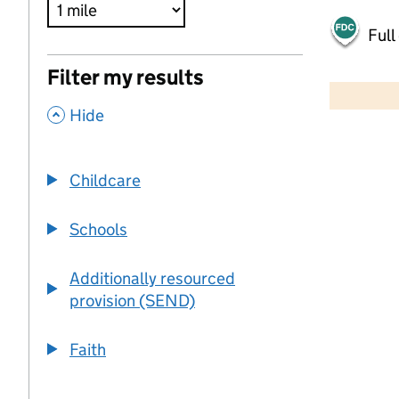
Full
500 m
Filter my results
2000 ft
,
Hide
+
−
Childcare
Schools
Additionally resourced
provision (SEND)
Faith