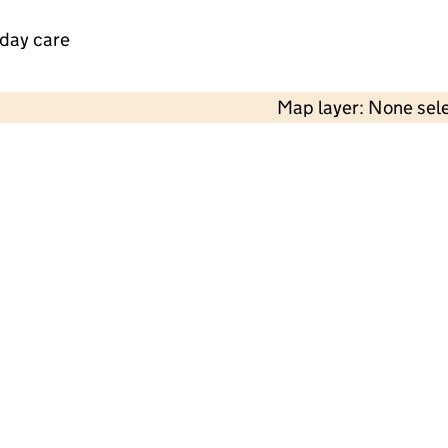
 day care
Map layer: None sel