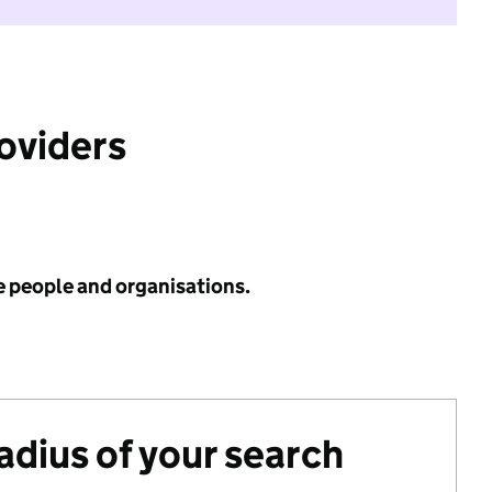
roviders
e people and organisations.
radius of your search