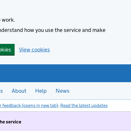
e work.
 understand how you use the service and make
okies
View cookies
es
About
Help
News
r feedback (opens in new tab)
.
Read the latest updates
the service