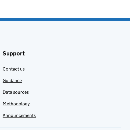
Support
Contact us
Guidance
Data sources
Methodology
Announcements