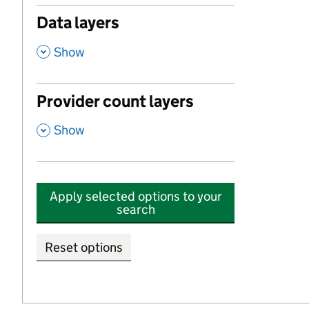
Data layers
,
Show
Provider count layers
,
Show
Apply selected options to your
search
Reset options