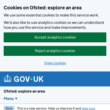
Skip to main content
Cookies on Ofsted: explore an area
We use some essential cookies to make this service work.
We’d also like to use analytics cookies so we can understand
how you use the service and make improvements.
Accept analytics cookies
Reject analytics cookies
View cookies
Ofsted: explore an area
Menu
Beta
This is a new service. Help us improve it and
give your