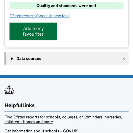
Quality and standards were met
Ofsted reports
(opens in new tab)
for PGL Marchants Hill
Add to my
favourites
Data sources
Helpful links
Find Ofsted reports for schools, colleges, childminders, nurseries,
children’s homes and more
Get information about schools – GOV.UK