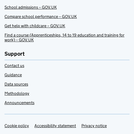
School admissions – GOV.UK
Compare school performance – GOV.UK
Get help with childcare – GOV.UK
Find a course (Apprenticeships, 14 to 19 education and training for
work) – GOV.UK
Support
Contact us
Guidance
Data sources
Methodology
Announcements
Cookie policy
Support links
Accessibility statement
Privacy notice