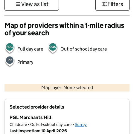
View as list
Filters
Map of providers within a 1-mile radius
of your search
Full day care
Out-of-school day care
Primary
1 km
3000 ft
Map layer: None selected
Contains OS data © Crown copyright and database rights 2026
+
Selected provider details
−
PGL Marchants Hill
Childcare • Out-of-school day care •
Surrey
Last inspection: 10 April 2026