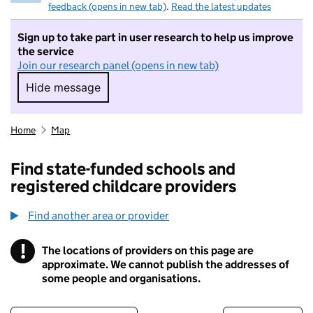
feedback (opens in new tab)
.
Read the latest updates
Sign up to take part in user research to help us improve
the service
Join our research panel (opens in new tab)
Hide message
Hide message. I do not want to take part in r
Home
Map
Find state-funded schools and
registered childcare providers
Find another area or provider
!
The locations of providers on this page are
Information
approximate. We cannot publish the addresses of
some people and organisations.