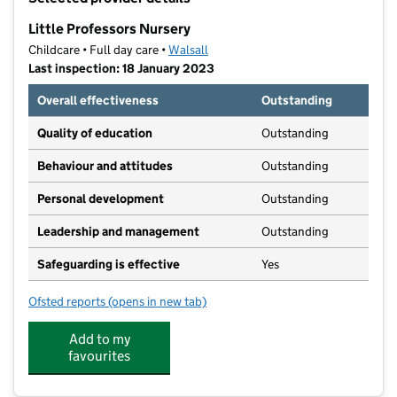
−
Little Professors Nursery
Childcare • Full day care •
Walsall
Last inspection: 18 January 2023
Overall effectiveness
Outstanding
Quality of education
Outstanding
Behaviour and attitudes
Outstanding
Personal development
Outstanding
Leadership and management
Outstanding
Safeguarding is effective
Yes
Ofsted reports
(opens in new tab)
for Little Professors Nursery
Add to my
favourites