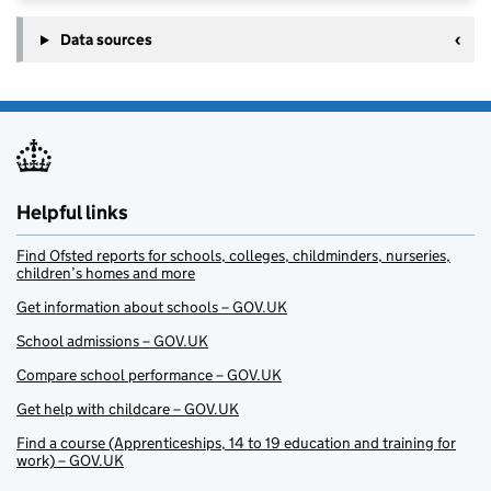
Data sources
Helpful links
Find Ofsted reports for schools, colleges, childminders, nurseries,
children’s homes and more
Get information about schools – GOV.UK
School admissions – GOV.UK
Compare school performance – GOV.UK
Get help with childcare – GOV.UK
Find a course (Apprenticeships, 14 to 19 education and training for
work) – GOV.UK