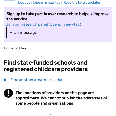
feedback (opens in new tab)
.
Read the latest updates
Sign up to take part in user research to help us improve
the service
Join our research panel (opens in new tab)
Hide message
Hide message. I do not want to take part in r
Home
Map
Find state-funded schools and
registered childcare providers
Find another area or provider
!
The locations of providers on this page are
Information
approximate. We cannot publish the addresses of
some people and organisations.