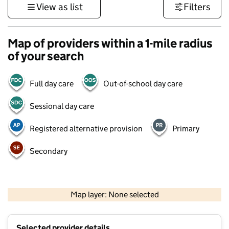
View as list
Filters
Map of providers within a 1-mile radius
of your search
Full day care
Out-of-school day care
Sessional day care
Registered alternative provision
Primary
Secondary
500 m
3000 ft
Map layer: None selected
Contains OS data © Crown copyright and database rights 2026
+
Selected provider details