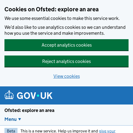
Skip to main content
Cookies on Ofsted: explore an area
We use some essential cookies to make this service work.
We’d also like to use analytics cookies so we can understand
how you use the service and make improvements.
Accept analytics cookies
Reject analytics cookies
View cookies
Ofsted: explore an area
Menu
Beta
This is a new service. Help us improve it and
give your