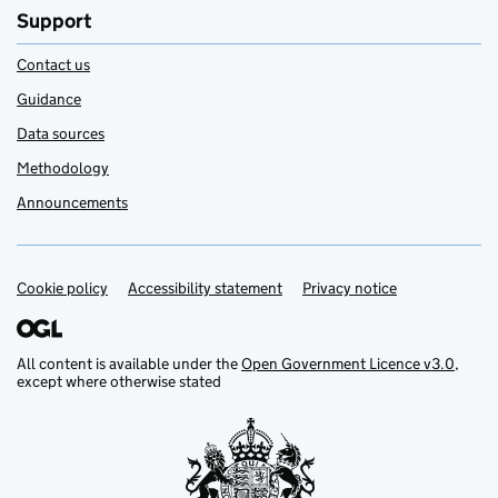
Support
Contact us
Guidance
Data sources
Methodology
Announcements
Cookie policy
Support links
Accessibility statement
Privacy notice
All content is available under the
Open Government Licence v3.0
,
except where otherwise stated