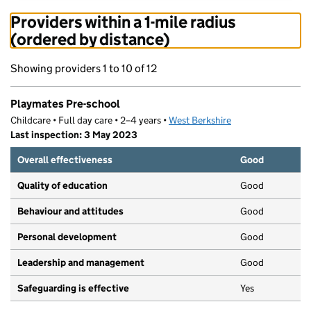
Providers within a 1-mile radius
(ordered by distance)
Showing providers 1 to 10 of 12
Playmates Pre-school
Childcare • Full day care • 2–4 years •
West Berkshire
Last inspection: 3 May 2023
Overall effectiveness
Good
Quality of education
Good
Behaviour and attitudes
Good
Personal development
Good
Leadership and management
Good
Safeguarding is effective
Yes