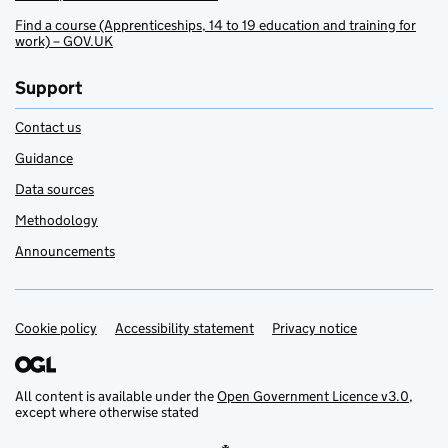
Find a course (Apprenticeships, 14 to 19 education and training for
work) – GOV.UK
Support
Contact us
Guidance
Data sources
Methodology
Announcements
Cookie policy
Support links
Accessibility statement
Privacy notice
All content is available under the
Open Government Licence v3.0
,
except where otherwise stated