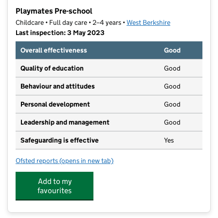
−
Playmates Pre-school
Childcare • Full day care • 2–4 years •
West Berkshire
Last inspection: 3 May 2023
Overall effectiveness
Good
Quality of education
Good
Behaviour and attitudes
Good
Personal development
Good
Leadership and management
Good
Safeguarding is effective
Yes
Ofsted reports
(opens in new tab)
for Playmates Pre-school
Add to my
favourites