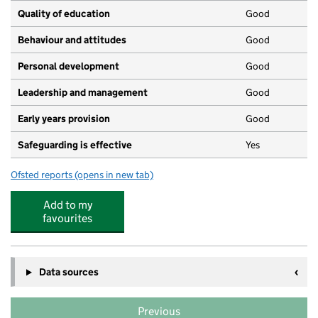
Quality of education
Good
Behaviour and attitudes
Good
Personal development
Good
Leadership and management
Good
Early years provision
Good
Safeguarding is effective
Yes
Ofsted reports
(opens in new tab)
for Spurcroft Primary School
Add to my
favourites
Data sources
Previous