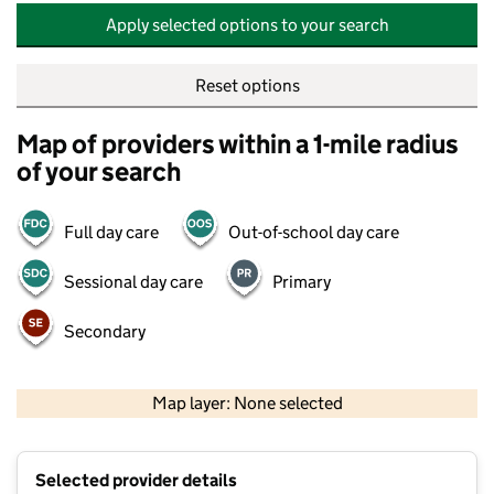
Apply selected options to your search
Reset options
Map of providers within a 1-mile radius
of your search
Full day care
Out-of-school day care
Sessional day care
Primary
Secondary
500 m
2000 ft
Map layer: None selected
Contains OS data © Crown copyright and database rights 2026
+
Selected provider details