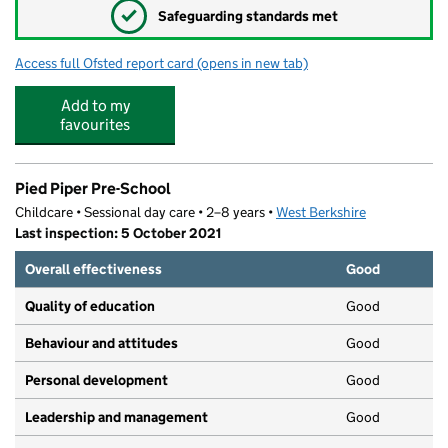
✓
Safeguarding standards met
Access full Ofsted report card
(opens in new tab)
for Ollie's Therapy Centre and Nursery
Add to my
favourites
Pied Piper Pre-School
Childcare • Sessional day care • 2–8 years •
West Berkshire
Last inspection: 5 October 2021
Overall effectiveness
Good
Quality of education
Good
Behaviour and attitudes
Good
Personal development
Good
Leadership and management
Good