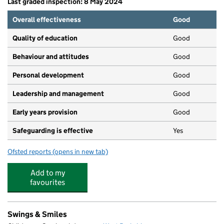
Last graded inspection: 8 May 2024
Overall effectiveness
Good
Quality of education
Good
Behaviour and attitudes
Good
Personal development
Good
Leadership and management
Good
Early years provision
Good
Safeguarding is effective
Yes
Ofsted reports
(opens in new tab)
for Thatcham Park CofE Primary
Add to my
favourites
Swings & Smiles