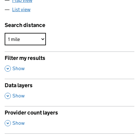
Map view
List view
Search distance
Filter my results
,
Show
Data layers
,
Show
Provider count layers
,
Show