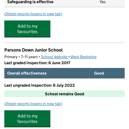
Safeguarding is effective
Yes
Ofsted reports
(opens in new tab)
for Pied Piper Pre-School
Add to my
favourites
Parsons Down Junior School
Primary • 7–11 years •
School website
(opens in new tab)
•
West Berkshire
Last graded inspection: 6 June 2017
Overall effectiveness
Good
Last ungraded inspection: 6 July 2022
School remains Good
Ofsted reports
(opens in new tab)
for Parsons Down Junior School
Add to my
favourites