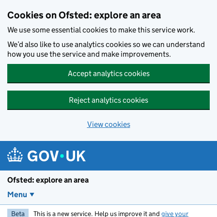
Skip to main content
Cookies on Ofsted: explore an area
We use some essential cookies to make this service work.
We’d also like to use analytics cookies so we can understand
how you use the service and make improvements.
Accept analytics cookies
Reject analytics cookies
View cookies
Ofsted: explore an area
Menu
Beta
This is a new service. Help us improve it and
give your