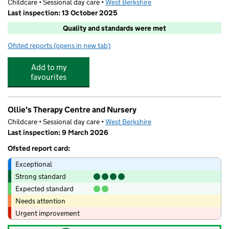
Childcare • Sessional day care •
West Berkshire
Last inspection: 13 October 2025
Quality and standards were met
Ofsted reports
(opens in new tab)
for Swings & Smiles
Add to my
favourites
Ollie's Therapy Centre and Nursery
Childcare • Sessional day care •
West Berkshire
Last inspection: 9 March 2026
Ofsted report card:
Exceptional
Strong standard
Expected standard
Needs attention
Urgent improvement