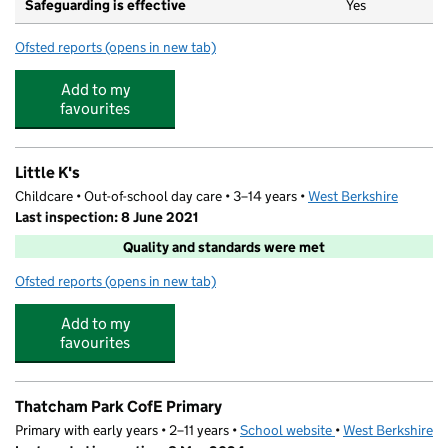
Safeguarding is effective
Yes
Ofsted reports
(opens in new tab)
for Whitelands Park Primary School
Add to my
favourites
Little K's
Childcare • Out-of-school day care • 3–14 years •
West Berkshire
Last inspection: 8 June 2021
Quality and standards were met
Ofsted reports
(opens in new tab)
for Little K's
Add to my
favourites
Thatcham Park CofE Primary
Primary with early years • 2–11 years •
School website
(opens in new tab)
•
West Berkshire