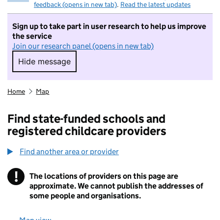
feedback (opens in new tab)
.
Read the latest updates
Sign up to take part in user research to help us improve
the service
Join our research panel (opens in new tab)
Hide message
Hide message. I do not want to take part in r
Home
Map
Find state-funded schools and
registered childcare providers
Find another area or provider
!
The locations of providers on this page are
Information
approximate. We cannot publish the addresses of
some people and organisations.