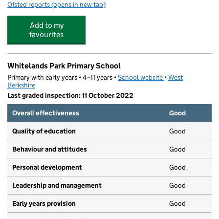
Ofsted reports
(opens in new tab)
for Playmates Pre-school
Add to my
favourites
Whitelands Park Primary School
Primary with early years • 4–11 years •
School website
(opens in new tab)
•
West
Berkshire
Last graded inspection: 11 October 2022
Overall effectiveness
Good
Quality of education
Good
Behaviour and attitudes
Good
Personal development
Good
Leadership and management
Good
Early years provision
Good