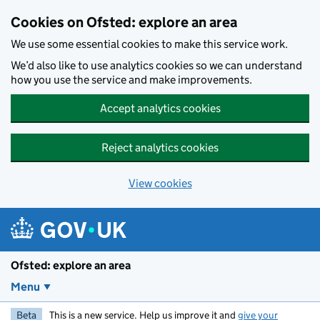
Skip to main content
Cookies on Ofsted: explore an area
We use some essential cookies to make this service work.
We’d also like to use analytics cookies so we can understand
how you use the service and make improvements.
Accept analytics cookies
Reject analytics cookies
View cookies
Ofsted: explore an area
Menu
Beta
This is a new service. Help us improve it and
give your