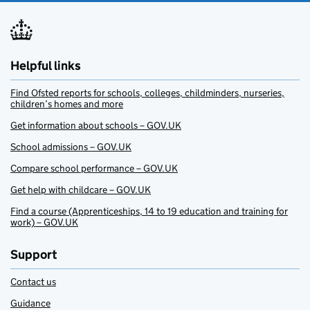
Helpful links
Find Ofsted reports for schools, colleges, childminders, nurseries,
children’s homes and more
Get information about schools – GOV.UK
School admissions – GOV.UK
Compare school performance – GOV.UK
Get help with childcare – GOV.UK
Find a course (Apprenticeships, 14 to 19 education and training for
work) – GOV.UK
Support
Contact us
Guidance