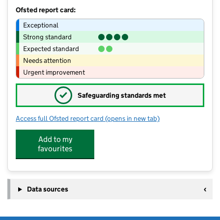
Ofsted report card:
Exceptional
Strong standard
Expected standard
Needs attention
Urgent improvement
✓
Safeguarding standards met
Access full Ofsted report card
(opens in new tab)
for Bishop Cornish Education Centre
Add to my
favourites
Data sources