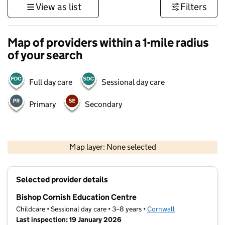
View as list
Filters
Map of providers within a 1-mile radius
of your search
Full day care
Sessional day care
Primary
Secondary
1 km
3000 ft
Map layer: None selected
Contains OS data © Crown copyright and database rights 2026
+
Selected provider details
−
Bishop Cornish Education Centre
Childcare • Sessional day care • 3–8 years •
Cornwall
Last inspection: 19 January 2026