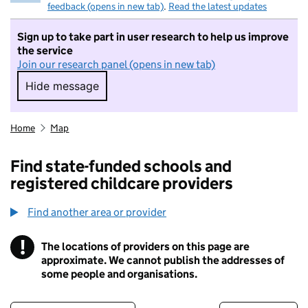
feedback (opens in new tab)
.
Read the latest updates
Sign up to take part in user research to help us improve
the service
Join our research panel (opens in new tab)
Hide message
Hide message. I do not want to take part in r
Home
Map
Find state-funded schools and
registered childcare providers
Find another area or provider
!
The locations of providers on this page are
Information
approximate. We cannot publish the addresses of
some people and organisations.