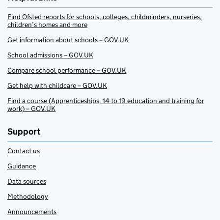
Find Ofsted reports for schools, colleges, childminders, nurseries,
children’s homes and more
Get information about schools – GOV.UK
School admissions – GOV.UK
Compare school performance – GOV.UK
Get help with childcare – GOV.UK
Find a course (Apprenticeships, 14 to 19 education and training for
work) – GOV.UK
Support
Contact us
Guidance
Data sources
Methodology
Announcements