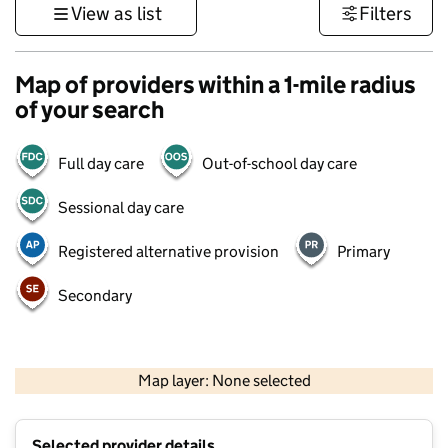
View as list
Filters
Map of providers within a 1-mile radius
of your search
Full day care
Out-of-school day care
Sessional day care
Registered alternative provision
Primary
Secondary
1 km
3000 ft
Map layer: None selected
Contains OS data © Crown copyright and database rights 2026
+
Selected provider details