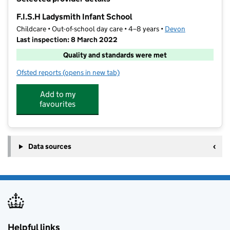
−
F.I.S.H Ladysmith Infant School
Childcare • Out-of-school day care • 4–8 years •
Devon
Last inspection: 8 March 2022
Quality and standards were met
Ofsted reports
(opens in new tab)
for F.I.S.H Ladysmith Infant School
Add to my
favourites
Data sources
Helpful links