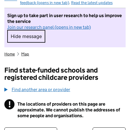
feedback (opens in new tab)
.
Read the latest updates
Sign up to take part in user research to help us improve
the service
Join our research panel (opens in new tab)
Hide message
Hide message. I do not want to take part in r
Home
Map
Find state-funded schools and
registered childcare providers
Find another area or provider
!
The locations of providers on this page are
Information
approximate. We cannot publish the addresses of
some people and organisations.