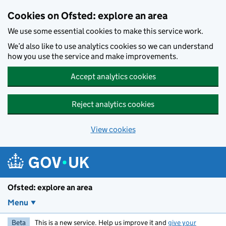
Skip to main content
Cookies on Ofsted: explore an area
We use some essential cookies to make this service work.
We’d also like to use analytics cookies so we can understand
how you use the service and make improvements.
Accept analytics cookies
Reject analytics cookies
View cookies
Ofsted: explore an area
Menu
Beta
This is a new service. Help us improve it and
give your