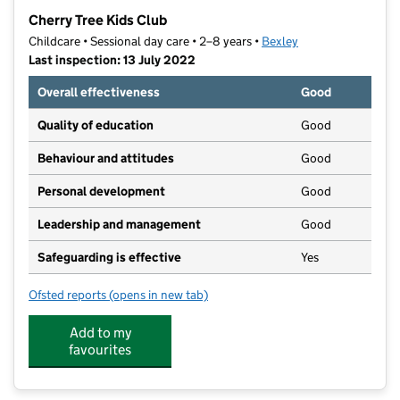
−
Cherry Tree Kids Club
Childcare • Sessional day care • 2–8 years •
Bexley
Last inspection: 13 July 2022
Overall effectiveness
Good
Quality of education
Good
Behaviour and attitudes
Good
Personal development
Good
Leadership and management
Good
Safeguarding is effective
Yes
Ofsted reports
(opens in new tab)
for Cherry Tree Kids Club
Add to my
favourites