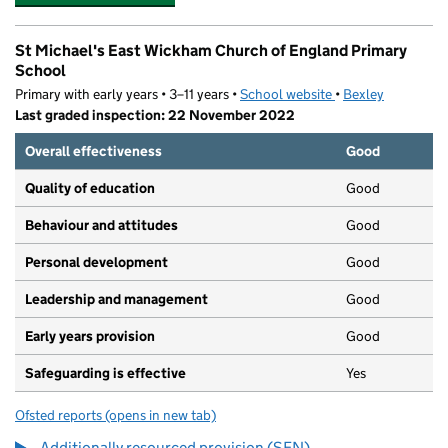
St Michael's East Wickham Church of England Primary
School
Primary with early years • 3–11 years •
School website
(opens in new tab)
•
Bexley
Last graded inspection: 22 November 2022
Overall effectiveness
Good
Quality of education
Good
Behaviour and attitudes
Good
Personal development
Good
Leadership and management
Good
Early years provision
Good
Safeguarding is effective
Yes
Ofsted reports
(opens in new tab)
for St Michael's East Wickham Church of England Prima
Additionally resourced provision (SEN)