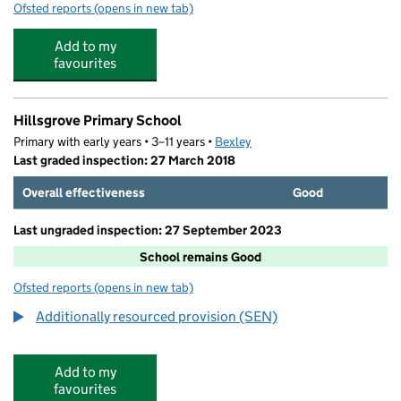
Ofsted reports
(opens in new tab)
for Cherry Tree Kids Club
Add to my
favourites
Hillsgrove Primary School
Primary with early years • 3–11 years •
Bexley
Last graded inspection: 27 March 2018
Overall effectiveness
Good
Last ungraded inspection: 27 September 2023
School remains Good
Ofsted reports
(opens in new tab)
for Hillsgrove Primary School
Additionally resourced provision (SEN)
Add to my
favourites