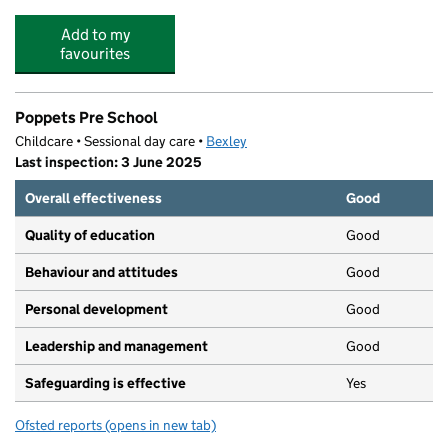
Add to my
favourites
Poppets Pre School
Childcare • Sessional day care •
Bexley
Last inspection: 3 June 2025
Overall effectiveness
Good
Quality of education
Good
Behaviour and attitudes
Good
Personal development
Good
Leadership and management
Good
Safeguarding is effective
Yes
Ofsted reports
(opens in new tab)
for Poppets Pre School