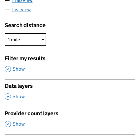
Map view
List view
Search distance
Filter my results
,
Show
Data layers
,
Show
Provider count layers
,
Show