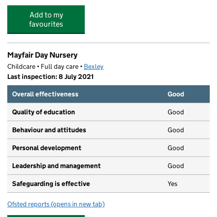
Add to my
favourites
Mayfair Day Nursery
Childcare • Full day care •
Bexley
Last inspection: 8 July 2021
Overall effectiveness
Good
Quality of education
Good
Behaviour and attitudes
Good
Personal development
Good
Leadership and management
Good
Safeguarding is effective
Yes
Ofsted reports
(opens in new tab)
for Mayfair Day Nursery