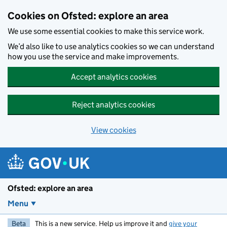
Skip to main content
Cookies on Ofsted: explore an area
We use some essential cookies to make this service work.
We’d also like to use analytics cookies so we can understand
how you use the service and make improvements.
Accept analytics cookies
Reject analytics cookies
View cookies
Ofsted: explore an area
Menu
Beta
This is a new service. Help us improve it and
give your