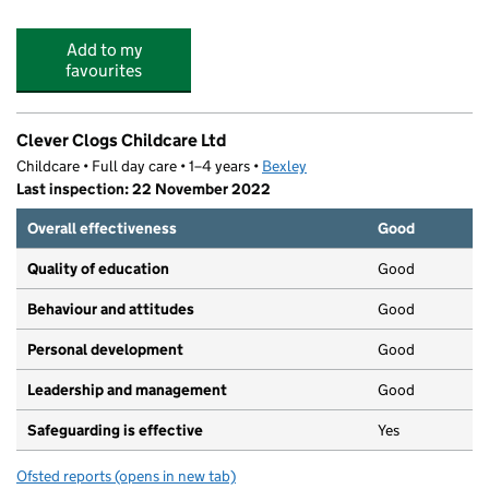
Add to my
favourites
Clever Clogs Childcare Ltd
Childcare • Full day care • 1–4 years •
Bexley
Last inspection: 22 November 2022
Overall effectiveness
Good
Quality of education
Good
Behaviour and attitudes
Good
Personal development
Good
Leadership and management
Good
Safeguarding is effective
Yes
Ofsted reports
(opens in new tab)
for Clever Clogs Childcare Ltd