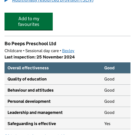
Add to my
favourites
Bo Peeps Preschool Ltd
Childcare • Sessional day care •
Bexley
Last inspection: 25 November 2024
Overall effectiveness
Good
Quality of education
Good
Behaviour and attitudes
Good
Personal development
Good
Leadership and management
Good
Safeguarding is effective
Yes