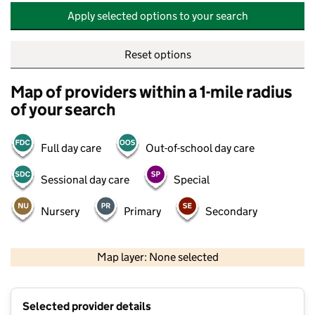
Apply selected options to your search
Reset options
Map of providers within a 1-mile radius
of your search
Full day care
Out-of-school day care
Sessional day care
Special
Nursery
Primary
Secondary
500 m
2000 ft
Map layer: None selected
Contains OS data © Crown copyright and database rights 2026
+
Selected provider details