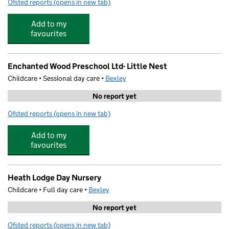
Ofsted reports
(opens in new tab)
for Bo Peeps Preschool Ltd
Add to my
favourites
Enchanted Wood Preschool Ltd- Little Nest
Childcare • Sessional day care •
Bexley
No report yet
Ofsted reports
(opens in new tab)
for Enchanted Wood Preschool Ltd- Little Nest
Add to my
favourites
Heath Lodge Day Nursery
Childcare • Full day care •
Bexley
No report yet
Ofsted reports
(opens in new tab)
for Heath Lodge Day Nursery