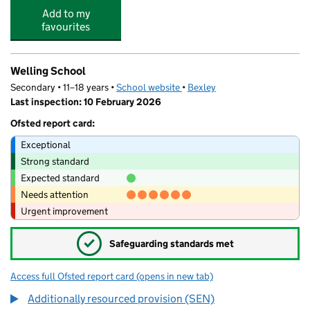
Add to my
favourites
Welling School
Secondary • 11–18 years •
School website
(opens in new tab)
•
Bexley
Last inspection: 10 February 2026
Ofsted report card:
Exceptional
Strong standard
Expected standard
Needs attention
Urgent improvement
✓
Safeguarding standards met
Access full Ofsted report card
(opens in new tab)
for Welling School
Additionally resourced provision (SEN)