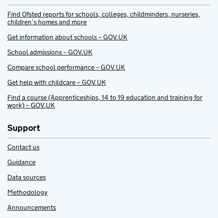
Find Ofsted reports for schools, colleges, childminders, nurseries,
children’s homes and more
Get information about schools – GOV.UK
School admissions – GOV.UK
Compare school performance – GOV.UK
Get help with childcare – GOV.UK
Find a course (Apprenticeships, 14 to 19 education and training for
work) – GOV.UK
Support
Contact us
Guidance
Data sources
Methodology
Announcements