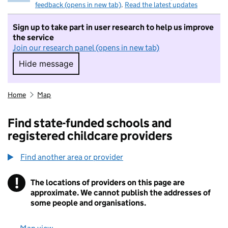
feedback (opens in new tab)
.
Read the latest updates
Sign up to take part in user research to help us improve
the service
Join our research panel (opens in new tab)
Hide message
Hide message. I do not want to take part in r
Home
Map
Find state-funded schools and
registered childcare providers
Find another area or provider
!
The locations of providers on this page are
Information
approximate. We cannot publish the addresses of
some people and organisations.