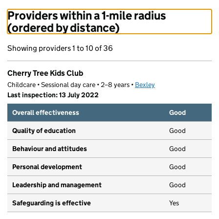
Providers within a 1-mile radius
(ordered by distance)
Showing providers 1 to 10 of 36
Cherry Tree Kids Club
Childcare • Sessional day care • 2–8 years •
Bexley
Last inspection: 13 July 2022
Overall effectiveness
Good
Quality of education
Good
Behaviour and attitudes
Good
Personal development
Good
Leadership and management
Good
Safeguarding is effective
Yes