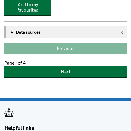
Add to my
favourites
Data sources
Previous
Page 1 of 4
Next
Helpful links