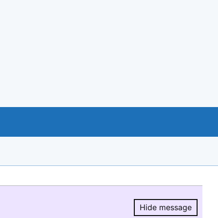
Hide message
Hide message.