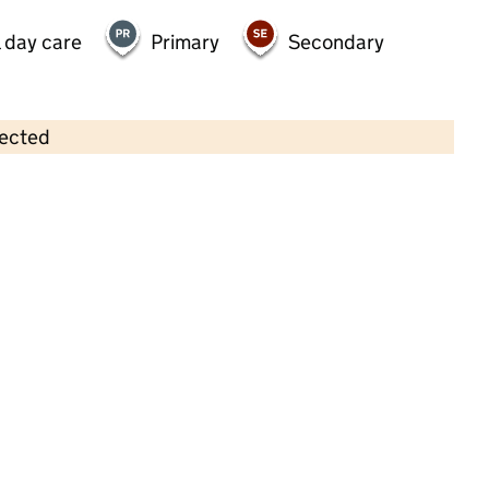
 day care
Primary
Secondary
lected
Contains OS data © Crown copyright and database rights 2026
×
Hopwood Park Playgroup
Childcare • Sessional day care • 2–5 years •
Rochdale
Last inspection: 23 April 2025
Overall effectiveness
Good
Quality of education
Good
Behaviour and attitudes
Good
Personal development
Good