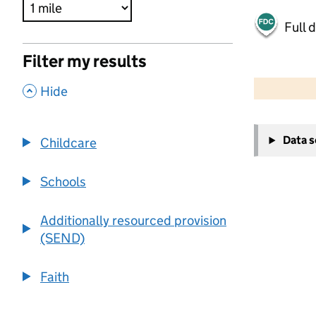
Full 
Filter my results
500 m
2000 ft
,
Hide
+
Data 
Childcare
−
Schools
Additionally resourced provision
(SEND)
Faith