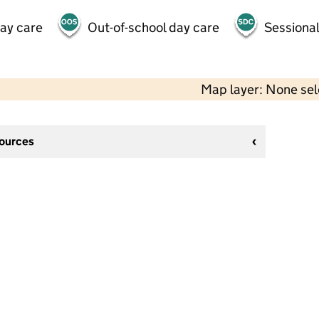
day care
Out-of-school day care
Sessional
Map layer: None se
sources