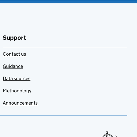
Support
Contact us
Guidance
Data sources
Methodology
Announcements