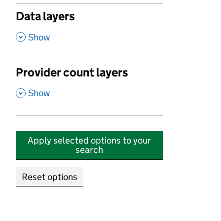
Data layers
,
Show
Provider count layers
,
Show
Apply selected options to your
search
Reset options