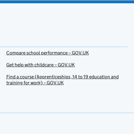
Compare school performance – GOV.UK
Get help with childcare – GOV.UK
Find a course (Apprenticeships, 14 to 19 education and
training for work) – GOV.UK