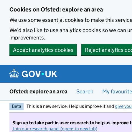
Skip to main content
Cookies on Ofsted: explore an area
We use some essential cookies to make this servic
We’d also like to use analytics cookies so we can
improvements.
Accept analytics cookies
Reject analytics co
Ofsted: explore an area
Search
My favourit
Beta
This is a new service. Help us improve it and
give you
Sign up to take part in user research to help us improve 
Join our research panel (opens in new tab)