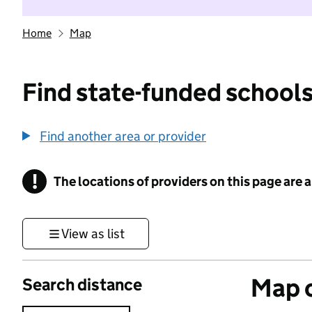
Home
Map
Find state-funded schools
Find another area or provider
!
The locations of providers on this page are
Information
View as list
Map o
Search distance