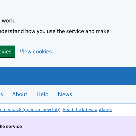
e work.
 understand how you use the service and make
okies
View cookies
es
About
Help
News
r feedback (opens in new tab)
.
Read the latest updates
the service