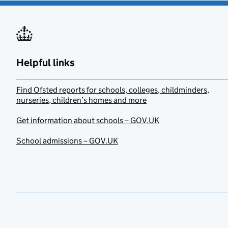
Helpful links
Find Ofsted reports for schools, colleges, childminders,
nurseries, children’s homes and more
Get information about schools – GOV.UK
School admissions – GOV.UK