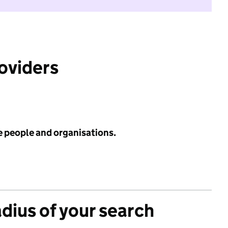
roviders
e people and organisations.
adius of your search