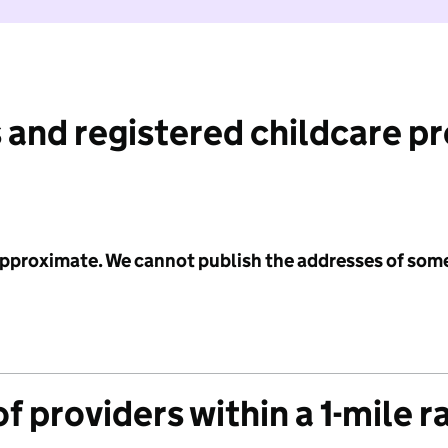
 and registered childcare p
 approximate. We cannot publish the addresses of som
f providers within a 1-mile r