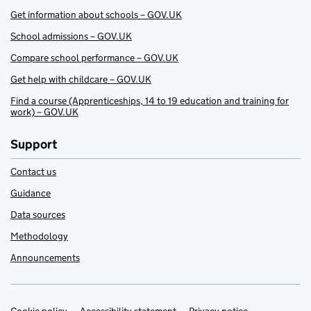
Get information about schools – GOV.UK
School admissions – GOV.UK
Compare school performance – GOV.UK
Get help with childcare – GOV.UK
Find a course (Apprenticeships, 14 to 19 education and training for
work) – GOV.UK
Support
Contact us
Guidance
Data sources
Methodology
Announcements