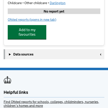
Childcare • Other childcare •
Darlington
No report yet
Ofsted reports
(opens in new tab)
for Active Kids Holiday Playscheme
Add to my
favourites
Data sources
Helpful links
Find Ofsted reports for schools, colleges, childminders, nurseries,
children’s homes and more