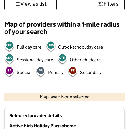
View as list
Filters
Map of providers within a 1-mile radius
of your search
Full day care
Out-of-school day care
Sessional day care
Other childcare
Special
Primary
Secondary
500 m
3000 ft
Map layer: None selected
Contains OS data © Crown copyright and database rights 2026
+
Selected provider details
−
Active Kids Holiday Playscheme