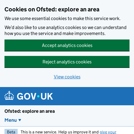
Skip to main content
Cookies on Ofsted: explore an area
We use some essential cookies to make this service work.
We’d also like to use analytics cookies so we can understand
how you use the service and make improvements.
Accept analytics cookies
Reject analytics cookies
View cookies
Ofsted: explore an area
Menu
Beta
This is a new service. Help us improve it and
give your