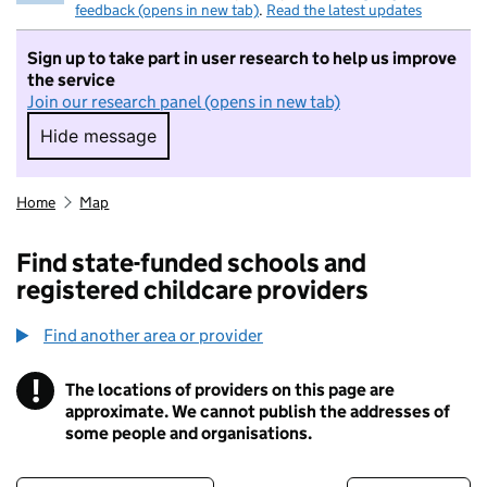
feedback (opens in new tab)
.
Read the latest updates
Sign up to take part in user research to help us improve
the service
Join our research panel (opens in new tab)
Hide message
Hide message. I do not want to take part in r
Home
Map
Find state-funded schools and
registered childcare providers
Find another area or provider
!
The locations of providers on this page are
Information
approximate. We cannot publish the addresses of
some people and organisations.