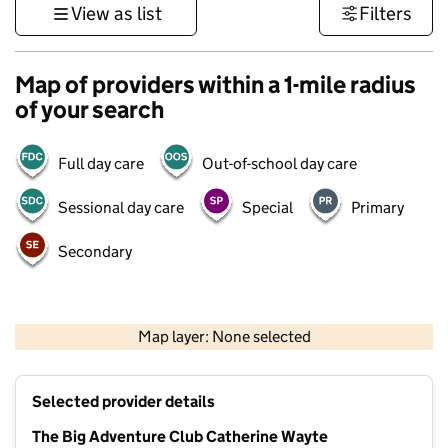
View as list
Filters
Map of providers within a 1-mile radius
of your search
Full day care
Out-of-school day care
Sessional day care
Special
Primary
Secondary
500 m
3000 ft
Map layer: None selected
Contains OS data © Crown copyright and database rights 2026
+
Selected provider details
−
The Big Adventure Club Catherine Wayte