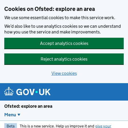
Skip to main content
Cookies on Ofsted: explore an area
We use some essential cookies to make this service work.
We’d also like to use analytics cookies so we can understand
how you use the service and make improvements.
Accept analytics cookies
Reject analytics cookies
View cookies
Ofsted: explore an area
Menu
Beta
This is a new service. Help us improve it and
give your