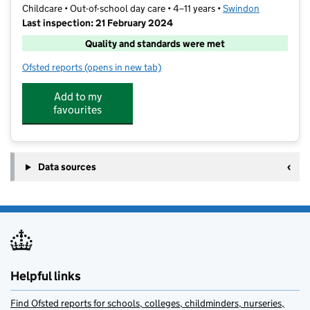
Childcare • Out-of-school day care • 4–11 years •
Swindon
Last inspection: 21 February 2024
Quality and standards were met
Ofsted reports
(opens in new tab)
for The Big Adventure Club Catherine Wayte
Add to my
favourites
Data sources
Helpful links
Find Ofsted reports for schools, colleges, childminders, nurseries,