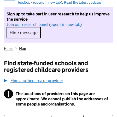
feedback (opens in new tab)
.
Read the latest updates
Sign up to take part in user research to help us improve
the service
Join our research panel (opens in new tab)
Hide message
Hide message. I do not want to take part in r
Home
Map
Find state-funded schools and
registered childcare providers
Find another area or provider
!
The locations of providers on this page are
Information
approximate. We cannot publish the addresses of
some people and organisations.