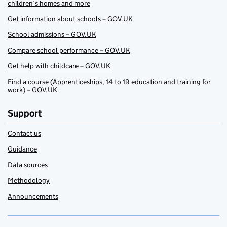
children’s homes and more
Get information about schools – GOV.UK
School admissions – GOV.UK
Compare school performance – GOV.UK
Get help with childcare – GOV.UK
Find a course (Apprenticeships, 14 to 19 education and training for
work) – GOV.UK
Support
Contact us
Guidance
Data sources
Methodology
Announcements