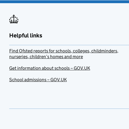
Helpful links
Find Ofsted reports for schools, colleges, childminders,
nurseries, children’s homes and more
Get information about schools – GOV.UK
School admissions – GOV.UK