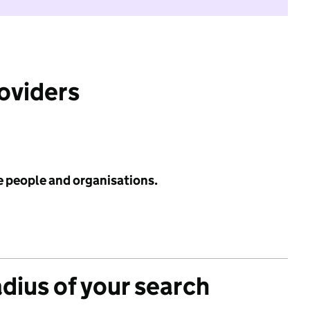
roviders
e people and organisations.
adius of your search