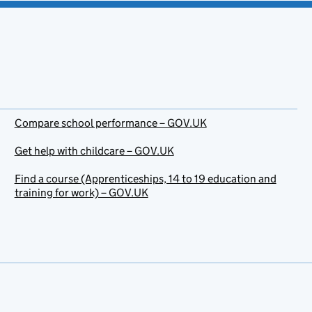
Compare school performance – GOV.UK
Get help with childcare – GOV.UK
Find a course (Apprenticeships, 14 to 19 education and
training for work) – GOV.UK