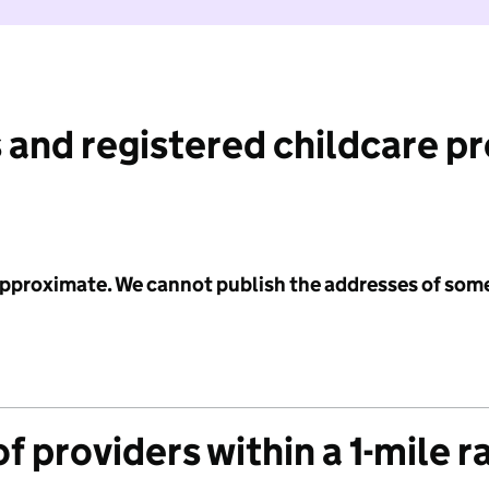
 and registered childcare p
 approximate. We cannot publish the addresses of som
f providers within a 1-mile r