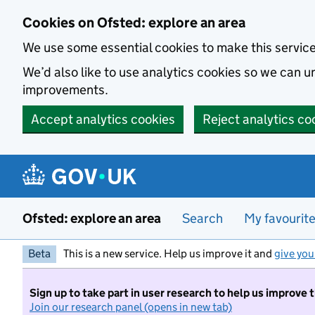
Skip to main content
Cookies on Ofsted: explore an area
We use some essential cookies to make this servic
We’d also like to use analytics cookies so we can
improvements.
Accept analytics cookies
Reject analytics co
Ofsted: explore an area
Search
My favourit
Beta
This is a new service. Help us improve it and
give you
Sign up to take part in user research to help us improve 
Join our research panel (opens in new tab)