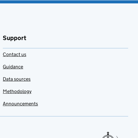
Support
Contact us
Guidance
Data sources
Methodology
Announcements