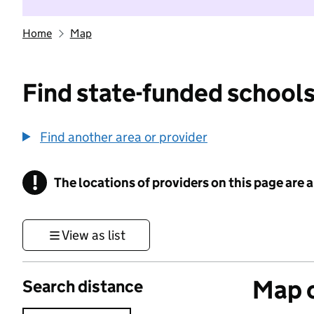
Home
Map
Find state-funded schools
Find another area or provider
!
The locations of providers on this page are
Information
View as list
Map o
Search distance