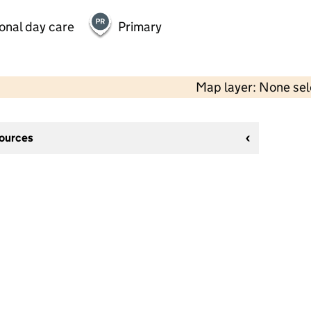
onal day care
Primary
Map layer: None se
sources