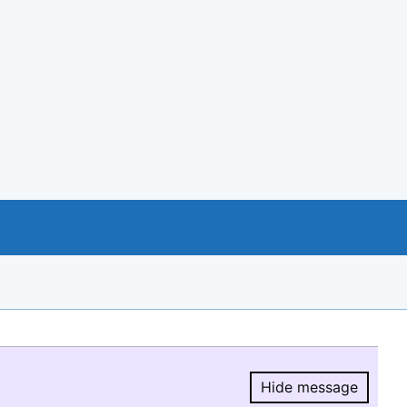
Hide message
Hide message.