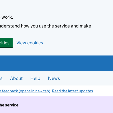
e work.
 understand how you use the service and make
okies
View cookies
es
About
Help
News
r feedback (opens in new tab)
.
Read the latest updates
the service