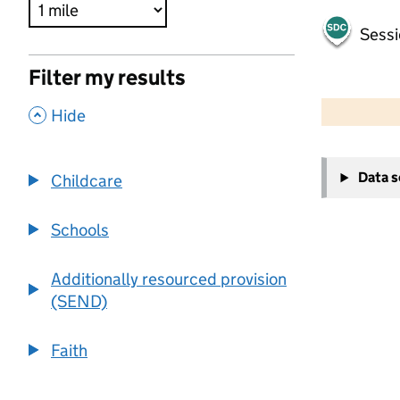
Sessi
Filter my results
500 m
2000 ft
,
Hide
+
Data 
Childcare
−
Schools
Additionally resourced provision
(SEND)
Faith