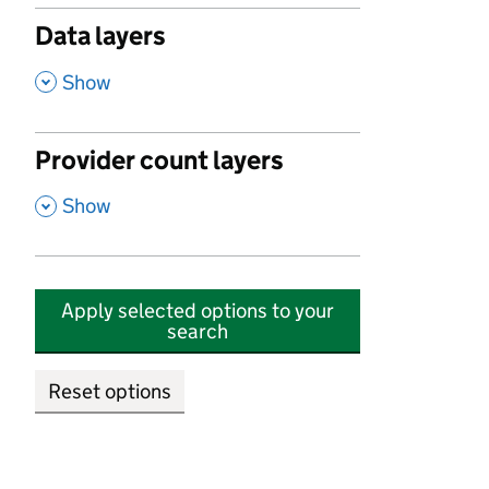
Data layers
,
Show
Provider count layers
,
Show
Apply selected options to your
search
Reset options