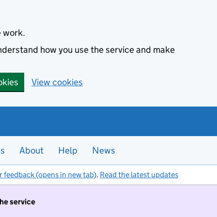
e work.
 understand how you use the service and make
okies
View cookies
es
About
Help
News
r feedback (opens in new tab)
.
Read the latest updates
the service