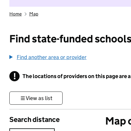
Home
Map
Find state-funded schools
Find another area or provider
!
The locations of providers on this page are
Information
View as list
Map o
Search distance