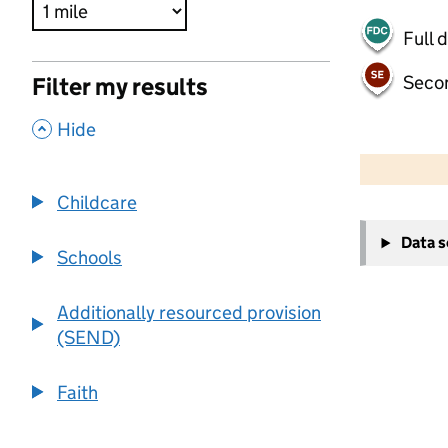
Full 
Seco
Filter my results
,
Hide
500 m
2000 ft
Childcare
+
Data 
−
Schools
Additionally resourced provision
(SEND)
Faith