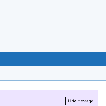
Hide message
Hide message.