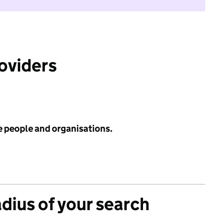
roviders
e people and organisations.
adius of your search