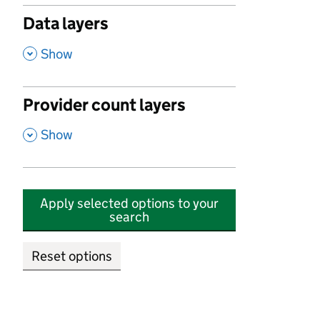
Data layers
,
Show
Provider count layers
,
Show
Apply selected options to your
search
Reset options