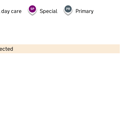
 day care
Special
Primary
lected
Contains OS data © Crown copyright and database rights 2026
×
Nippers Nursery (Yorkshire) Ltd
Childcare • Full day care •
North Yorkshire
Last inspection: 31 May 2022
Overall effectiveness
Good
Quality of education
Good
Behaviour and attitudes
Good