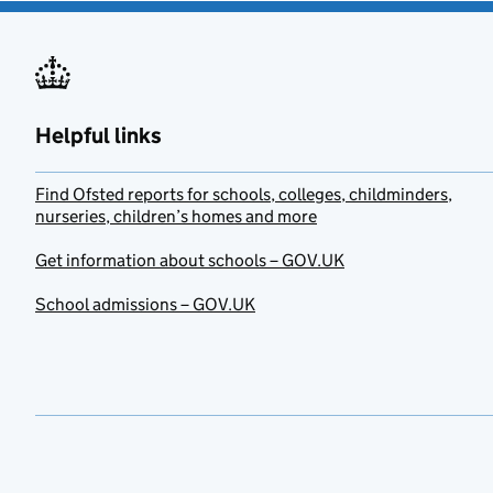
Helpful links
Find Ofsted reports for schools, colleges, childminders,
nurseries, children’s homes and more
Get information about schools – GOV.UK
School admissions – GOV.UK