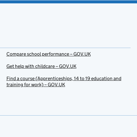
Compare school performance – GOV.UK
Get help with childcare – GOV.UK
Find a course (Apprenticeships, 14 to 19 education and
training for work) – GOV.UK