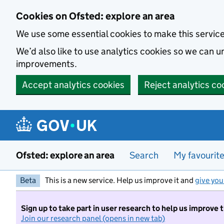
Skip to main content
Cookies on Ofsted: explore an area
We use some essential cookies to make this servic
We’d also like to use analytics cookies so we can
improvements.
Accept analytics cookies
Reject analytics co
Ofsted: explore an area
Search
My favourit
Beta
This is a new service. Help us improve it and
give you
Sign up to take part in user research to help us improve 
Join our research panel (opens in new tab)