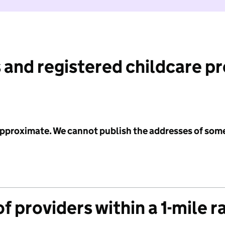
 and registered childcare p
 approximate. We cannot publish the addresses of som
f providers within a 1-mile r