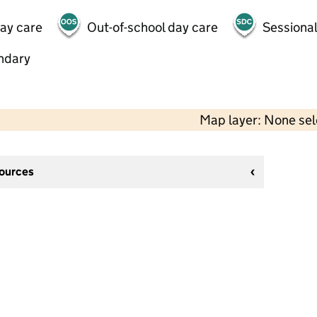
day care
Out-of-school day care
Sessional
ndary
Map layer: None se
sources