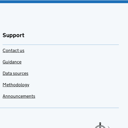
Support
Contact us
Guidance
Data sources
Methodology
Announcements