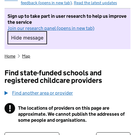
feedback (opens in new tab)
.
Read the latest updates
Sign up to take part in user research to help us improve
the service
Join our research panel (opens in new tab)
Hide message
Hide message. I do not want to take part in r
Home
Map
Find state-funded schools and
registered childcare providers
Find another area or provider
!
The locations of providers on this page are
Information
approximate. We cannot publish the addresses of
some people and organisations.