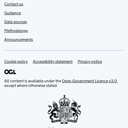
Contact us
Guidance
Data sources
Methodology
Announcements
Cookie policy
Support links
Accessibility statement
Privacy notice
All content is available under the
Open Government Licence v3.0
,
except where otherwise stated