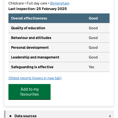
Childcare • Full day care •
Birmingham
Last inspection: 25 February 2025
Overall effectiveness
Good
Quality of education
Good
Behaviour and attitudes
Good
Personal development
Good
Leadership and management
Good
Safeguarding is effective
Yes
Ofsted reports
(opens in new tab)
for Little Scallywags Day Nursery Ltd
Add to my
favourites
Data sources