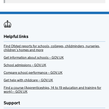
Helpful links
Find Ofsted reports for schools, colleges, childminders, nurseries,
children’s homes and more
Get information about schools – GOV.UK
School admissions – GOV.UK
Compare school performance – GOV.UK
Get help with childcare – GOV.UK
Find a course (Apprenticeships, 14 to 19 education and training for
work) – GOV.UK
Support