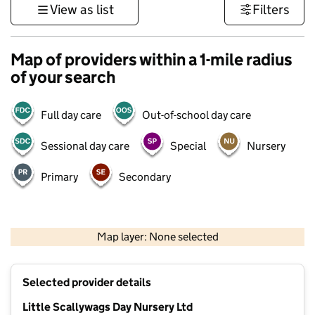
View as list
Filters
Map of providers within a 1-mile radius
of your search
Full day care
Out-of-school day care
Sessional day care
Special
Nursery
Primary
Secondary
500 m
3000 ft
Map layer: None selected
Contains OS data © Crown copyright and database rights 2026
+
Selected provider details
−
Little Scallywags Day Nursery Ltd