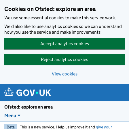
Skip to main content
Cookies on Ofsted: explore an area
We use some essential cookies to make this service work.
We’d also like to use analytics cookies so we can understand
how you use the service and make improvements.
Accept analytics cookies
Reject analytics cookies
View cookies
Ofsted: explore an area
Menu
Beta
This is a new service. Help us improve it and
give your