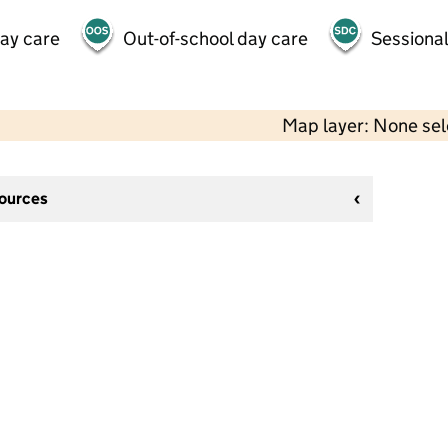
day care
Out-of-school day care
Sessional
Map layer: None se
sources