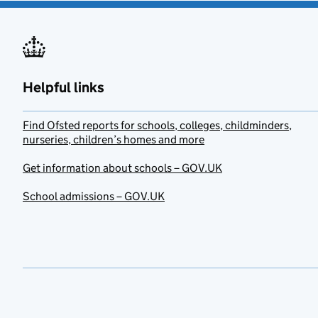
Helpful links
Find Ofsted reports for schools, colleges, childminders,
nurseries, children’s homes and more
Get information about schools – GOV.UK
School admissions – GOV.UK