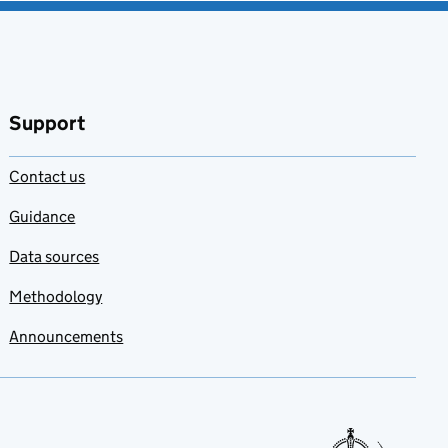
Support
Contact us
Guidance
Data sources
Methodology
Announcements