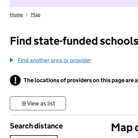
Home
Map
Find state-funded schools
Find another area or provider
!
The locations of providers on this page are
Information
View as list
Map o
Search distance