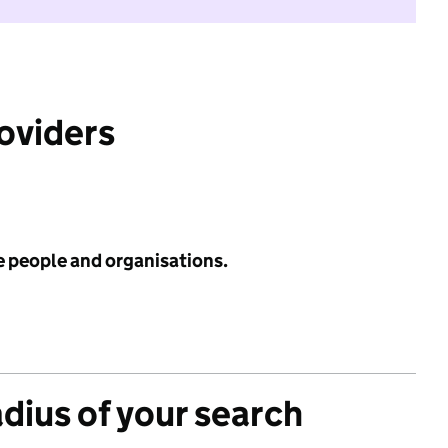
roviders
e people and organisations.
adius of your search