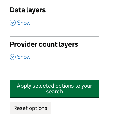
Data layers
,
Show
Provider count layers
,
Show
Apply selected options to your
search
Reset options