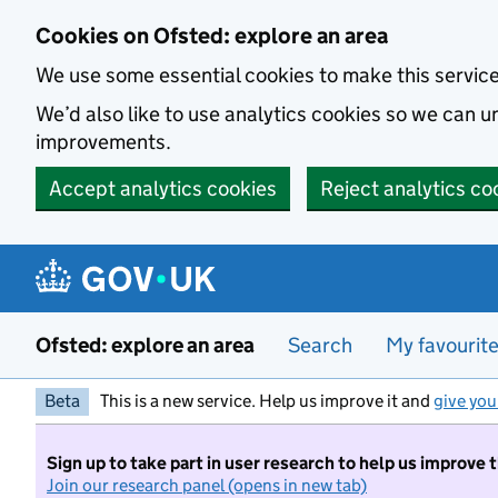
Skip to main content
Cookies on Ofsted: explore an area
We use some essential cookies to make this servic
We’d also like to use analytics cookies so we can
improvements.
Accept analytics cookies
Reject analytics co
Ofsted: explore an area
Search
My favourit
Beta
This is a new service. Help us improve it and
give you
Sign up to take part in user research to help us improve 
Join our research panel (opens in new tab)