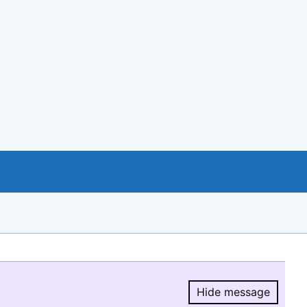
Hide message
Hide message.