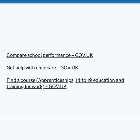
Compare school performance – GOV.UK
Get help with childcare – GOV.UK
Find a course (Apprenticeships, 14 to 19 education and
training for work) – GOV.UK