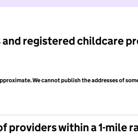
 and registered childcare p
 approximate. We cannot publish the addresses of som
f providers within a 1-mile r