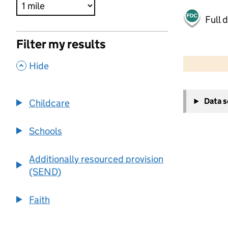
Full 
Filter my results
500 m
2000 ft
,
Hide
+
Data 
Childcare
−
Schools
Additionally resourced provision
(SEND)
Faith