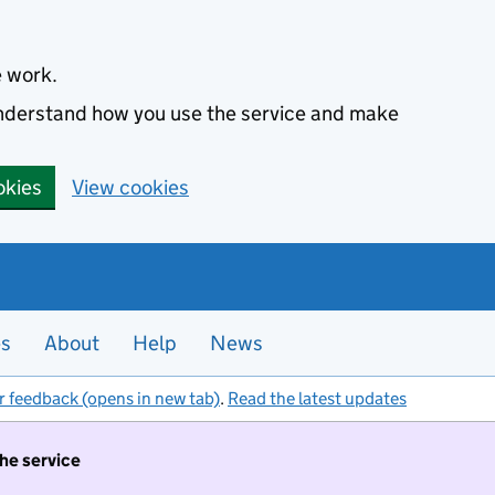
e work.
 understand how you use the service and make
okies
View cookies
es
About
Help
News
r feedback (opens in new tab)
.
Read the latest updates
the service