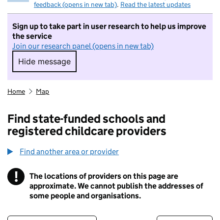
feedback (opens in new tab)
.
Read the latest updates
Sign up to take part in user research to help us improve
the service
Join our research panel (opens in new tab)
Hide message
Hide message. I do not want to take part in r
Home
Map
Find state-funded schools and
registered childcare providers
Find another area or provider
!
The locations of providers on this page are
Information
approximate. We cannot publish the addresses of
some people and organisations.