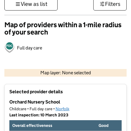
View as list
Filters
Map of providers within a 1-mile radius
of your search
Full day care
500 m
3000 ft
Map layer: None selected
Contains OS data © Crown copyright and database rights 2026
+
Selected provider details
−
Orchard Nursery School
Childcare • Full day care •
Norfolk
Last inspection: 10 March 2023
Overall effectiveness
Good