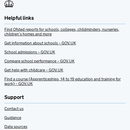
Helpful links
Find Ofsted reports for schools, colleges, childminders, nurseries,
children’s homes and more
Get information about schools – GOV.UK
School admissions – GOV.UK
Compare school performance – GOV.UK
Get help with childcare – GOV.UK
Find a course (Apprenticeships, 14 to 19 education and training for
work) – GOV.UK
Support
Contact us
Guidance
Data sources