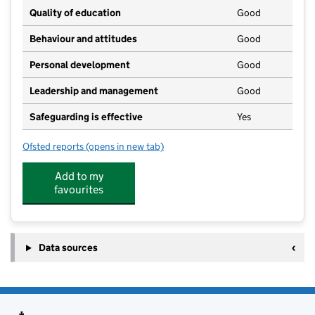
Quality of education
Good
Behaviour and attitudes
Good
Personal development
Good
Leadership and management
Good
Safeguarding is effective
Yes
Ofsted reports
(opens in new tab)
for Orchard Nursery School
Add to my
favourites
Data sources