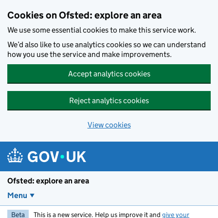
Skip to main content
Cookies on Ofsted: explore an area
We use some essential cookies to make this service work.
We’d also like to use analytics cookies so we can understand
how you use the service and make improvements.
Accept analytics cookies
Reject analytics cookies
View cookies
Ofsted: explore an area
Menu
Beta
This is a new service. Help us improve it and
give your