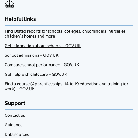
Helpful links
Find Ofsted reports for schools, colleges, childminders, nurseries,
children’s homes and more
Get information about schools – GOV.UK
School admissions – GOV.UK
Compare school performance – GOV.UK
Get help with childcare – GOV.UK
Find a course (Apprenticeships, 14 to 19 education and training for
work) – GOV.UK
Support
Contact us
Guidance
Data sources