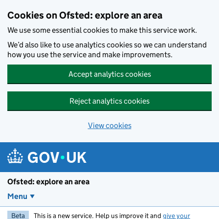
Skip to main content
Cookies on Ofsted: explore an area
We use some essential cookies to make this service work.
We’d also like to use analytics cookies so we can understand
how you use the service and make improvements.
Accept analytics cookies
Reject analytics cookies
View cookies
Ofsted: explore an area
Menu
Beta
This is a new service. Help us improve it and
give your