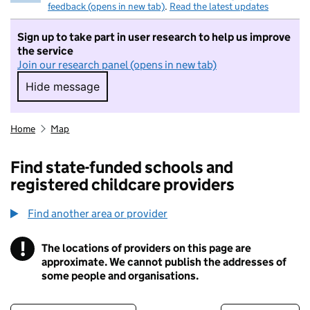
feedback (opens in new tab)
.
Read the latest updates
Sign up to take part in user research to help us improve
the service
Join our research panel (opens in new tab)
Hide message
Hide message. I do not want to take part in r
Home
Map
Find state-funded schools and
registered childcare providers
Find another area or provider
!
The locations of providers on this page are
Information
approximate. We cannot publish the addresses of
some people and organisations.