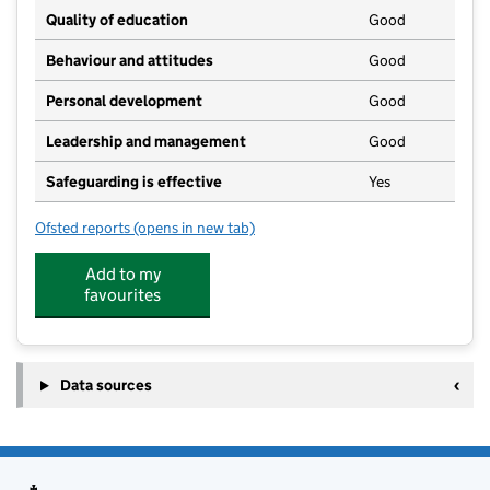
Quality of education
Good
Behaviour and attitudes
Good
Personal development
Good
Leadership and management
Good
Safeguarding is effective
Yes
Ofsted reports
(opens in new tab)
for Blossom Trees Nursery Ltd
Add to my
favourites
Data sources