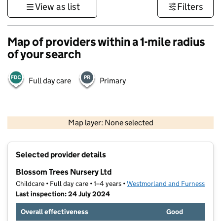
View as list
Filters
Map of providers within a 1-mile radius
of your search
Full day care
Primary
500 m
3000 ft
Map layer: None selected
Contains OS data © Crown copyright and database rights 2026
+
Selected provider details
−
Blossom Trees Nursery Ltd
Childcare • Full day care • 1–4 years •
Westmorland and Furness
Last inspection: 24 July 2024
Overall effectiveness
Good