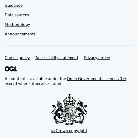
Guidance
Data sources
Methodology
Announcements
Cookie policy
Support links
Accessibility statement
Privacy notice
All content is available under the
Open Government Licence v3.0
,
except where otherwise stated
© Crown copyright