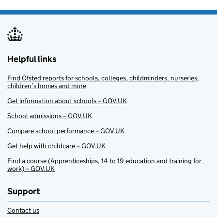
Helpful links
Find Ofsted reports for schools, colleges, childminders, nurseries,
children’s homes and more
Get information about schools – GOV.UK
School admissions – GOV.UK
Compare school performance – GOV.UK
Get help with childcare – GOV.UK
Find a course (Apprenticeships, 14 to 19 education and training for
work) – GOV.UK
Support
Contact us