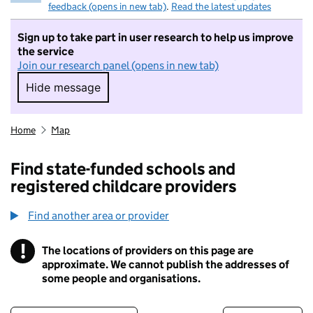
feedback (opens in new tab)
.
Read the latest updates
Sign up to take part in user research to help us improve
the service
Join our research panel (opens in new tab)
Hide message
Hide message. I do not want to take part in r
Home
Map
Find state-funded schools and
registered childcare providers
Find another area or provider
!
The locations of providers on this page are
Information
approximate. We cannot publish the addresses of
some people and organisations.