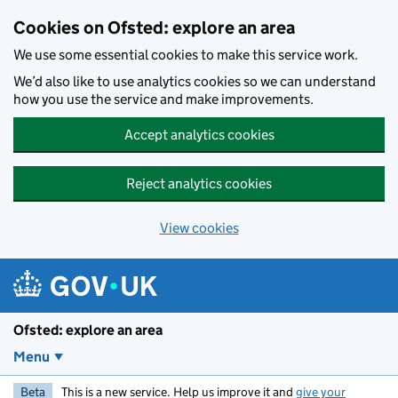
Skip to main content
Cookies on Ofsted: explore an area
We use some essential cookies to make this service work.
We’d also like to use analytics cookies so we can understand
how you use the service and make improvements.
Accept analytics cookies
Reject analytics cookies
View cookies
Ofsted: explore an area
Menu
Beta
This is a new service. Help us improve it and
give your