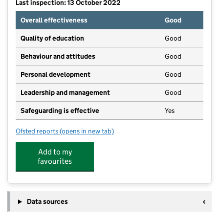
Last inspection: 13 October 2022
Overall effectiveness
Good
Quality of education
Good
Behaviour and attitudes
Good
Personal development
Good
Leadership and management
Good
Safeguarding is effective
Yes
Ofsted reports
(opens in new tab)
for Buttercup Barn Day Nursery Ltd
Add to my
favourites
Data sources