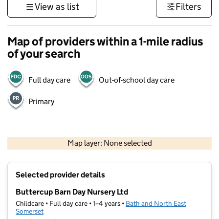
View as list
Filters
Map of providers within a 1-mile radius
of your search
Full day care
Out-of-school day care
Primary
1 km
3000 ft
Map layer: None selected
Contains OS data © Crown copyright and database rights 2026
+
Selected provider details
−
Buttercup Barn Day Nursery Ltd
Childcare • Full day care • 1–4 years •
Bath and North East
Somerset