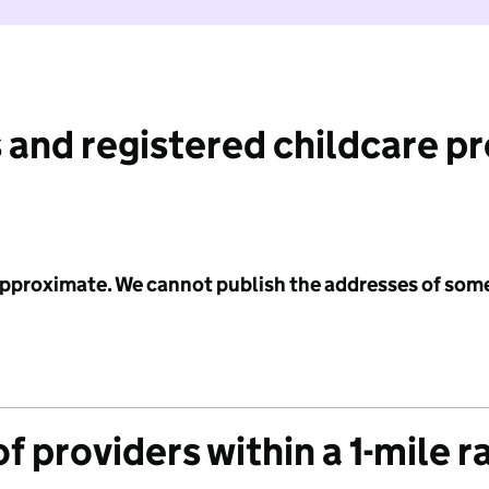
 and registered childcare p
 approximate. We cannot publish the addresses of som
f providers within a 1-mile r