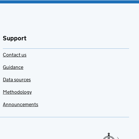
Support
Contact us
Guidance
Data sources
Methodology
Announcements