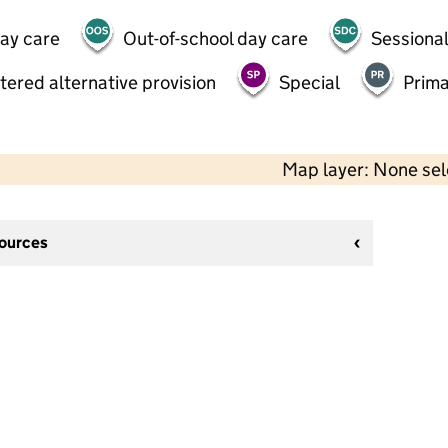
day care
Out-of-school day care
Sessional
tered alternative provision
Special
Prima
Map layer: None se
sources