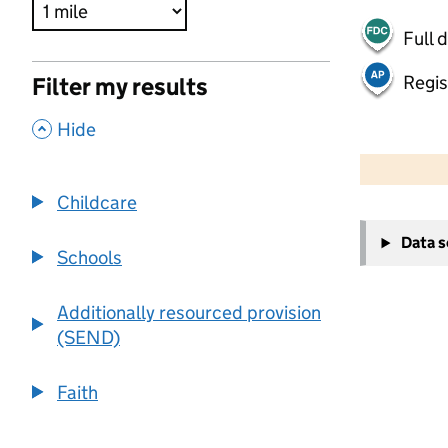
Full 
Regis
Filter my results
,
Hide
500 m
2000 ft
Childcare
+
Data 
−
Schools
Additionally resourced provision
(SEND)
Faith