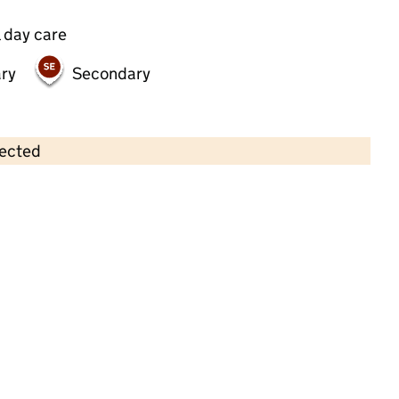
 day care
ry
Secondary
lected
Contains OS data © Crown copyright and database rights 2026
×
Active Angels Day Nursery
Childcare • Full day care •
Solihull
Last inspection: 8 August 2024
Overall effectiveness
Outstanding
Quality of education
Outstanding
Behaviour and
Outstanding
attitudes