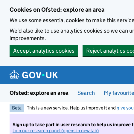
Skip to main content
Cookies on Ofsted: explore an area
We use some essential cookies to make this servic
We’d also like to use analytics cookies so we can
improvements.
Accept analytics cookies
Reject analytics co
Ofsted: explore an area
Search
My favourit
Beta
This is a new service. Help us improve it and
give you
Sign up to take part in user research to help us improve 
Join our research panel (opens in new tab)