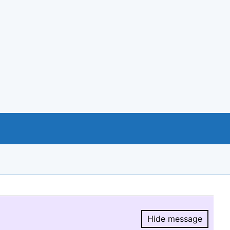
Hide message
Hide message.