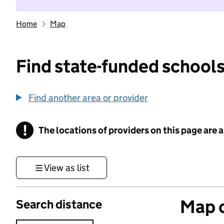
Home
Map
Find state-funded schools
Find another area or provider
!
The locations of providers on this page are
Information
View as list
Map o
Search distance