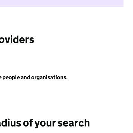
roviders
e people and organisations.
adius of your search