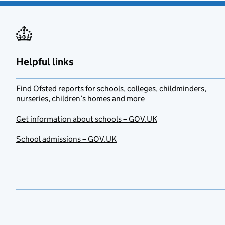
Helpful links
Find Ofsted reports for schools, colleges, childminders,
nurseries, children’s homes and more
Get information about schools – GOV.UK
School admissions – GOV.UK