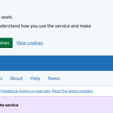
e work.
 understand how you use the service and make
okies
View cookies
es
About
Help
News
r feedback (opens in new tab)
.
Read the latest updates
the service