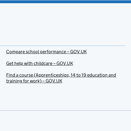
Compare school performance – GOV.UK
Get help with childcare – GOV.UK
Find a course (Apprenticeships, 14 to 19 education and
training for work) – GOV.UK