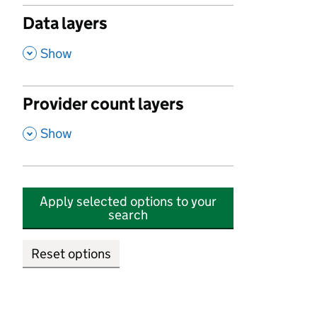
Data layers
,
Show
Provider count layers
,
Show
Apply selected options to your
search
Reset options