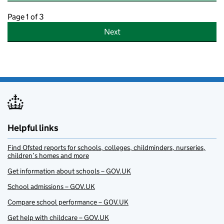
Page 1 of 3
Next
Helpful links
Find Ofsted reports for schools, colleges, childminders, nurseries,
children’s homes and more
Get information about schools – GOV.UK
School admissions – GOV.UK
Compare school performance – GOV.UK
Get help with childcare – GOV.UK