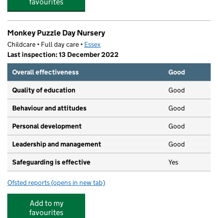
favourites
Monkey Puzzle Day Nursery
Childcare • Full day care •
Essex
Last inspection: 13 December 2022
Overall effectiveness
Good
Quality of education
Good
Behaviour and attitudes
Good
Personal development
Good
Leadership and management
Good
Safeguarding is effective
Yes
Ofsted reports
(opens in new tab)
for Monkey Puzzle Day Nursery
Add to my
favourites