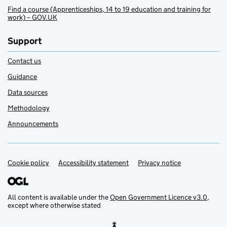
Find a course (Apprenticeships, 14 to 19 education and training for
work) – GOV.UK
Support
Contact us
Guidance
Data sources
Methodology
Announcements
Cookie policy
Support links
Accessibility statement
Privacy notice
All content is available under the
Open Government Licence v3.0
,
except where otherwise stated