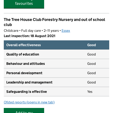
favourites
The Tree House Club Forestry Nursery and out of school
club
Childcare • Full day care • 2–11 years •
Essex
Last inspection: 18 August 2021
Overall effectiveness
Good
Quality of education
Good
Behaviour and attitudes
Good
Personal development
Good
Leadership and management
Good
Safeguarding is effective
Yes
Ofsted reports
(opens in new tab)
for The Tree House Club Forestry Nursery and out of sch
Add to my