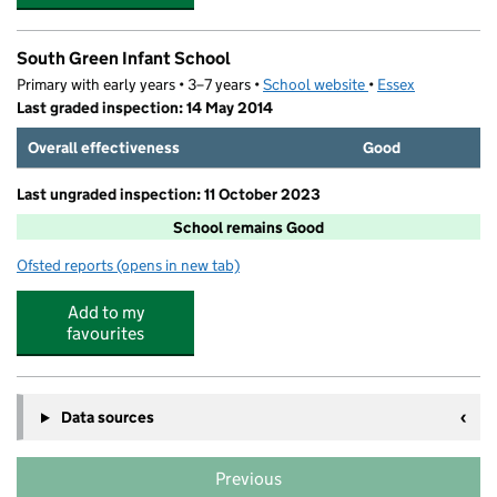
South Green Infant School
Primary with early years • 3–7 years •
School website
(opens in new tab)
•
Essex
Last graded inspection: 14 May 2014
Overall effectiveness
Good
Last ungraded inspection: 11 October 2023
School remains Good
Ofsted reports
(opens in new tab)
for South Green Infant School
Add to my
favourites
Data sources
Previous