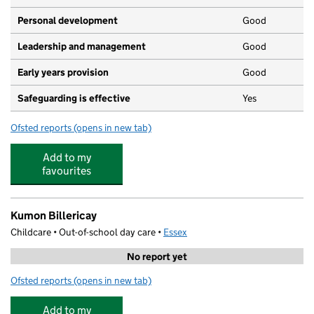
Personal development
Good
Leadership and management
Good
Early years provision
Good
Safeguarding is effective
Yes
Ofsted reports
(opens in new tab)
for Sunnymede Primary School
Add to my
favourites
Kumon Billericay
Childcare • Out-of-school day care •
Essex
No report yet
Ofsted reports
(opens in new tab)
for Kumon Billericay
Add to my