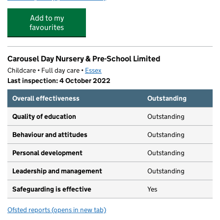
Add to my
favourites
Carousel Day Nursery & Pre-School Limited
Childcare • Full day care •
Essex
Last inspection: 4 October 2022
Overall effectiveness
Outstanding
Quality of education
Outstanding
Behaviour and attitudes
Outstanding
Personal development
Outstanding
Leadership and management
Outstanding
Safeguarding is effective
Yes
Ofsted reports
(opens in new tab)
for Carousel Day Nursery & Pre-School Limited