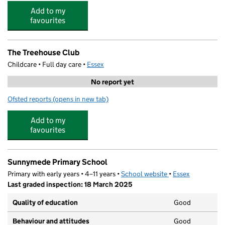
Add to my
favourites
The Treehouse Club
Childcare • Full day care •
Essex
No report yet
Ofsted reports
(opens in new tab)
for The Treehouse Club
Add to my
favourites
Sunnymede Primary School
Primary with early years • 4–11 years •
School website
(opens in new tab)
•
Essex
Last graded inspection: 18 March 2025
Quality of education
Good
Behaviour and attitudes
Good