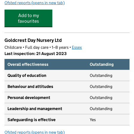
Ofsted reports
(opens in new tab)
for Sunnymede Pre-School
Add to my
favourites
Goldcrest Day Nursery Ltd
Childcare • Full day care • 1–8 years •
Essex
Last inspection: 21 August 2023
Overall effectiveness
Outstanding
Quality of education
Outstanding
Behaviour and attitudes
Outstanding
Personal development
Outstanding
Leadership and management
Outstanding
Safeguarding is effective
Yes
Ofsted reports
(opens in new tab)
for Goldcrest Day Nursery Ltd