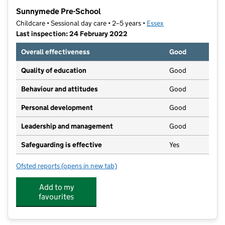
−
Sunnymede Pre-School
Childcare • Sessional day care • 2–5 years •
Essex
Last inspection: 24 February 2022
Overall effectiveness
Good
Quality of education
Good
Behaviour and attitudes
Good
Personal development
Good
Leadership and management
Good
Safeguarding is effective
Yes
Ofsted reports
(opens in new tab)
for Sunnymede Pre-School
Add to my
favourites