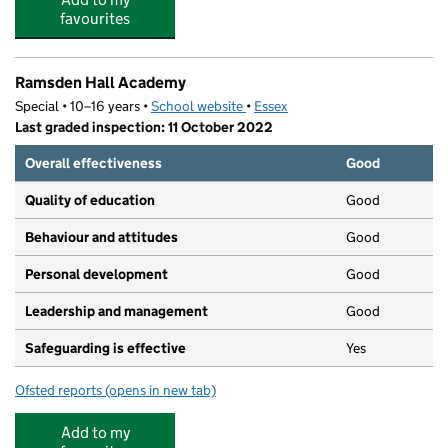
favourites
Ramsden Hall Academy
Special • 10–16 years •
School website
(opens in new tab)
•
Essex
Last graded inspection: 11 October 2022
Overall effectiveness
Good
Quality of education
Good
Behaviour and attitudes
Good
Personal development
Good
Leadership and management
Good
Safeguarding is effective
Yes
Ofsted reports
(opens in new tab)
for Ramsden Hall Academy
Add to my