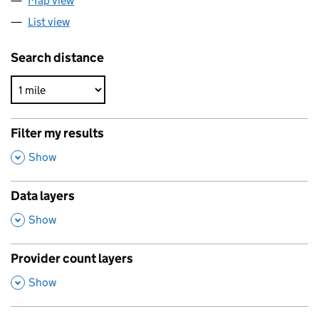
Map view
List view
Search distance
Filter my results
,
Show
Data layers
,
Show
Provider count layers
,
Show