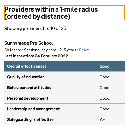
Providers within a 1-mile radius
(ordered by distance)
Showing providers 1 to 10 of 25
Sunnymede Pre-School
Childcare • Sessional day care • 2–5 years •
Essex
Last inspection: 24 February 2022
Overall effectiveness
Good
Quality of education
Good
Behaviour and attitudes
Good
Personal development
Good
Leadership and management
Good
Safeguarding is effective
Yes