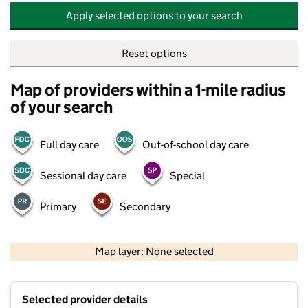
Apply selected options to your search
Reset options
Map of providers within a 1-mile radius
of your search
Full day care
Out-of-school day care
Sessional day care
Special
Primary
Secondary
500 m
2000 ft
Map layer: None selected
Contains OS data © Crown copyright and database rights 2026
+
Selected provider details