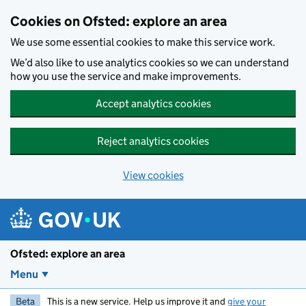
Skip to main content
Cookies on Ofsted: explore an area
We use some essential cookies to make this service work.
We’d also like to use analytics cookies so we can understand
how you use the service and make improvements.
Accept analytics cookies
Reject analytics cookies
View cookies
Ofsted: explore an area
Menu
Beta
This is a new service. Help us improve it and
give your