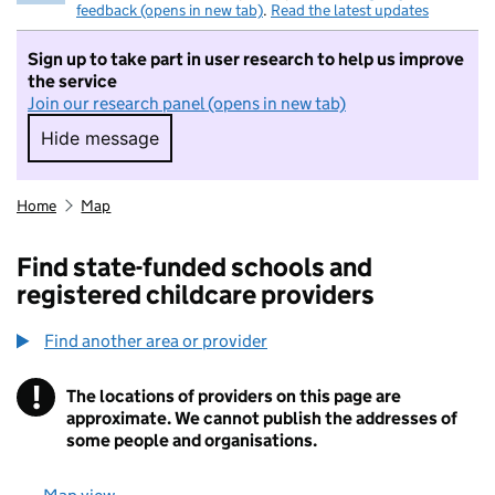
feedback (opens in new tab)
.
Read the latest updates
Sign up to take part in user research to help us improve
the service
Join our research panel (opens in new tab)
Hide message
Hide message. I do not want to take part in r
Home
Map
Find state-funded schools and
registered childcare providers
Find another area or provider
!
The locations of providers on this page are
Information
approximate. We cannot publish the addresses of
some people and organisations.