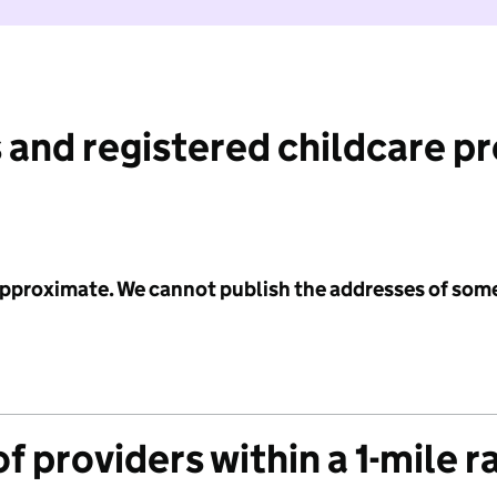
 and registered childcare p
 approximate. We cannot publish the addresses of som
f providers within a 1-mile r