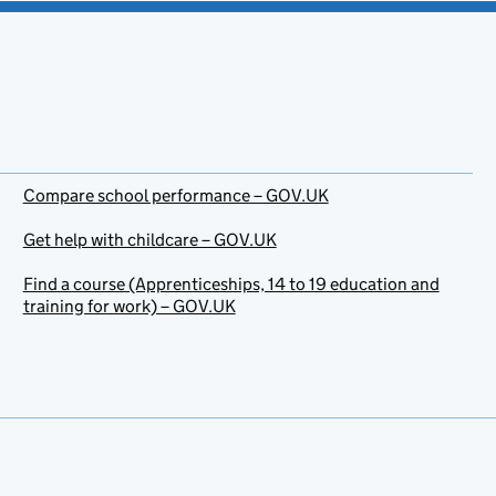
Compare school performance – GOV.UK
Get help with childcare – GOV.UK
Find a course (Apprenticeships, 14 to 19 education and
training for work) – GOV.UK