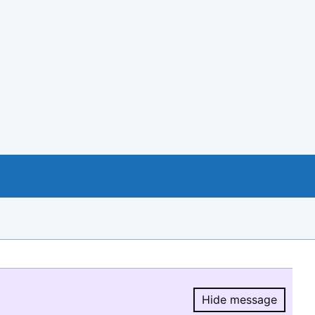
Hide message
Hide message.