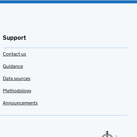
Support
Contact us
Guidance
Data sources
Methodology
Announcements