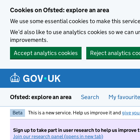
Skip to main content
Cookies on Ofsted: explore an area
We use some essential cookies to make this servic
We’d also like to use analytics cookies so we can
improvements.
Accept analytics cookies
Reject analytics co
Ofsted: explore an area
Search
My favourit
Beta
This is a new service. Help us improve it and
give you
Sign up to take part in user research to help us improve 
Join our research panel (opens in new tab)