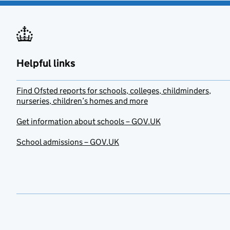
Helpful links
Find Ofsted reports for schools, colleges, childminders,
nurseries, children’s homes and more
Get information about schools – GOV.UK
School admissions – GOV.UK