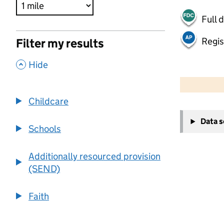
Full 
Regis
Filter my results
,
Hide
500 m
2000 ft
Childcare
+
Data 
−
Schools
Additionally resourced provision
(SEND)
Faith