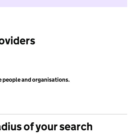
roviders
e people and organisations.
adius of your search