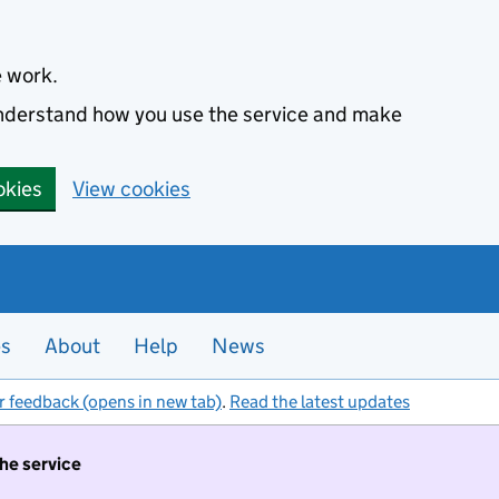
e work.
 understand how you use the service and make
okies
View cookies
es
About
Help
News
r feedback (opens in new tab)
.
Read the latest updates
the service