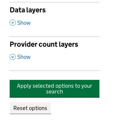
Data layers
,
Show
Provider count layers
,
Show
Apply selected options to your
search
Reset options