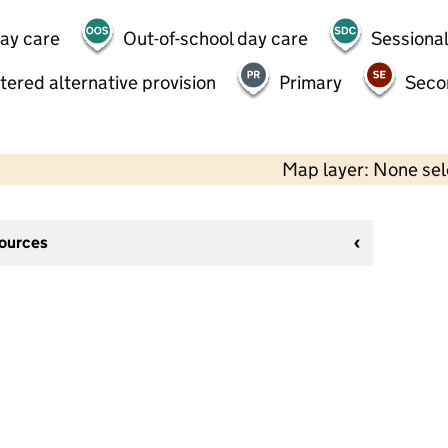
day care
Out-of-school day care
Sessional
tered alternative provision
Primary
Seco
Map layer: None se
sources