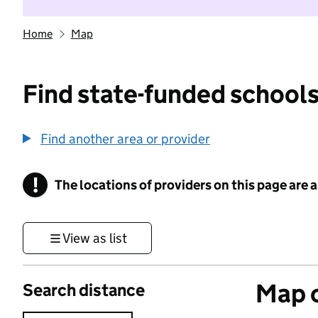
Home
Map
Find state-funded schools
Find another area or provider
!
The locations of providers on this page are
Information
View as list
Map o
Search distance