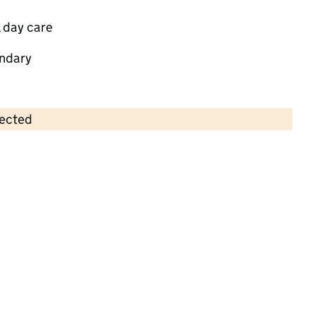
 day care
ndary
lected
Contains OS data © Crown copyright and database rights 2026
×
Child Dynamix Community Nursery -
Savoy Road
Childcare • Full day care •
Kingston upon
Hull
Last inspection: 15 March 2023
Overall effectiveness
Good
Quality of education
Good