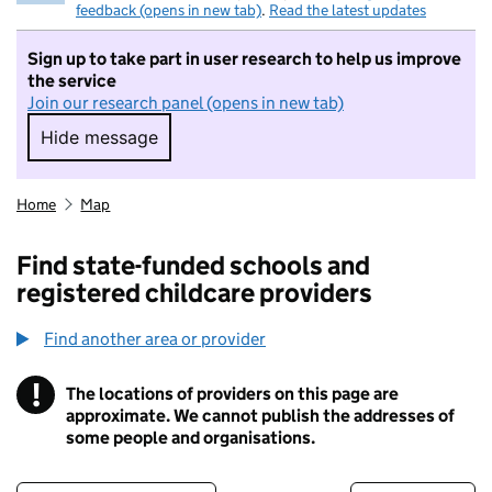
feedback (opens in new tab)
.
Read the latest updates
Sign up to take part in user research to help us improve
the service
Join our research panel (opens in new tab)
Hide message
Hide message. I do not want to take part in r
Home
Map
Find state-funded schools and
registered childcare providers
Find another area or provider
!
The locations of providers on this page are
Information
approximate. We cannot publish the addresses of
some people and organisations.