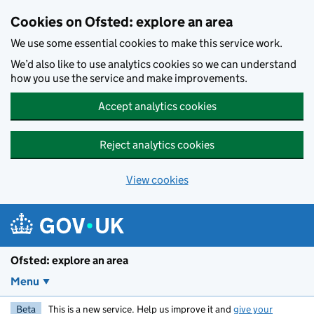
Skip to main content
Cookies on Ofsted: explore an area
We use some essential cookies to make this service work.
We’d also like to use analytics cookies so we can understand
how you use the service and make improvements.
Accept analytics cookies
Reject analytics cookies
View cookies
Ofsted: explore an area
Menu
Beta
This is a new service. Help us improve it and
give your