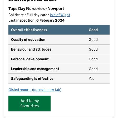
−
Tops Day Nurseries - Newport
Childcare • Full day care •
Isle of Wight
Last inspection: 6 February 2024
Overall effectiveness
Good
Quality of education
Good
Behaviour and attitudes
Good
Personal development
Good
Leadership and management
Good
Safeguarding is effective
Yes
Ofsted reports
(opens in new tab)
for Tops Day Nurseries - Newport
Add to my
favourites