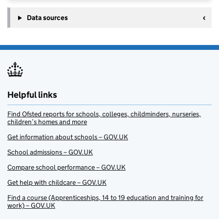
Data sources
Helpful links
Find Ofsted reports for schools, colleges, childminders, nurseries,
children’s homes and more
Get information about schools – GOV.UK
School admissions – GOV.UK
Compare school performance – GOV.UK
Get help with childcare – GOV.UK
Find a course (Apprenticeships, 14 to 19 education and training for
work) – GOV.UK