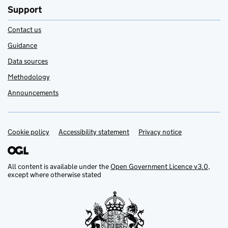
Support
Contact us
Guidance
Data sources
Methodology
Announcements
Cookie policy
Support links
Accessibility statement
Privacy notice
All content is available under the
Open Government Licence v3.0
,
except where otherwise stated