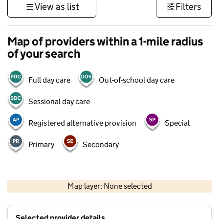
View as list
Filters
Map of providers within a 1-mile radius
of your search
Full day care
Out-of-school day care
Sessional day care
Registered alternative provision
Special
Primary
Secondary
1 km
3000 ft
Map layer: None selected
Contains OS data © Crown copyright and database rights 2026
+
Selected provider details