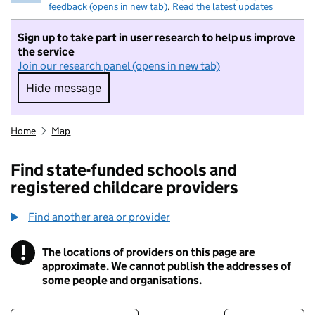
feedback (opens in new tab)
.
Read the latest updates
Sign up to take part in user research to help us improve
the service
Join our research panel (opens in new tab)
Hide message
Hide message. I do not want to take part in r
Home
Map
Find state-funded schools and
registered childcare providers
Find another area or provider
!
The locations of providers on this page are
Information
approximate. We cannot publish the addresses of
some people and organisations.