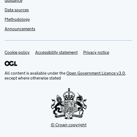
Guidance
Data sources
Methodology
Announcements
Cookie policy
Support links
Accessibility statement
Privacy notice
All content is available under the
Open Government Licence v3.0
,
except where otherwise stated
© Crown copyright