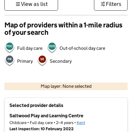
View as list
Filters
Map of providers within a 1-mile radius
of your search
Full day care
Out-of-school day care
Primary
Secondary
1 km
3000 ft
Map layer: None selected
Contains OS data © Crown copyright and database rights 2026
+
Selected provider details
−
Saltwood Play and Learning Centre
Childcare • Full day care • 2–4 years •
Kent
Last inspection: 10 February 2022