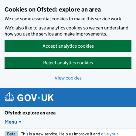
Skip to main content
Cookies on Ofsted: explore an area
We use some essential cookies to make this service work.
We’d also like to use analytics cookies so we can understand
how you use the service and make improvements.
Accept analytics cookies
Reject analytics cookies
View cookies
Ofsted: explore an area
Menu
Beta
This is a new service. Help us improve it and
give your