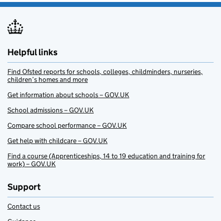
Helpful links
Find Ofsted reports for schools, colleges, childminders, nurseries,
children’s homes and more
Get information about schools – GOV.UK
School admissions – GOV.UK
Compare school performance – GOV.UK
Get help with childcare – GOV.UK
Find a course (Apprenticeships, 14 to 19 education and training for
work) – GOV.UK
Support
Contact us