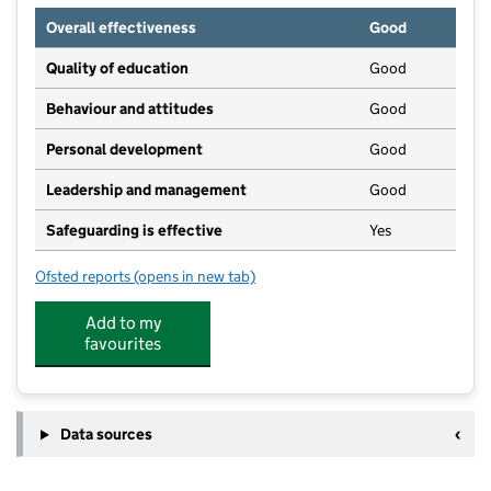
Overall effectiveness
Good
Quality of education
Good
Behaviour and attitudes
Good
Personal development
Good
Leadership and management
Good
Safeguarding is effective
Yes
Ofsted reports
(opens in new tab)
for Saltwood Play and Learning Centre
Add to my
favourites
Data sources