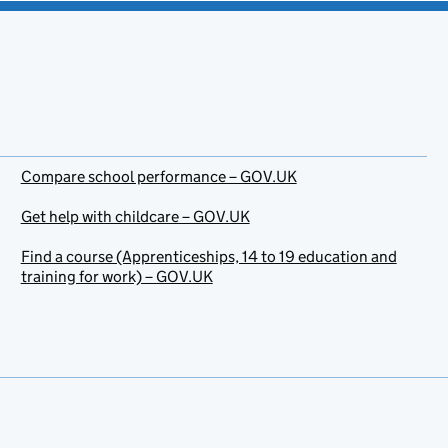
Compare school performance – GOV.UK
Get help with childcare – GOV.UK
Find a course (Apprenticeships, 14 to 19 education and
training for work) – GOV.UK