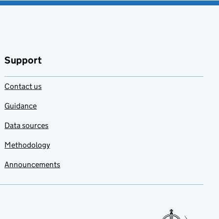
Support
Contact us
Guidance
Data sources
Methodology
Announcements