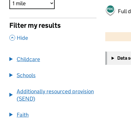
Full 
Filter my results
500 m
2000 ft
,
Hide
+
Data 
Childcare
−
Schools
Additionally resourced provision
(SEND)
Faith