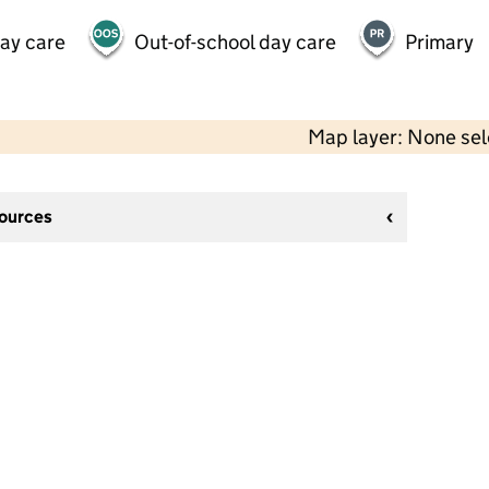
day care
Out-of-school day care
Primary
Map layer: None se
sources