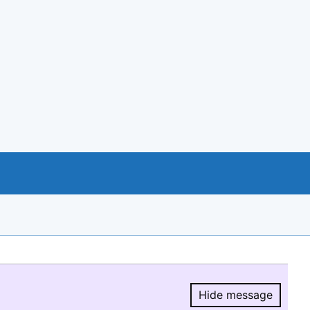
Hide message
Hide message.