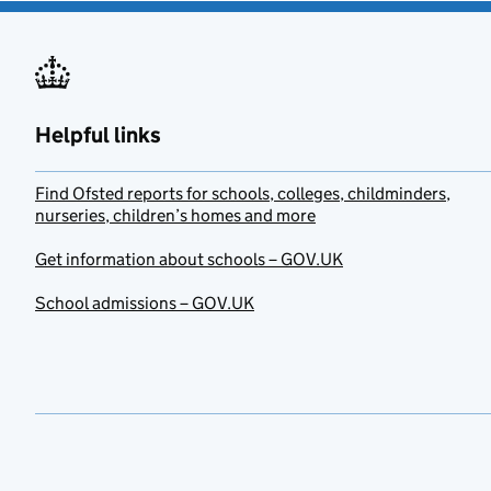
Helpful links
Find Ofsted reports for schools, colleges, childminders,
nurseries, children’s homes and more
Get information about schools – GOV.UK
School admissions – GOV.UK