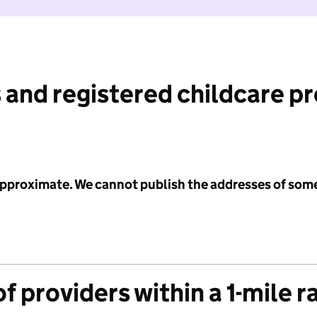
 and registered childcare p
 approximate. We cannot publish the addresses of som
f providers within a 1-mile r