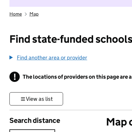
Home
Map
Find state-funded schools
Find another area or provider
!
The locations of providers on this page are
Information
View as list
Map o
Search distance