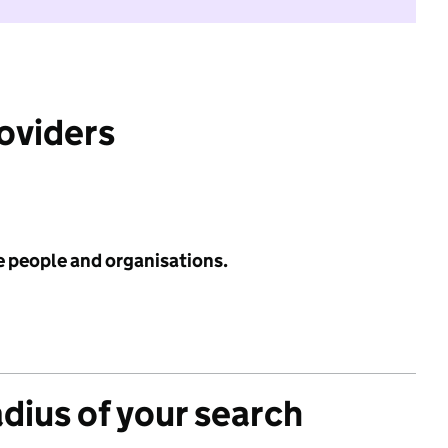
roviders
e people and organisations.
adius of your search