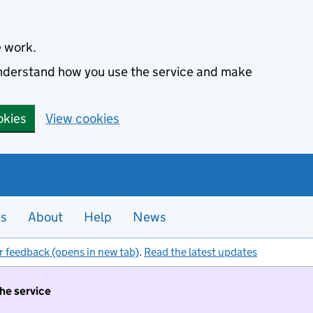
e work.
 understand how you use the service and make
okies
View cookies
es
About
Help
News
r feedback (opens in new tab)
.
Read the latest updates
the service