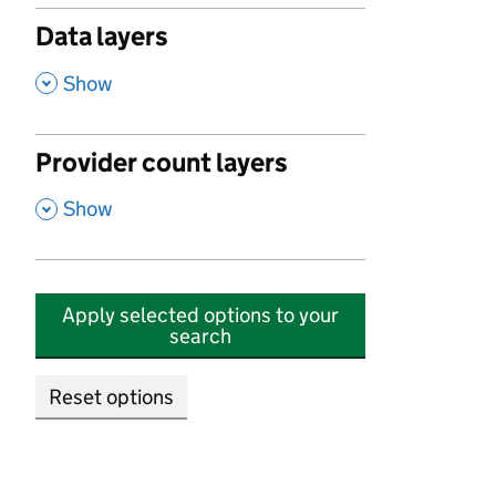
Data layers
,
Show
Provider count layers
,
Show
Apply selected options to your
search
Reset options