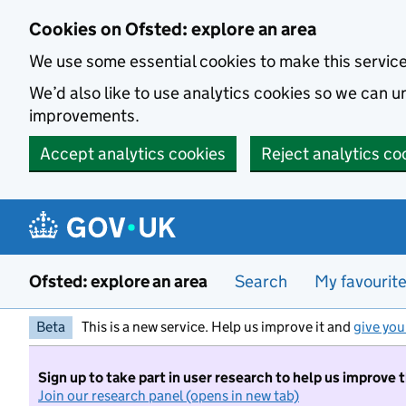
Skip to main content
Cookies on Ofsted: explore an area
We use some essential cookies to make this servic
We’d also like to use analytics cookies so we can
improvements.
Accept analytics cookies
Reject analytics co
Ofsted: explore an area
Search
My favourit
Beta
This is a new service. Help us improve it and
give you
Sign up to take part in user research to help us improve 
Join our research panel (opens in new tab)