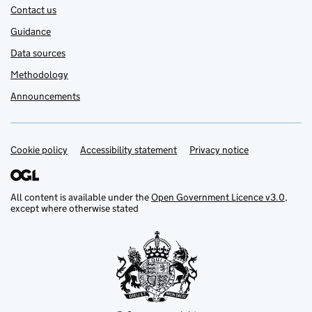
Contact us
Guidance
Data sources
Methodology
Announcements
Cookie policy
Support links
Accessibility statement
Privacy notice
All content is available under the
Open Government Licence v3.0
,
except where otherwise stated