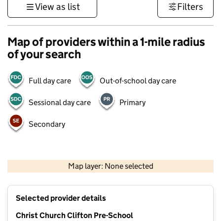
View as list
Filters
Map of providers within a 1-mile radius
of your search
Full day care
Out-of-school day care
Sessional day care
Primary
Secondary
1 km
3000 ft
Map layer: None selected
Contains OS data © Crown copyright and database rights 2026
+
Selected provider details
−
Christ Church Clifton Pre-School