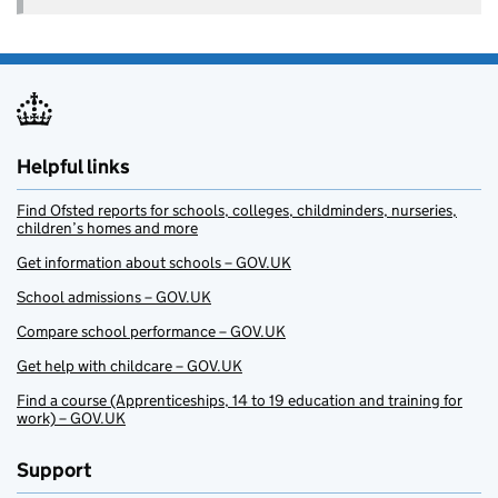
Helpful links
Find Ofsted reports for schools, colleges, childminders, nurseries,
children’s homes and more
Get information about schools – GOV.UK
School admissions – GOV.UK
Compare school performance – GOV.UK
Get help with childcare – GOV.UK
Find a course (Apprenticeships, 14 to 19 education and training for
work) – GOV.UK
Support