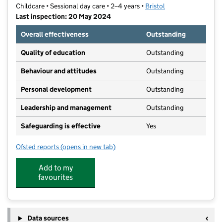
Childcare • Sessional day care • 2–4 years •
Bristol
Last inspection: 20 May 2024
Overall effectiveness
Outstanding
Quality of education
Outstanding
Behaviour and attitudes
Outstanding
Personal development
Outstanding
Leadership and management
Outstanding
Safeguarding is effective
Yes
Ofsted reports
(opens in new tab)
for Christ Church Clifton Pre-School
Add to my
favourites
Data sources