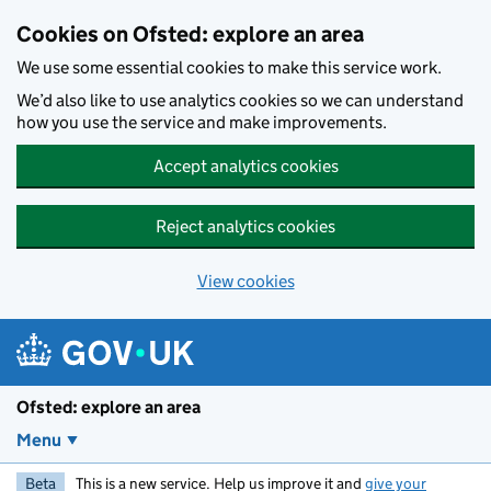
Skip to main content
Cookies on Ofsted: explore an area
We use some essential cookies to make this service work.
We’d also like to use analytics cookies so we can understand
how you use the service and make improvements.
Accept analytics cookies
Reject analytics cookies
View cookies
Ofsted: explore an area
Menu
Beta
This is a new service. Help us improve it and
give your