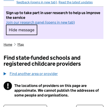
feedback (opens in new tab)
.
Read the latest updates
Sign up to take part in user research to help us improve
the service
Join our research panel (opens in new tab)
Hide message
Hide message. I do not want to take part in r
Home
Map
Find state-funded schools and
registered childcare providers
Find another area or provider
!
The locations of providers on this page are
Information
approximate. We cannot publish the addresses of
some people and organisations.