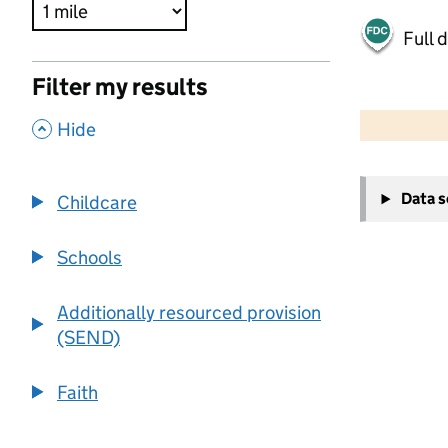
Full 
Filter my results
500 m
2000 ft
,
Hide
+
Data 
Childcare
−
Schools
Additionally resourced provision
(SEND)
Faith