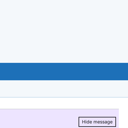
Hide message
Hide message.