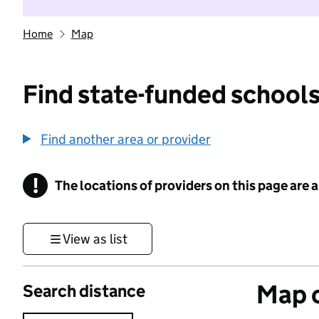
Home
Map
Find state-funded schools
Find another area or provider
!
The locations of providers on this page are
Information
View as list
Map o
Search distance