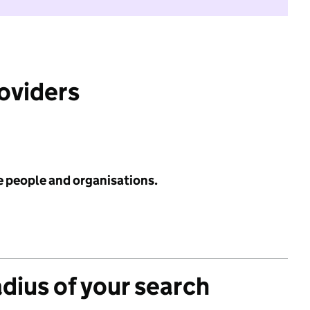
roviders
e people and organisations.
adius of your search