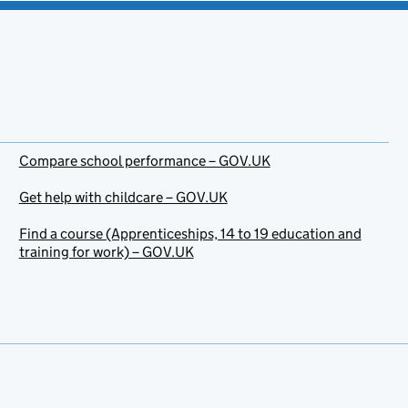
Compare school performance – GOV.UK
Get help with childcare – GOV.UK
Find a course (Apprenticeships, 14 to 19 education and
training for work) – GOV.UK