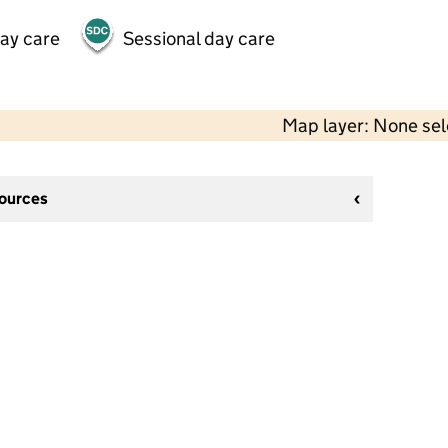
day care
Sessional day care
Map layer: None se
sources