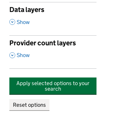
Data layers
,
Show
Provider count layers
,
Show
Apply selected options to your
search
Reset options