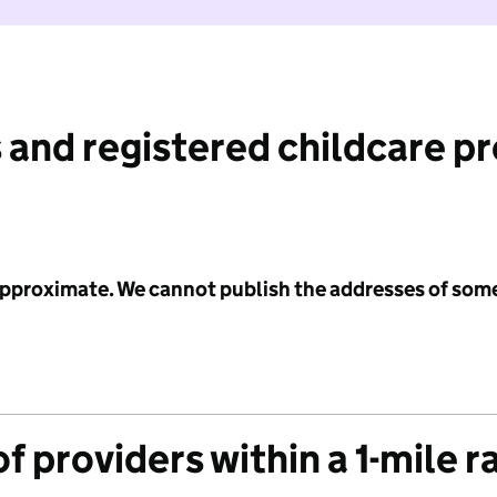
 and registered childcare p
 approximate. We cannot publish the addresses of som
f providers within a 1-mile r