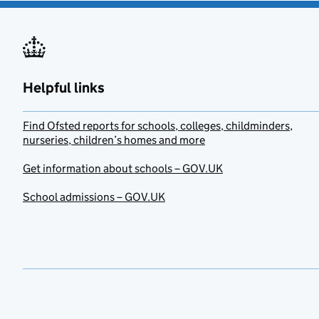
Helpful links
Find Ofsted reports for schools, colleges, childminders,
nurseries, children’s homes and more
Get information about schools – GOV.UK
School admissions – GOV.UK