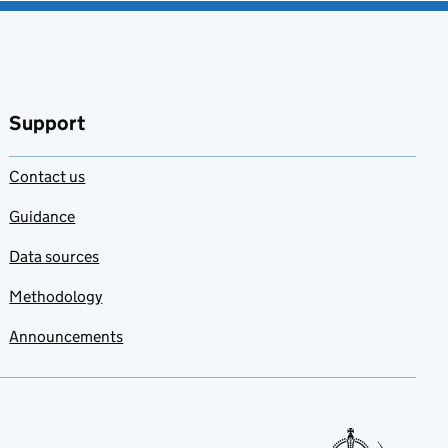
Support
Contact us
Guidance
Data sources
Methodology
Announcements