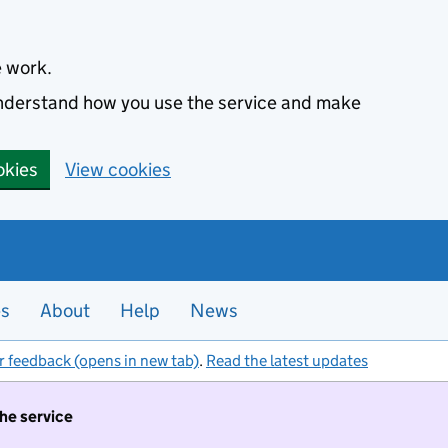
e work.
 understand how you use the service and make
okies
View cookies
es
About
Help
News
r feedback (opens in new tab)
.
Read the latest updates
the service