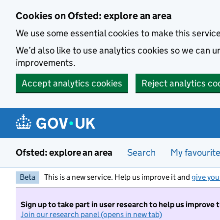
Skip to main content
Cookies on Ofsted: explore an area
We use some essential cookies to make this servic
We’d also like to use analytics cookies so we can
improvements.
Accept analytics cookies
Reject analytics co
Ofsted: explore an area
Search
My favourit
Beta
This is a new service. Help us improve it and
give you
Sign up to take part in user research to help us improve 
Join our research panel (opens in new tab)