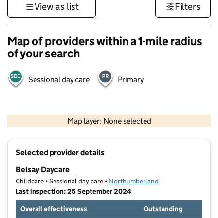
View as list
Filters
Map of providers within a 1-mile radius
of your search
Sessional day care
Primary
500 m
3000 ft
Map layer: None selected
Contains OS data © Crown copyright and database rights 2026
+
Selected provider details
−
Belsay Daycare
Childcare • Sessional day care •
Northumberland
Last inspection: 25 September 2024
Overall effectiveness
Outstanding