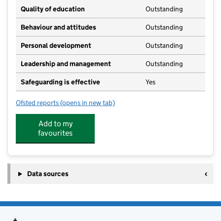
Quality of education
Outstanding
Behaviour and attitudes
Outstanding
Personal development
Outstanding
Leadership and management
Outstanding
Safeguarding is effective
Yes
Ofsted reports
(opens in new tab)
for Belsay Daycare
Add to my
favourites
Data sources