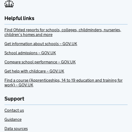
Helpful links
Find Ofsted reports for schools, colleges, childminders, nurseries,
children’s homes and more
Get information about schools – GOV.UK
School admissions – GOV.UK
Compare school performance – GOV.UK
Get help with childcare – GOV.UK
Find a course (Apprenticeships, 14 to 19 education and training for
work) – GOV.UK
Support
Contact us
Guidance
Data sources