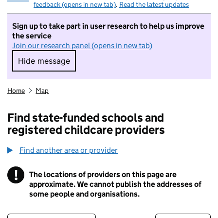
feedback (opens in new tab)
.
Read the latest updates
Sign up to take part in user research to help us improve
the service
Join our research panel (opens in new tab)
Hide message
Hide message. I do not want to take part in r
Home
Map
Find state-funded schools and
registered childcare providers
Find another area or provider
!
The locations of providers on this page are
Information
approximate. We cannot publish the addresses of
some people and organisations.