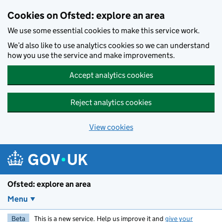
Skip to main content
Cookies on Ofsted: explore an area
We use some essential cookies to make this service work.
We’d also like to use analytics cookies so we can understand
how you use the service and make improvements.
Accept analytics cookies
Reject analytics cookies
View cookies
Ofsted: explore an area
Menu
Beta
This is a new service. Help us improve it and
give your