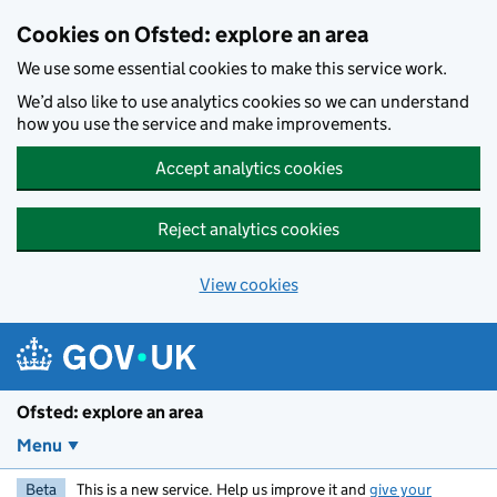
Skip to main content
Cookies on Ofsted: explore an area
We use some essential cookies to make this service work.
We’d also like to use analytics cookies so we can understand
how you use the service and make improvements.
Accept analytics cookies
Reject analytics cookies
View cookies
Ofsted: explore an area
Menu
Beta
This is a new service. Help us improve it and
give your