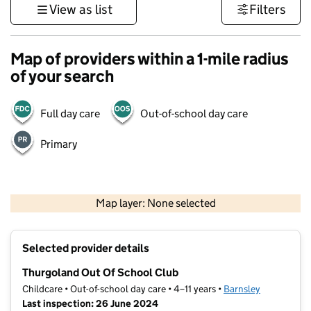
View as list
Filters
Map of providers within a 1-mile radius
of your search
Full day care
Out-of-school day care
Primary
500 m
3000 ft
Map layer: None selected
Contains OS data © Crown copyright and database rights 2026
+
Selected provider details
−
Thurgoland Out Of School Club
Childcare • Out-of-school day care • 4–11 years •
Barnsley
Last inspection: 26 June 2024