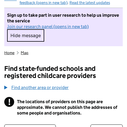
feedback (opens in new tab)
.
Read the latest updates
Sign up to take part in user research to help us improve
the service
Join our research panel (opens in new tab)
Hide message
Hide message. I do not want to take part in r
Home
Map
Find state-funded schools and
registered childcare providers
Find another area or provider
!
The locations of providers on this page are
Information
approximate. We cannot publish the addresses of
some people and organisations.