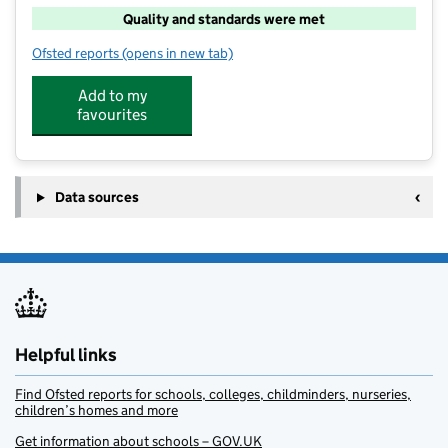
Quality and standards were met
Ofsted reports
(opens in new tab)
for Thurgoland Out Of School Club
Add to my
favourites
Data sources
Helpful links
Find Ofsted reports for schools, colleges, childminders, nurseries,
children’s homes and more
Get information about schools – GOV.UK