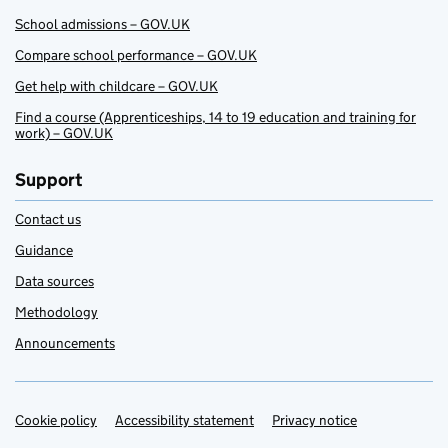
School admissions – GOV.UK
Compare school performance – GOV.UK
Get help with childcare – GOV.UK
Find a course (Apprenticeships, 14 to 19 education and training for
work) – GOV.UK
Support
Contact us
Guidance
Data sources
Methodology
Announcements
Cookie policy
Support links
Accessibility statement
Privacy notice