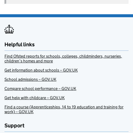
Helpful links
Find Ofsted reports for schools, colleges, childminders, nurseries,
children’s homes and more
Get information about schools – GOV.UK
School admissions – GOV.UK
Compare school performance – GOV.UK
Get help with childcare – GOV.UK
Find a course (Apprenticeships, 14 to 19 education and training for
work) – GOV.UK
Support