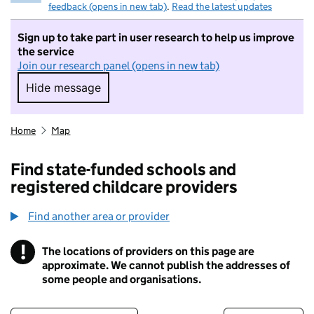
feedback (opens in new tab)
.
Read the latest updates
Sign up to take part in user research to help us improve
the service
Join our research panel (opens in new tab)
Hide message
Hide message. I do not want to take part in r
Home
Map
Find state-funded schools and
registered childcare providers
Find another area or provider
!
The locations of providers on this page are
Information
approximate. We cannot publish the addresses of
some people and organisations.