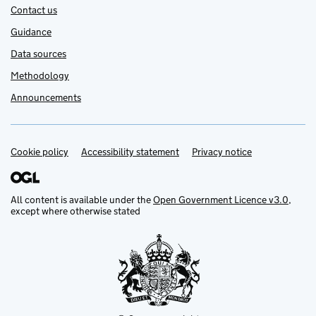
Contact us
Guidance
Data sources
Methodology
Announcements
Cookie policy
Support links
Accessibility statement
Privacy notice
All content is available under the
Open Government Licence v3.0
,
except where otherwise stated