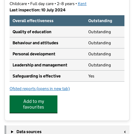
Childcare • Full day care • 2–8 years •
Kent
Last inspection: 10 July 2024
Overall effectiveness
Outstanding
Quality of education
Outstanding
Behaviour and attitudes
Outstanding
Personal development
Outstanding
Leadership and management
Outstanding
Safeguarding is effective
Yes
Ofsted reports
(opens in new tab)
for Roselands Pre-School Highamwood
Add to my
favourites
Data sources