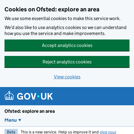
Skip to main content
Cookies on Ofsted: explore an area
We use some essential cookies to make this service work.
We’d also like to use analytics cookies so we can understand
how you use the service and make improvements.
Accept analytics cookies
Reject analytics cookies
View cookies
Ofsted: explore an area
Menu
Beta
This is a new service. Help us improve it and
give your