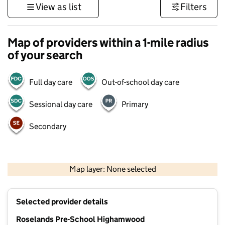
View as list
Filters
Map of providers within a 1-mile radius
of your search
Full day care
Out-of-school day care
Sessional day care
Primary
Secondary
1 km
3000 ft
Map layer: None selected
Contains OS data © Crown copyright and database rights 2026
+
Selected provider details
−
Roselands Pre-School Highamwood