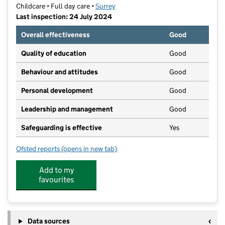
Childcare • Full day care •
Surrey
Last inspection: 24 July 2024
Overall effectiveness
Good
Quality of education
Good
Behaviour and attitudes
Good
Personal development
Good
Leadership and management
Good
Safeguarding is effective
Yes
Ofsted reports
(opens in new tab)
for Busy Bees at Cheam
Add to my
favourites
Data sources