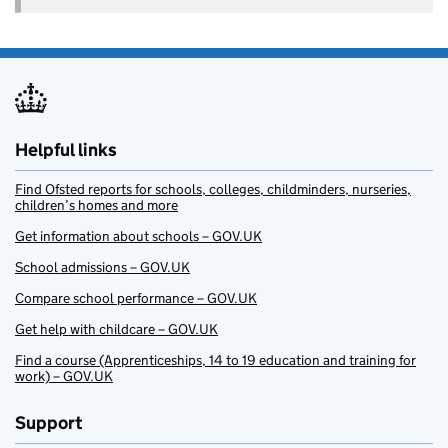
Helpful links
Find Ofsted reports for schools, colleges, childminders, nurseries,
children’s homes and more
Get information about schools – GOV.UK
School admissions – GOV.UK
Compare school performance – GOV.UK
Get help with childcare – GOV.UK
Find a course (Apprenticeships, 14 to 19 education and training for
work) – GOV.UK
Support