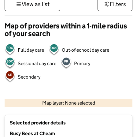
View as list
Filters
Map of providers within a 1-mile radius
of your search
Full day care
Out-of-school day care
Sessional day care
Primary
Secondary
1 km
3000 ft
Map layer: None selected
Contains OS data © Crown copyright and database rights 2026
+
Selected provider details
−
Busy Bees at Cheam