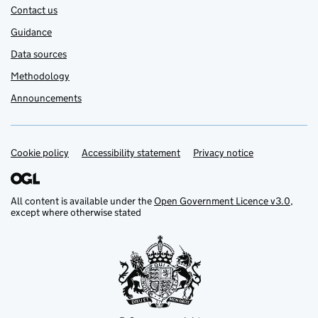
Contact us
Guidance
Data sources
Methodology
Announcements
Cookie policy
Support links
Accessibility statement
Privacy notice
All content is available under the
Open Government Licence v3.0
,
except where otherwise stated