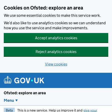
Skip to main content
Cookies on Ofsted: explore an area
We use some essential cookies to make this service work.
We’d also like to use analytics cookies so we can understand
how you use the service and make improvements.
Accept analytics cookies
Reject analytics cookies
View cookies
Ofsted: explore an area
Menu
Beta
This is a new service. Help us improve it and
give your