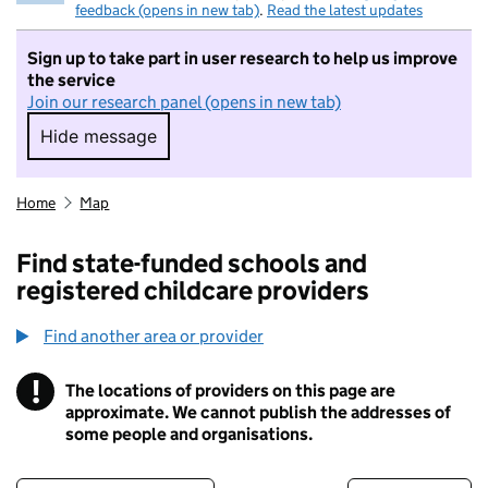
feedback (opens in new tab)
.
Read the latest updates
Sign up to take part in user research to help us improve
the service
Join our research panel (opens in new tab)
Hide message
Hide message. I do not want to take part in r
Home
Map
Find state-funded schools and
registered childcare providers
Find another area or provider
!
The locations of providers on this page are
Information
approximate. We cannot publish the addresses of
some people and organisations.