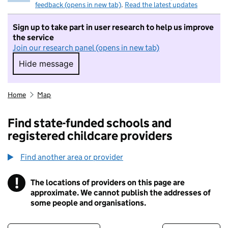
feedback (opens in new tab)
.
Read the latest updates
Sign up to take part in user research to help us improve
the service
Join our research panel (opens in new tab)
Hide message
Hide message. I do not want to take part in r
Home
Map
Find state-funded schools and
registered childcare providers
Find another area or provider
!
The locations of providers on this page are
Information
approximate. We cannot publish the addresses of
some people and organisations.