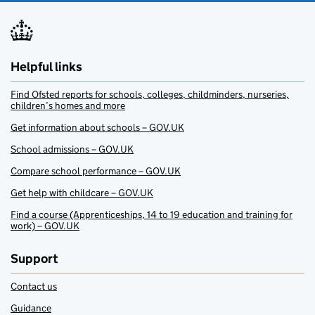
Helpful links
Find Ofsted reports for schools, colleges, childminders, nurseries,
children’s homes and more
Get information about schools – GOV.UK
School admissions – GOV.UK
Compare school performance – GOV.UK
Get help with childcare – GOV.UK
Find a course (Apprenticeships, 14 to 19 education and training for
work) – GOV.UK
Support
Contact us
Guidance