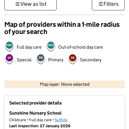
View as list
Filters
Map of providers within a 1-mile radius
of your search
Full day care
Out-of-school day care
Special
Primary
Secondary
500 m
3000 ft
Map layer: None selected
Contains OS data © Crown copyright and database rights 2026
+
Selected provider details
−
Sunshine Nursery School
Childcare • Full day care •
Suffolk
Last inspection: 27 January 2026