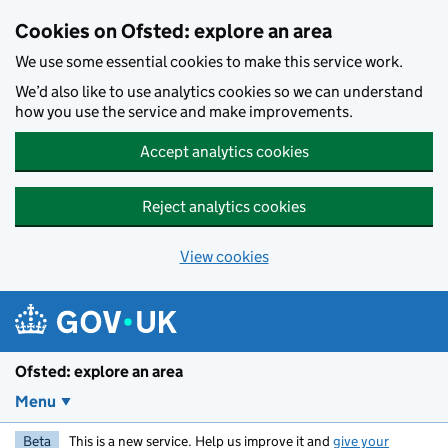
Skip to main content
Cookies on Ofsted: explore an area
We use some essential cookies to make this service work.
We’d also like to use analytics cookies so we can understand
how you use the service and make improvements.
Accept analytics cookies
Reject analytics cookies
View cookies
Ofsted: explore an area
Menu
Beta
This is a new service. Help us improve it and
give your