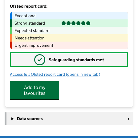
Ofsted report card:
Exceptional
Strong standard
Expected standard
Needs attention
Urgent improvement
✓
Safeguarding standards met
Access full Ofsted report card
(opens in new tab)
for Sunshine Nursery School
Add to my
favourites
Data sources