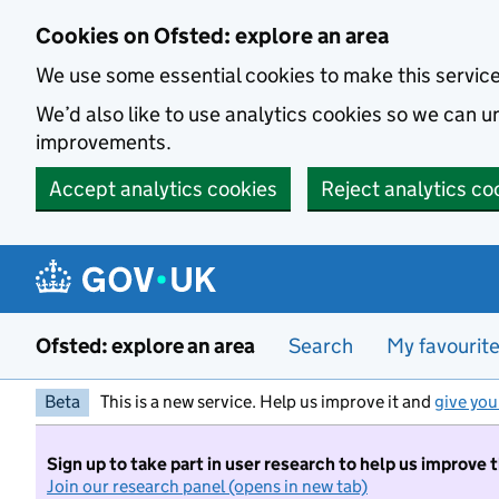
Skip to main content
Cookies on Ofsted: explore an area
We use some essential cookies to make this servic
We’d also like to use analytics cookies so we can
improvements.
Accept analytics cookies
Reject analytics co
Ofsted: explore an area
Search
My favourit
Beta
This is a new service. Help us improve it and
give you
Sign up to take part in user research to help us improve 
Join our research panel (opens in new tab)