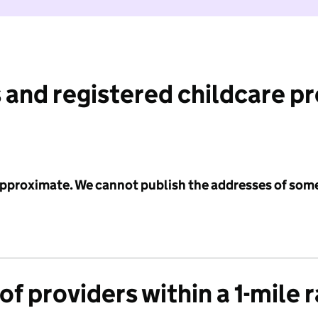
 and registered childcare p
 approximate. We cannot publish the addresses of som
f providers within a 1-mile 