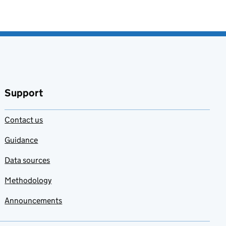
Support
Contact us
Guidance
Data sources
Methodology
Announcements