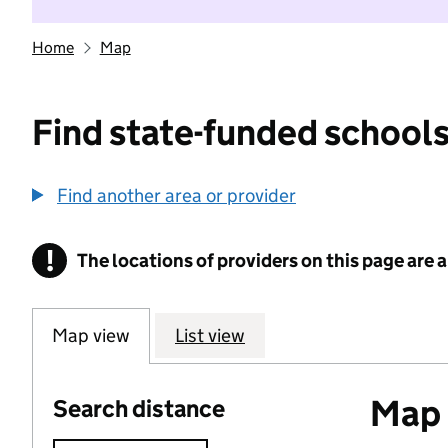
Home
Map
Find state-funded schools
Find another area or provider
!
The locations of providers on this page are
Information
Map view
List view
Map o
Search distance