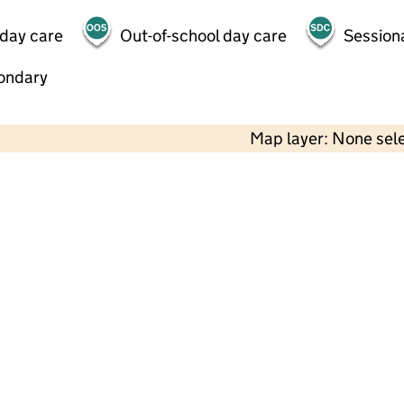
 day care
Out-of-school day care
Session
ondary
Map layer: None sel