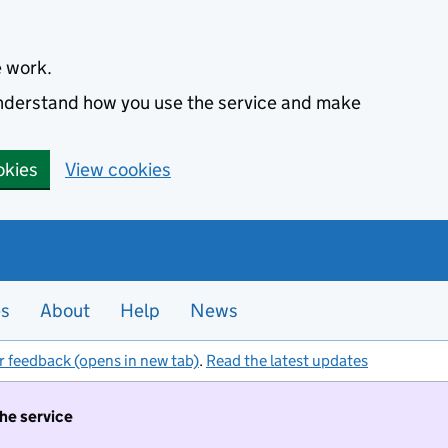
e work.
 understand how you use the service and make
okies
View cookies
es
About
Help
News
r feedback (opens in new tab)
.
Read the latest updates
the service