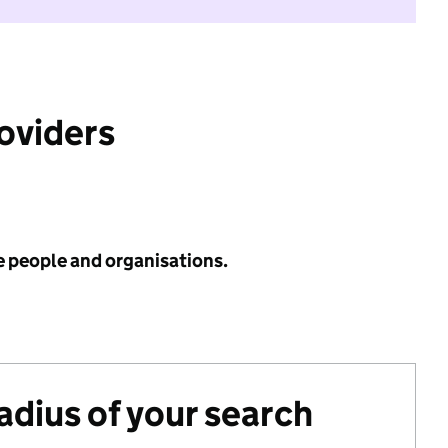
roviders
e people and organisations.
radius of your search