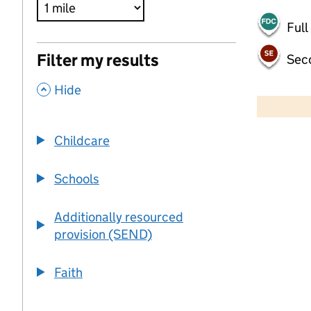
Full
Filter my results
Sec
,
500 m
Hide
2000 ft
Childcare
+
−
Schools
Additionally resourced
provision (SEND)
Faith