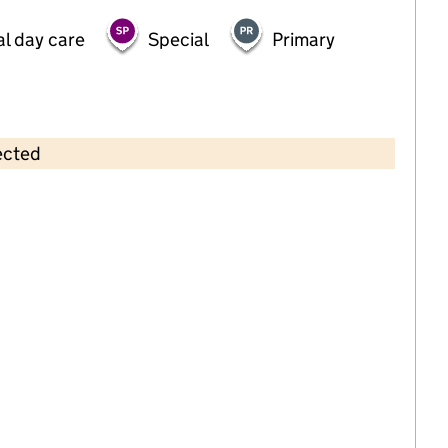
al day care
Special
Primary
ected
Contains OS data © Crown copyright and database rights 2026
×
Paper Moon Day Nursery
Childcare • Full day care •
Nottinghamshire
Last inspection: 16 February 2023
Overall effectiveness
Good
Quality of education
Good
Behaviour and attitudes
Good