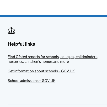
Helpful links
Find Ofsted reports for schools, colleges, childminders,
nurseries, children’s homes and more
Get information about schools – GOV.UK
School admissions – GOV.UK