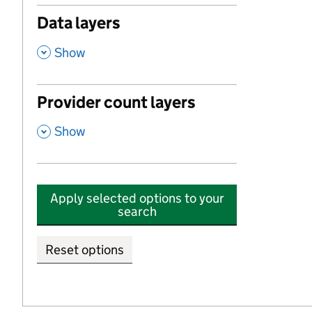
Data layers
,
Show
Provider count layers
,
Show
Apply selected options to your
search
Reset options