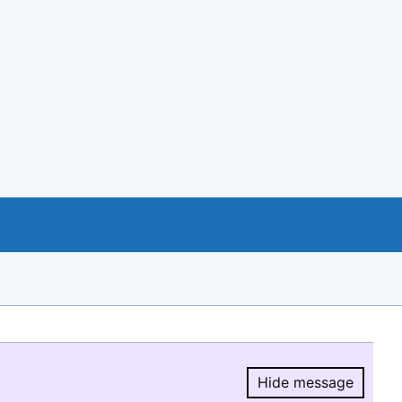
Hide message
Hide message.