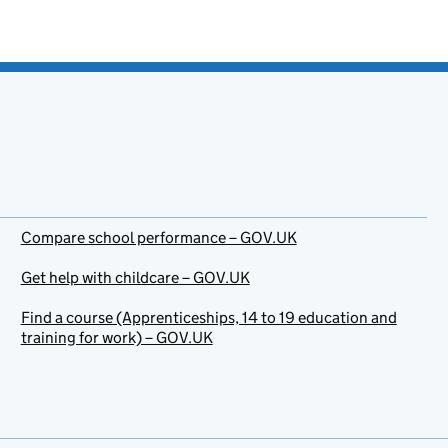
Compare school performance – GOV.UK
Get help with childcare – GOV.UK
Find a course (Apprenticeships, 14 to 19 education and
training for work) – GOV.UK