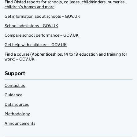
Find Ofsted reports for schools, colleges, childminders, nurseries,
children’s homes and more
Get information about schools – GOV.UK
School admissions – GOV.UK
Compare school performance – GOV.UK
Get help with childcare – GOV.UK
Find a course (Apprenticeships, 14 to 19 education and training for
work) – GOV.UK
Support
Contact us
Guidance
Data sources
Methodology
Announcements