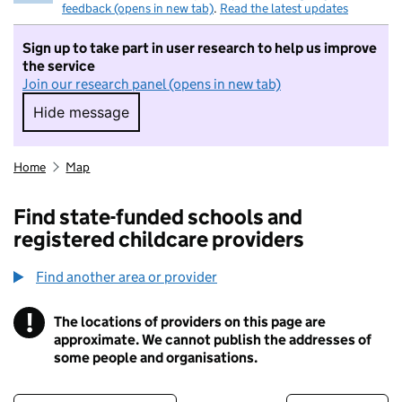
feedback (opens in new tab)
.
Read the latest updates
Sign up to take part in user research to help us improve
the service
Join our research panel (opens in new tab)
Hide message
Hide message. I do not want to take part in r
Home
Map
Find state-funded schools and
registered childcare providers
Find another area or provider
!
The locations of providers on this page are
Information
approximate. We cannot publish the addresses of
some people and organisations.