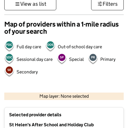
View as list
Filters
Map of providers within a 1-mile radius
of your search
Full day care
Out-of-school day care
Sessional day care
Special
Primary
Secondary
500 m
3000 ft
Map layer: None selected
Contains OS data © Crown copyright and database rights 2026
+
Selected provider details
−
St Helen's After School and Holiday Club