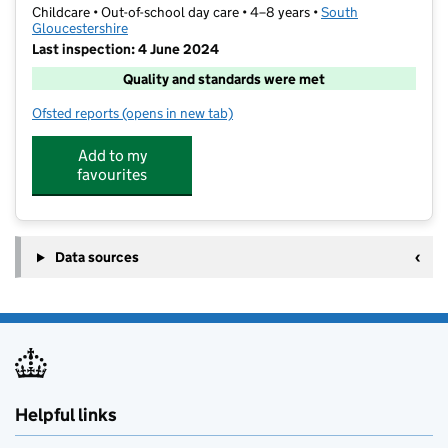
Childcare • Out-of-school day care • 4–8 years •
South
Gloucestershire
Last inspection: 4 June 2024
Quality and standards were met
Ofsted reports
(opens in new tab)
for St Helen's After School and Holiday Club
Add to my
favourites
Data sources
Helpful links