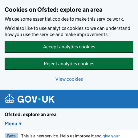
Skip to main content
Cookies on Ofsted: explore an area
We use some essential cookies to make this service work.
We’d also like to use analytics cookies so we can understand
how you use the service and make improvements.
Accept analytics cookies
Reject analytics cookies
View cookies
Ofsted: explore an area
Menu
Beta
This is a new service. Help us improve it and
give your