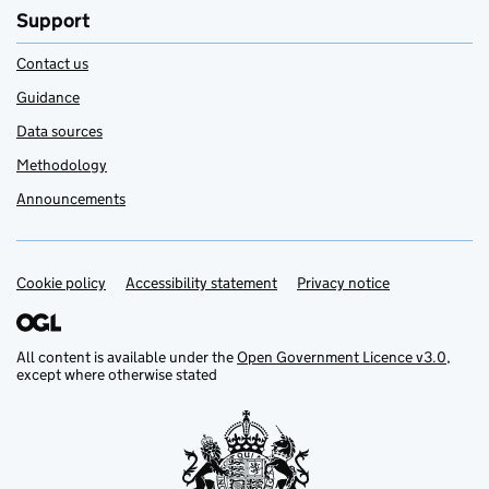
Support
Contact us
Guidance
Data sources
Methodology
Announcements
Cookie policy
Support links
Accessibility statement
Privacy notice
All content is available under the
Open Government Licence v3.0
,
except where otherwise stated