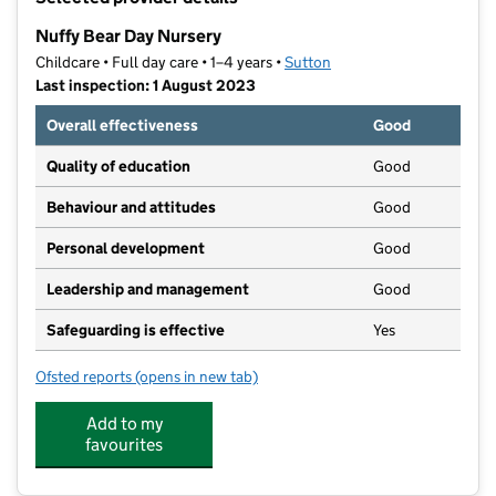
−
Nuffy Bear Day Nursery
Childcare • Full day care • 1–4 years •
Sutton
Last inspection: 1 August 2023
Overall effectiveness
Good
Quality of education
Good
Behaviour and attitudes
Good
Personal development
Good
Leadership and management
Good
Safeguarding is effective
Yes
Ofsted reports
(opens in new tab)
for Nuffy Bear Day Nursery
Add to my
favourites