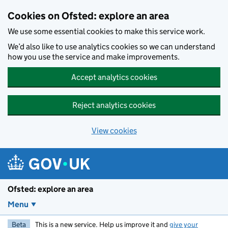
Skip to main content
Cookies on Ofsted: explore an area
We use some essential cookies to make this service work.
We’d also like to use analytics cookies so we can understand
how you use the service and make improvements.
Accept analytics cookies
Reject analytics cookies
View cookies
Ofsted: explore an area
Menu
Beta
This is a new service. Help us improve it and
give your