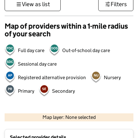
View as list
Filters
Map of providers within a 1-mile radius
of your search
Full day care
Out-of-school day care
Sessional day care
Registered alternative provision
Nursery
Primary
Secondary
1 km
3000 ft
Map layer: None selected
Contains OS data © Crown copyright and database rights 2026
+
Selected provider details