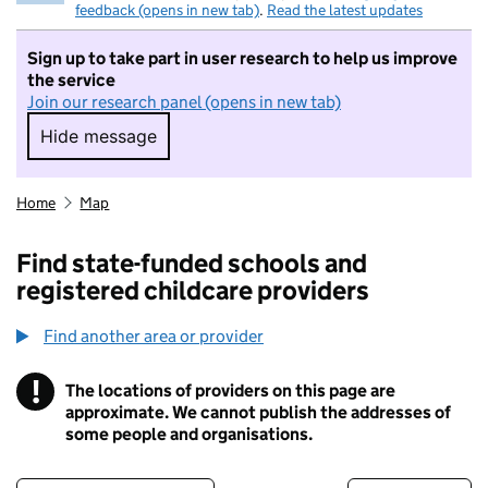
feedback (opens in new tab)
.
Read the latest updates
Sign up to take part in user research to help us improve
the service
Join our research panel (opens in new tab)
Hide message
Hide message. I do not want to take part in r
Home
Map
Find state-funded schools and
registered childcare providers
Find another area or provider
!
The locations of providers on this page are
Information
approximate. We cannot publish the addresses of
some people and organisations.