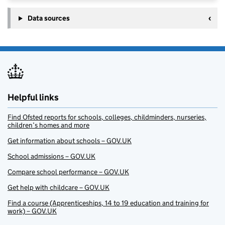
Data sources
Helpful links
Find Ofsted reports for schools, colleges, childminders, nurseries,
children’s homes and more
Get information about schools – GOV.UK
School admissions – GOV.UK
Compare school performance – GOV.UK
Get help with childcare – GOV.UK
Find a course (Apprenticeships, 14 to 19 education and training for
work) – GOV.UK