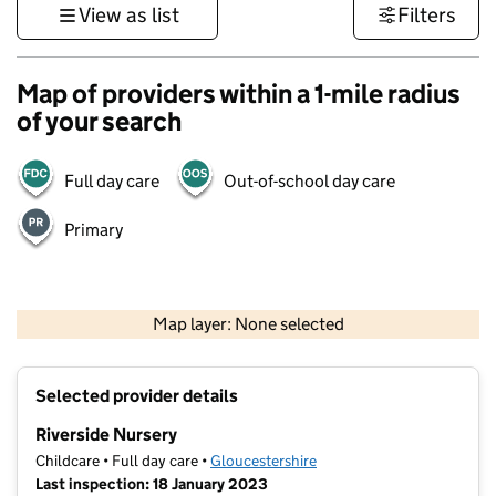
View as list
Filters
Map of providers within a 1-mile radius
of your search
Full day care
Out-of-school day care
Primary
500 m
3000 ft
Map layer: None selected
Contains OS data © Crown copyright and database rights 2026
+
Selected provider details
−
Riverside Nursery
Childcare • Full day care •
Gloucestershire
Last inspection: 18 January 2023