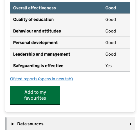
Overall effectiveness
Good
Quality of education
Good
Behaviour and attitudes
Good
Personal development
Good
Leadership and management
Good
Safeguarding is effective
Yes
Ofsted reports
(opens in new tab)
for Riverside Nursery
Add to my
favourites
Data sources