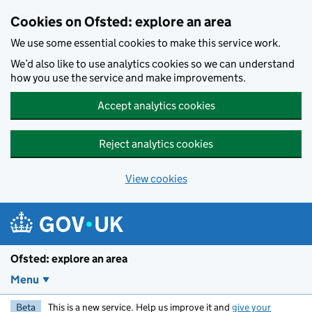
Skip to main content
Cookies on Ofsted: explore an area
We use some essential cookies to make this service work.
We’d also like to use analytics cookies so we can understand
how you use the service and make improvements.
Accept analytics cookies
Reject analytics cookies
View cookies
Ofsted: explore an area
Menu
Beta
This is a new service. Help us improve it and
give your