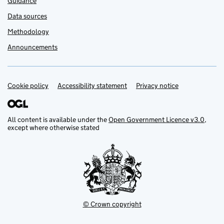
Guidance
Data sources
Methodology
Announcements
Cookie policy
Support links
Accessibility statement
Privacy notice
All content is available under the
Open Government Licence v3.0
,
except where otherwise stated
© Crown copyright