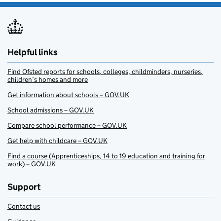
Helpful links
Find Ofsted reports for schools, colleges, childminders, nurseries,
children’s homes and more
Get information about schools – GOV.UK
School admissions – GOV.UK
Compare school performance – GOV.UK
Get help with childcare – GOV.UK
Find a course (Apprenticeships, 14 to 19 education and training for
work) – GOV.UK
Support
Contact us