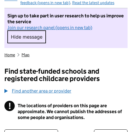
feedback (opens in new tab)
.
Read the latest updates
Sign up to take part in user research to help us improve
the service
Join our research panel (opens in new tab)
Hide message
Hide message. I do not want to take part in r
Home
Map
Find state-funded schools and
registered childcare providers
Find another area or provider
!
The locations of providers on this page are
Information
approximate. We cannot publish the addresses of
some people and organisations.