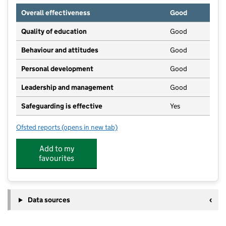
Overall effectiveness
Good
Quality of education
Good
Behaviour and attitudes
Good
Personal development
Good
Leadership and management
Good
Safeguarding is effective
Yes
Ofsted reports
(opens in new tab)
for Merryfields Playschool
Add to my
favourites
Data sources