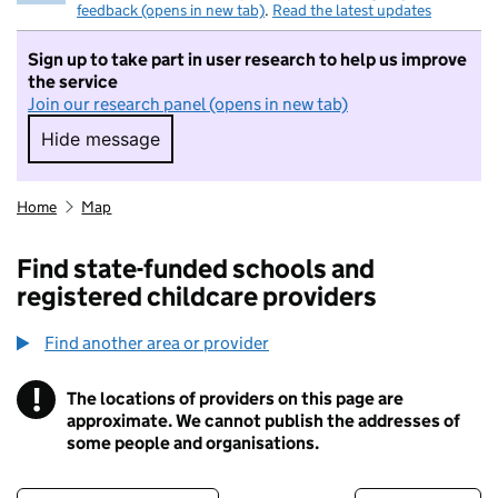
feedback (opens in new tab)
.
Read the latest updates
Sign up to take part in user research to help us improve
the service
Join our research panel (opens in new tab)
Hide message
Hide message. I do not want to take part in r
Home
Map
Find state-funded schools and
registered childcare providers
Find another area or provider
!
The locations of providers on this page are
Information
approximate. We cannot publish the addresses of
some people and organisations.