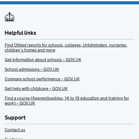
Helpful links
Find Ofsted reports for schools, colleges, childminders, nurseries,
children’s homes and more
Get information about schools – GOV.UK
School admissions – GOV.UK
Compare school performance – GOV.UK
Get help with childcare – GOV.UK
Find a course (Apprenticeships, 14 to 19 education and training for
work) – GOV.UK
Support
Contact us