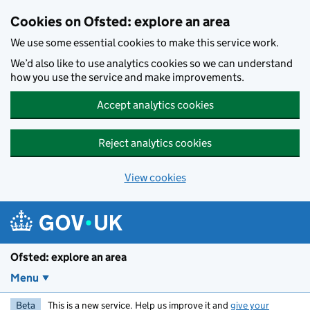
Skip to main content
Cookies on Ofsted: explore an area
We use some essential cookies to make this service work.
We’d also like to use analytics cookies so we can understand
how you use the service and make improvements.
Accept analytics cookies
Reject analytics cookies
View cookies
Ofsted: explore an area
Menu
Beta
This is a new service. Help us improve it and
give your