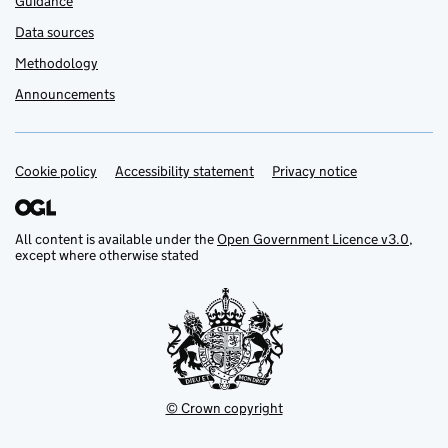
Guidance
Data sources
Methodology
Announcements
Cookie policy
Support links
Accessibility statement
Privacy notice
All content is available under the
Open Government Licence v3.0
,
except where otherwise stated
© Crown copyright