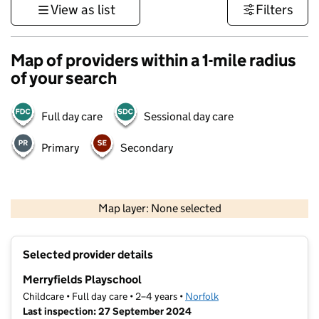
View as list
Filters
Map of providers within a 1-mile radius
of your search
Full day care
Sessional day care
Primary
Secondary
500 m
3000 ft
Map layer: None selected
Contains OS data © Crown copyright and database rights 2026
+
Selected provider details
−
Merryfields Playschool
Childcare • Full day care • 2–4 years •
Norfolk
Last inspection: 27 September 2024