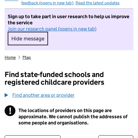
feedback (opens in new tab)
.
Read the latest updates
Sign up to take part in user research to help us improve
the service
Join our research panel (opens in new tab)
Hide message
Hide message. I do not want to take part in r
Home
Map
Find state-funded schools and
registered childcare providers
Find another area or provider
!
The locations of providers on this page are
Information
approximate. We cannot publish the addresses of
some people and organisations.