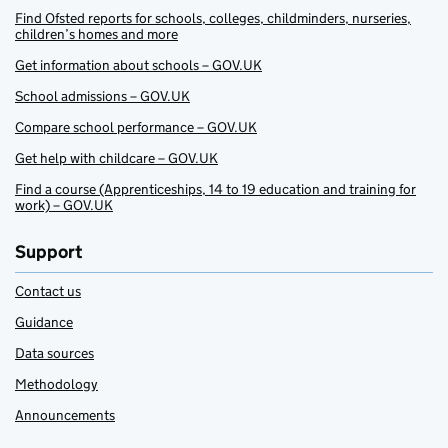
Find Ofsted reports for schools, colleges, childminders, nurseries,
children’s homes and more
Get information about schools – GOV.UK
School admissions – GOV.UK
Compare school performance – GOV.UK
Get help with childcare – GOV.UK
Find a course (Apprenticeships, 14 to 19 education and training for
work) – GOV.UK
Support
Contact us
Guidance
Data sources
Methodology
Announcements