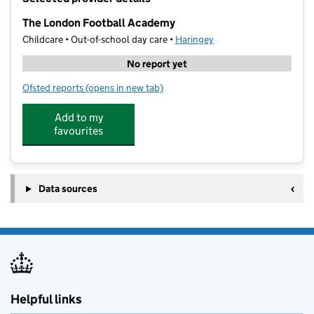
−
The London Football Academy
Childcare • Out-of-school day care •
Haringey
No report yet
Ofsted reports
(opens in new tab)
for The London Football Academy
Add to my
favourites
Data sources
Helpful links