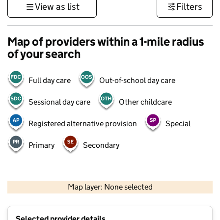
View as list
Filters
Map of providers within a 1-mile radius
of your search
Full day care
Out-of-school day care
Sessional day care
Other childcare
Registered alternative provision
Special
Primary
Secondary
500 m
3000 ft
Map layer: None selected
Contains OS data © Crown copyright and database rights 2026
+
Selected provider details