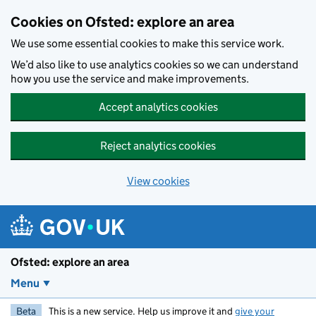
Skip to main content
Cookies on Ofsted: explore an area
We use some essential cookies to make this service work.
We’d also like to use analytics cookies so we can understand
how you use the service and make improvements.
Accept analytics cookies
Reject analytics cookies
View cookies
Ofsted: explore an area
Menu
Beta
This is a new service. Help us improve it and
give your