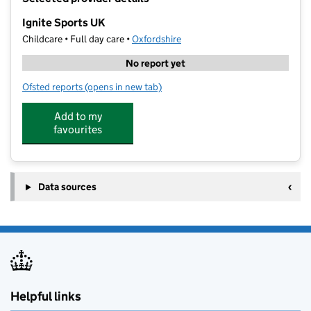
−
Ignite Sports UK
Childcare • Full day care •
Oxfordshire
No report yet
Ofsted reports
(opens in new tab)
for Ignite Sports UK
Add to my
favourites
Data sources
Helpful links