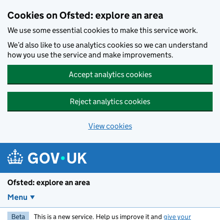
Skip to main content
Cookies on Ofsted: explore an area
We use some essential cookies to make this service work.
We’d also like to use analytics cookies so we can understand
how you use the service and make improvements.
Accept analytics cookies
Reject analytics cookies
View cookies
Ofsted: explore an area
Menu
Beta
This is a new service. Help us improve it and
give your