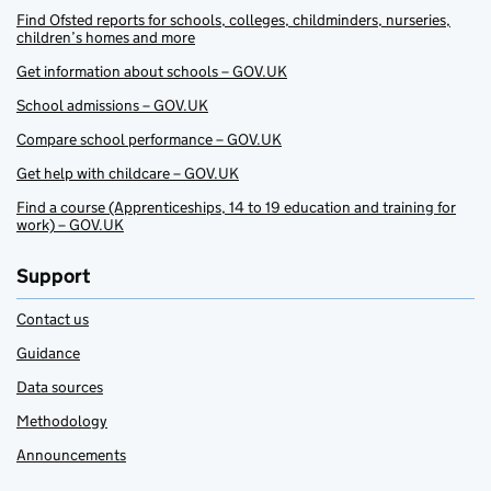
Find Ofsted reports for schools, colleges, childminders, nurseries,
children’s homes and more
Get information about schools – GOV.UK
School admissions – GOV.UK
Compare school performance – GOV.UK
Get help with childcare – GOV.UK
Find a course (Apprenticeships, 14 to 19 education and training for
work) – GOV.UK
Support
Contact us
Guidance
Data sources
Methodology
Announcements