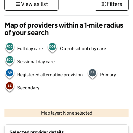
View as list
Filters
Map of providers within a 1-mile radius
of your search
Full day care
Out-of-school day care
Sessional day care
Registered alternative provision
Primary
Secondary
500 m
3000 ft
Map layer: None selected
Contains OS data © Crown copyright and database rights 2026
+
Selected provider details