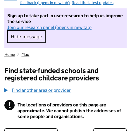
feedback (opens in new tab)
.
Read the latest updates
Sign up to take part in user research to help us improve
the service
Join our research panel (opens in new tab)
Hide message
Hide message. I do not want to take part in r
Home
Map
Find state-funded schools and
registered childcare providers
Find another area or provider
!
The locations of providers on this page are
Information
approximate. We cannot publish the addresses of
some people and organisations.