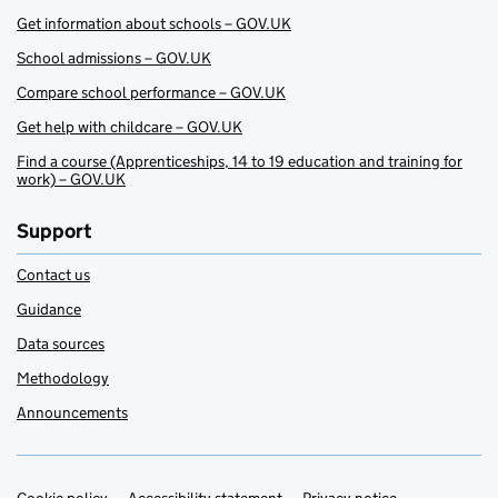
Get information about schools – GOV.UK
School admissions – GOV.UK
Compare school performance – GOV.UK
Get help with childcare – GOV.UK
Find a course (Apprenticeships, 14 to 19 education and training for
work) – GOV.UK
Support
Contact us
Guidance
Data sources
Methodology
Announcements