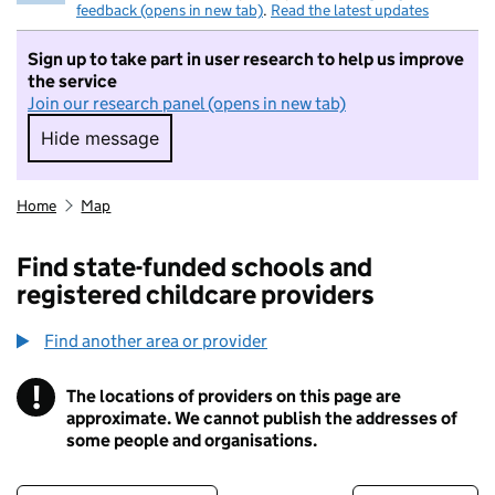
feedback (opens in new tab)
.
Read the latest updates
Sign up to take part in user research to help us improve
the service
Join our research panel (opens in new tab)
Hide message
Hide message. I do not want to take part in r
Home
Map
Find state-funded schools and
registered childcare providers
Find another area or provider
!
The locations of providers on this page are
Information
approximate. We cannot publish the addresses of
some people and organisations.