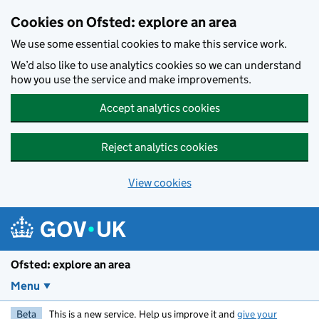
Skip to main content
Cookies on Ofsted: explore an area
We use some essential cookies to make this service work.
We’d also like to use analytics cookies so we can understand
how you use the service and make improvements.
Accept analytics cookies
Reject analytics cookies
View cookies
Ofsted: explore an area
Menu
Beta
This is a new service. Help us improve it and
give your