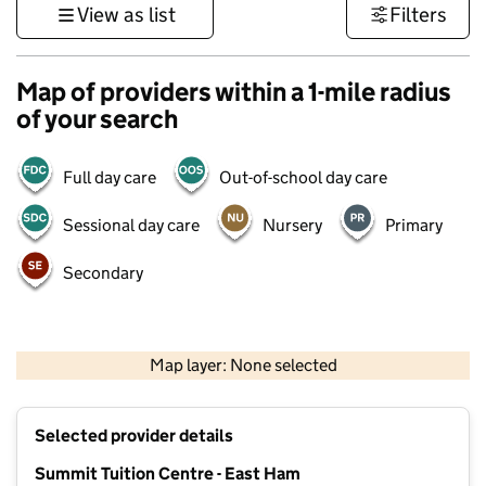
View as list
Filters
Map of providers within a 1-mile radius
of your search
Full day care
Out-of-school day care
Sessional day care
Nursery
Primary
Secondary
500 m
3000 ft
Map layer: None selected
Contains OS data © Crown copyright and database rights 2026
+
Selected provider details
−
Summit Tuition Centre - East Ham