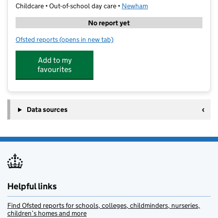
Childcare • Out-of-school day care •
Newham
No report yet
Ofsted reports
(opens in new tab)
for Summit Tuition Centre - East Ham
Add to my
favourites
Data sources
Helpful links
Find Ofsted reports for schools, colleges, childminders, nurseries,
children’s homes and more