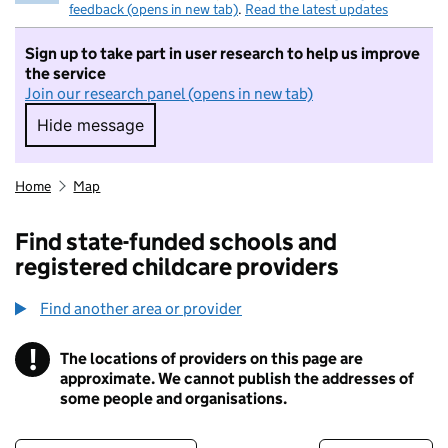
feedback (opens in new tab)
.
Read the latest updates
Sign up to take part in user research to help us improve
the service
Join our research panel (opens in new tab)
Hide message
Hide message. I do not want to take part in r
Home
Map
Find state-funded schools and
registered childcare providers
Find another area or provider
!
The locations of providers on this page are
Information
approximate. We cannot publish the addresses of
some people and organisations.