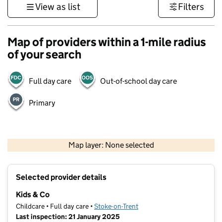
View as list
Filters
Map of providers within a 1-mile radius
of your search
Full day care
Out-of-school day care
Primary
500 m
3000 ft
Map layer: None selected
Contains OS data © Crown copyright and database rights 2026
+
Selected provider details
−
Kids & Co
Childcare • Full day care •
Stoke-on-Trent
Last inspection: 21 January 2025