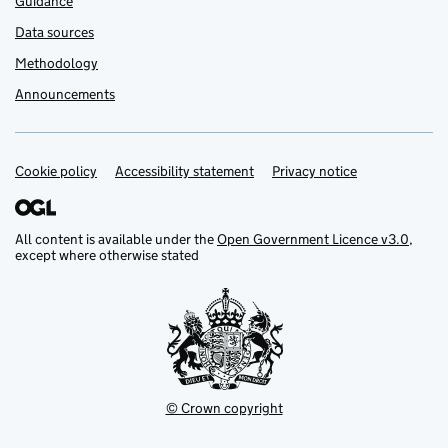
Guidance
Data sources
Methodology
Announcements
Cookie policy
Support links
Accessibility statement
Privacy notice
All content is available under the
Open Government Licence v3.0
,
except where otherwise stated
© Crown copyright