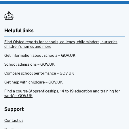
Helpful links
Find Ofsted reports for schools, colleges, childminders, nurseries,
children’s homes and more
Get information about schools – GOV.UK
School admissions – GOV.UK
Compare school performance – GOV.UK
Get help with childcare – GOV.UK
Find a course (Apprenticeships, 14 to 19 education and training for
work) – GOV.UK
Support
Contact us