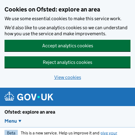
Skip to main content
Cookies on Ofsted: explore an area
We use some essential cookies to make this service work.
We’d also like to use analytics cookies so we can understand
how you use the service and make improvements.
Accept analytics cookies
Reject analytics cookies
View cookies
Ofsted: explore an area
Menu
Beta
This is a new service. Help us improve it and
give your