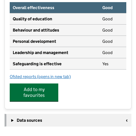
Overall effectiveness
Good
Quality of education
Good
Behaviour and attitudes
Good
Personal development
Good
Leadership and management
Good
Safeguarding is effective
Yes
Ofsted reports
(opens in new tab)
for Kids & Co
Add to my
favourites
Data sources