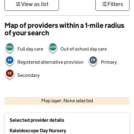
View as list
Filters
Map of providers within a 1-mile radius
of your search
Full day care
Out-of-school day care
Registered alternative provision
Primary
Secondary
1 km
3000 ft
Map layer: None selected
Contains OS data © Crown copyright and database rights 2026
+
Selected provider details
−
Kaleidoscope Day Nursery