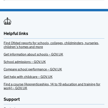
Helpful links
Find Ofsted reports for schools, colleges, childminders, nurseries,
children’s homes and more
Get information about schools – GOV.UK
School admissions – GOV.UK
Compare school performance – GOV.UK
Get help with childcare – GOV.UK
Find a course (Apprenticeships, 14 to 19 education and training for
work) – GOV.UK
Support