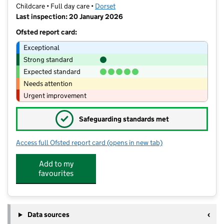
Childcare • Full day care •
Dorset
Last inspection: 20 January 2026
Ofsted report card:
Exceptional
Strong standard
Expected standard
Needs attention
Urgent improvement
✓
Safeguarding standards met
Access full Ofsted report card
(opens in new tab)
for Kaleidoscope Day Nursery
Add to my
favourites
Data sources