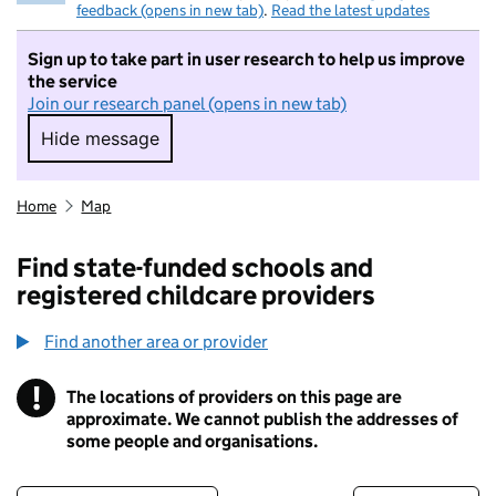
feedback (opens in new tab)
.
Read the latest updates
Sign up to take part in user research to help us improve
the service
Join our research panel (opens in new tab)
Hide message
Hide message. I do not want to take part in r
Home
Map
Find state-funded schools and
registered childcare providers
Find another area or provider
!
The locations of providers on this page are
Information
approximate. We cannot publish the addresses of
some people and organisations.