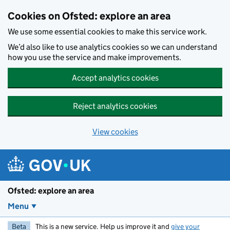
Skip to main content
Cookies on Ofsted: explore an area
We use some essential cookies to make this service work.
We’d also like to use analytics cookies so we can understand
how you use the service and make improvements.
Accept analytics cookies
Reject analytics cookies
View cookies
Ofsted: explore an area
Menu
Beta
This is a new service. Help us improve it and
give your