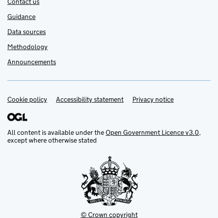
Contact us
Guidance
Data sources
Methodology
Announcements
Cookie policy
Support links
Accessibility statement
Privacy notice
All content is available under the
Open Government Licence v3.0
,
except where otherwise stated
© Crown copyright