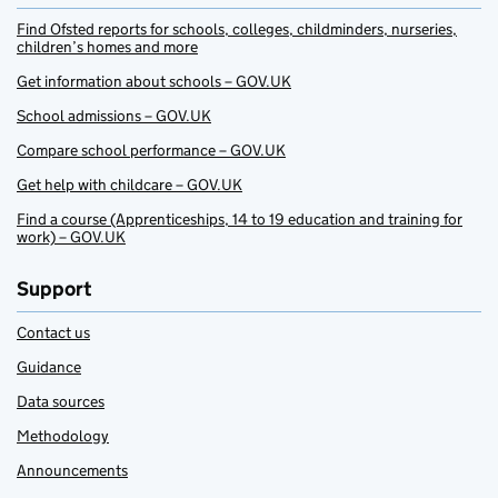
Find Ofsted reports for schools, colleges, childminders, nurseries,
children’s homes and more
Get information about schools – GOV.UK
School admissions – GOV.UK
Compare school performance – GOV.UK
Get help with childcare – GOV.UK
Find a course (Apprenticeships, 14 to 19 education and training for
work) – GOV.UK
Support
Contact us
Guidance
Data sources
Methodology
Announcements