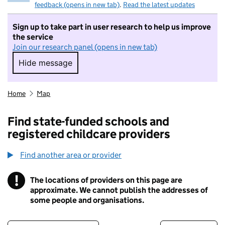
feedback (opens in new tab)
.
Read the latest updates
Sign up to take part in user research to help us improve
the service
Join our research panel (opens in new tab)
Hide message
Hide message. I do not want to take part in r
Home
Map
Find state-funded schools and
registered childcare providers
Find another area or provider
!
The locations of providers on this page are
Information
approximate. We cannot publish the addresses of
some people and organisations.