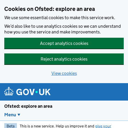
Skip to main content
Cookies on Ofsted: explore an area
We use some essential cookies to make this service work.
We’d also like to use analytics cookies so we can understand
how you use the service and make improvements.
Accept analytics cookies
Reject analytics cookies
View cookies
Ofsted: explore an area
Menu
Beta
This is a new service. Help us improve it and
give your