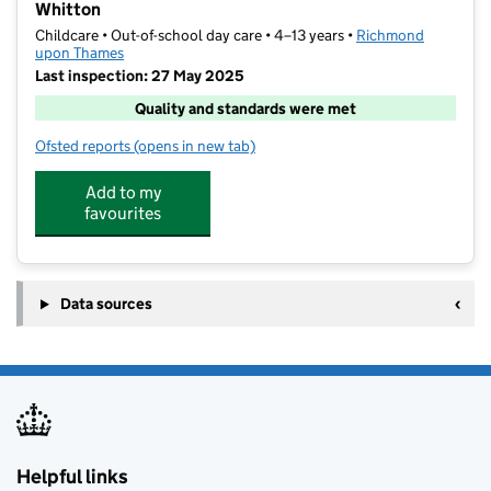
Whitton
Childcare • Out-of-school day care • 4–13 years •
Richmond
upon Thames
Last inspection: 27 May 2025
Quality and standards were met
Ofsted reports
(opens in new tab)
for KOOSA Kids Holiday Club at Whitton School, Whi
Add to my
favourites
Data sources
Helpful links