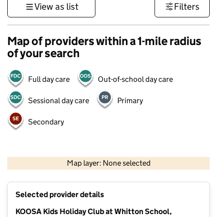
View as list
Filters
Map of providers within a 1-mile radius
of your search
Full day care
Out-of-school day care
Sessional day care
Primary
Secondary
1 km
3000 ft
Map layer: None selected
Contains OS data © Crown copyright and database rights 2026
+
Selected provider details
−
KOOSA Kids Holiday Club at Whitton School,