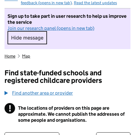
feedback (opens in new tab)
.
Read the latest updates
Sign up to take part in user research to help us improve
the service
Join our research panel (opens in new tab)
Hide message
Hide message. I do not want to take part in r
Home
Map
Find state-funded schools and
registered childcare providers
Find another area or provider
!
The locations of providers on this page are
Information
approximate. We cannot publish the addresses of
some people and organisations.