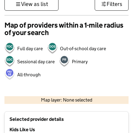
View as list
Filters
Map of providers within a 1-mile radius
of your search
Full day care
Out-of-school day care
Sessional day care
Primary
All-through
1 km
3000 ft
Map layer: None selected
Contains OS data © Crown copyright and database rights 2026
+
Selected provider details
−
Kids Like Us