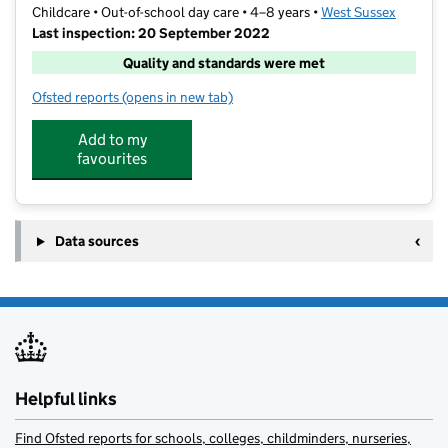
Childcare • Out-of-school day care • 4–8 years •
West Sussex
Last inspection: 20 September 2022
Quality and standards were met
Ofsted reports
(opens in new tab)
for Kids Like Us
Add to my
favourites
Data sources
Helpful links
Find Ofsted reports for schools, colleges, childminders, nurseries,