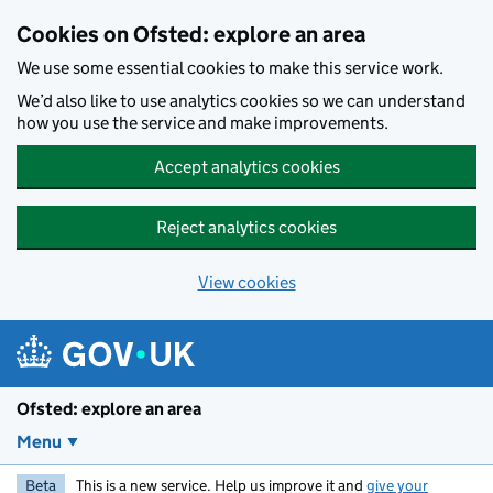
Skip to main content
Cookies on Ofsted: explore an area
We use some essential cookies to make this service work.
We’d also like to use analytics cookies so we can understand
how you use the service and make improvements.
Accept analytics cookies
Reject analytics cookies
View cookies
Ofsted: explore an area
Menu
Beta
This is a new service. Help us improve it and
give your