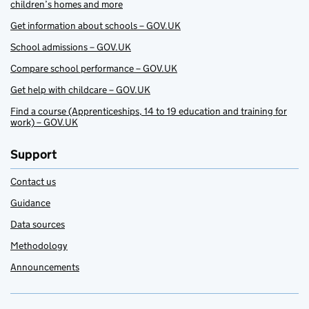
children’s homes and more
Get information about schools – GOV.UK
School admissions – GOV.UK
Compare school performance – GOV.UK
Get help with childcare – GOV.UK
Find a course (Apprenticeships, 14 to 19 education and training for
work) – GOV.UK
Support
Contact us
Guidance
Data sources
Methodology
Announcements