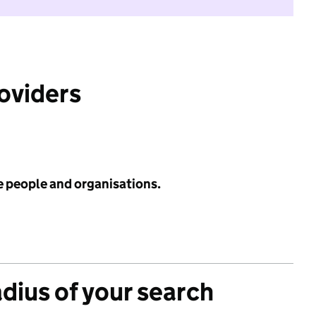
roviders
e people and organisations.
adius of your search