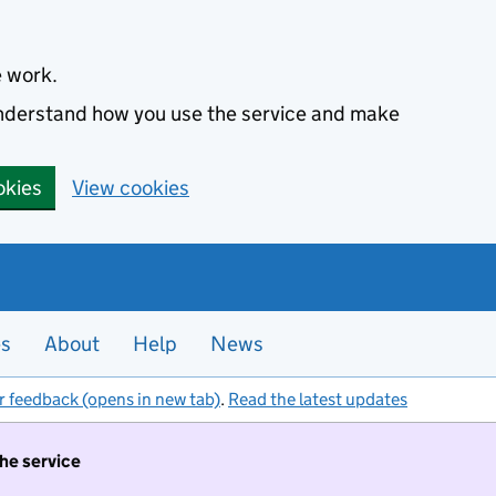
e work.
 understand how you use the service and make
okies
View cookies
es
About
Help
News
r feedback (opens in new tab)
.
Read the latest updates
the service