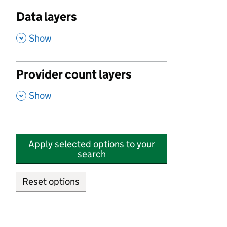
Data layers
,
Show
Provider count layers
,
Show
Apply selected options to your
search
Reset options