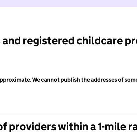
 and registered childcare p
 approximate. We cannot publish the addresses of som
f providers within a 1-mile r