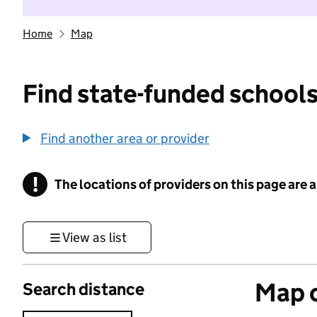
Home
Map
Find state-funded schools
Find another area or provider
!
The locations of providers on this page are
Information
View as list
Map o
Search distance