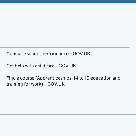
Compare school performance – GOV.UK
Get help with childcare – GOV.UK
Find a course (Apprenticeships, 14 to 19 education and
training for work) – GOV.UK