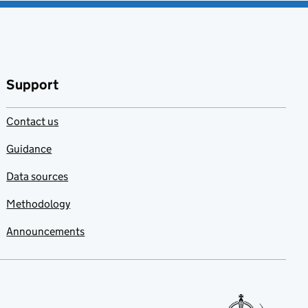
Support
Contact us
Guidance
Data sources
Methodology
Announcements