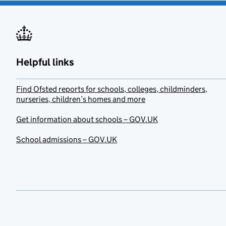
Helpful links
Find Ofsted reports for schools, colleges, childminders,
nurseries, children’s homes and more
Get information about schools – GOV.UK
School admissions – GOV.UK