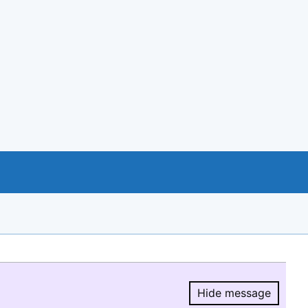
Hide message
Hide message.