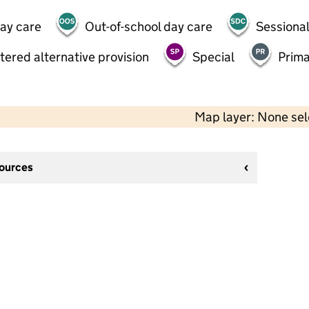
day care
Out-of-school day care
Sessional
tered alternative provision
Special
Prima
Map layer: None se
sources