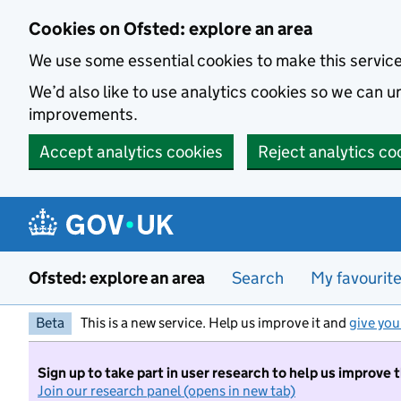
Skip to main content
Cookies on Ofsted: explore an area
We use some essential cookies to make this servic
We’d also like to use analytics cookies so we can
improvements.
Accept analytics cookies
Reject analytics co
Ofsted: explore an area
Search
My favourit
Beta
This is a new service. Help us improve it and
give you
Sign up to take part in user research to help us improve 
Join our research panel (opens in new tab)