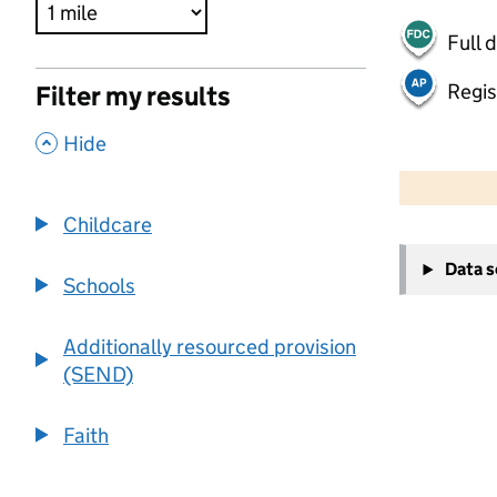
Full 
Regis
Filter my results
,
Hide
500 m
2000 ft
Childcare
+
Data 
−
Schools
Additionally resourced provision
(SEND)
Faith