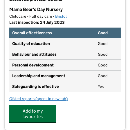
−
Mama Bear's Day Nursery
Childcare • Full day care •
Bristol
Last inspection: 24 July 2023
Overall effectiveness
Good
Quality of education
Good
Behaviour and attitudes
Good
Personal development
Good
Leadership and management
Good
Safeguarding is effective
Yes
Ofsted reports
(opens in new tab)
for Mama Bear's Day Nursery
Add to my
favourites