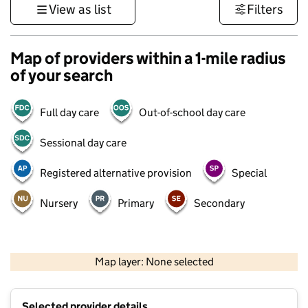
View as list
Filters
Map of providers within a 1-mile radius
of your search
Full day care
Out-of-school day care
Sessional day care
Registered alternative provision
Special
Nursery
Primary
Secondary
500 m
3000 ft
Map layer: None selected
Contains OS data © Crown copyright and database rights 2026
+
Selected provider details