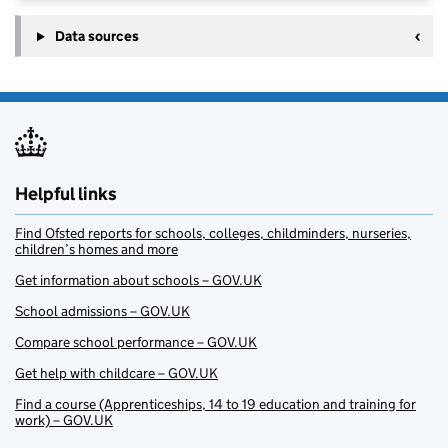
Data sources
Helpful links
Find Ofsted reports for schools, colleges, childminders, nurseries,
children’s homes and more
Get information about schools – GOV.UK
School admissions – GOV.UK
Compare school performance – GOV.UK
Get help with childcare – GOV.UK
Find a course (Apprenticeships, 14 to 19 education and training for
work) – GOV.UK