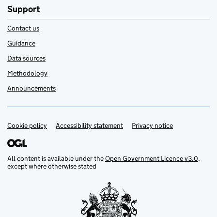
Support
Contact us
Guidance
Data sources
Methodology
Announcements
Cookie policy
Support links
Accessibility statement
Privacy notice
All content is available under the
Open Government Licence v3.0
,
except where otherwise stated