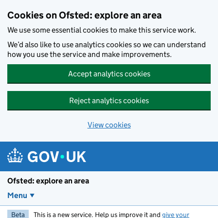
Skip to main content
Cookies on Ofsted: explore an area
We use some essential cookies to make this service work.
We’d also like to use analytics cookies so we can understand
how you use the service and make improvements.
Accept analytics cookies
Reject analytics cookies
View cookies
Ofsted: explore an area
Menu
Beta
This is a new service. Help us improve it and
give your