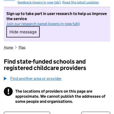
feedback (opens in new tab)
.
Read the latest updates
Sign up to take part in user research to help us improve
the service
Join our research panel (opens in new tab)
Hide message
Hide message. I do not want to take part in r
Home
Map
Find state-funded schools and
registered childcare providers
Find another area or provider
!
The locations of providers on this page are
Information
approximate. We cannot publish the addresses of
some people and organisations.