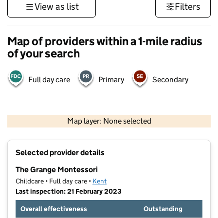
View as list
Filters
Map of providers within a 1-mile radius
of your search
Full day care
Primary
Secondary
1 km
3000 ft
Map layer: None selected
Contains OS data © Crown copyright and database rights 2026
+
Selected provider details
−
The Grange Montessori
Childcare • Full day care •
Kent
Last inspection: 21 February 2023
Overall effectiveness
Outstanding