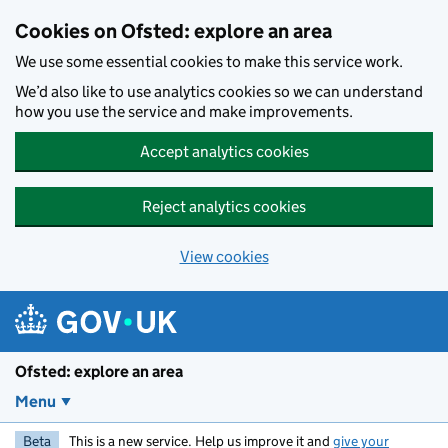
Skip to main content
Cookies on Ofsted: explore an area
We use some essential cookies to make this service work.
We’d also like to use analytics cookies so we can understand
how you use the service and make improvements.
Accept analytics cookies
Reject analytics cookies
View cookies
Ofsted: explore an area
Menu
Beta
This is a new service. Help us improve it and
give your