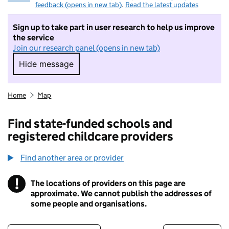
feedback (opens in new tab)
.
Read the latest updates
Sign up to take part in user research to help us improve
the service
Join our research panel (opens in new tab)
Hide message
Hide message. I do not want to take part in r
Home
Map
Find state-funded schools and
registered childcare providers
Find another area or provider
!
The locations of providers on this page are
Information
approximate. We cannot publish the addresses of
some people and organisations.