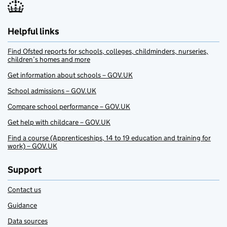
Helpful links
Find Ofsted reports for schools, colleges, childminders, nurseries,
children’s homes and more
Get information about schools – GOV.UK
School admissions – GOV.UK
Compare school performance – GOV.UK
Get help with childcare – GOV.UK
Find a course (Apprenticeships, 14 to 19 education and training for
work) – GOV.UK
Support
Contact us
Guidance
Data sources