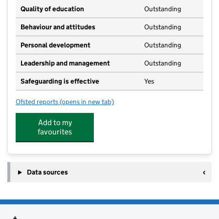
Quality of education
Outstanding
Behaviour and attitudes
Outstanding
Personal development
Outstanding
Leadership and management
Outstanding
Safeguarding is effective
Yes
Ofsted reports
(opens in new tab)
for The Grange Montessori
Add to my
favourites
Data sources