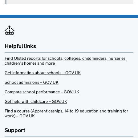
Helpful links
Find Ofsted reports for schools, colleges, childminders, nurseries,
children’s homes and more
Get information about schools – GOV.UK
School admissions – GOV.UK
Compare school performance – GOV.UK
Get help with childcare – GOV.UK
Find a course (Apprenticeships, 14 to 19 education and training for
work) – GOV.UK
Support