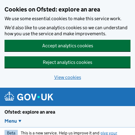
Skip to main content
Cookies on Ofsted: explore an area
We use some essential cookies to make this service work.
We’d also like to use analytics cookies so we can understand
how you use the service and make improvements.
Accept analytics cookies
Reject analytics cookies
View cookies
Ofsted: explore an area
Menu
Beta
This is a new service. Help us improve it and
give your