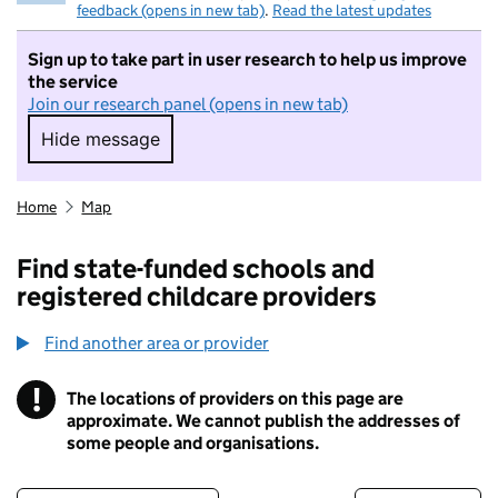
feedback (opens in new tab)
.
Read the latest updates
Sign up to take part in user research to help us improve
the service
Join our research panel (opens in new tab)
Hide message
Hide message. I do not want to take part in r
Home
Map
Find state-funded schools and
registered childcare providers
Find another area or provider
!
The locations of providers on this page are
Information
approximate. We cannot publish the addresses of
some people and organisations.