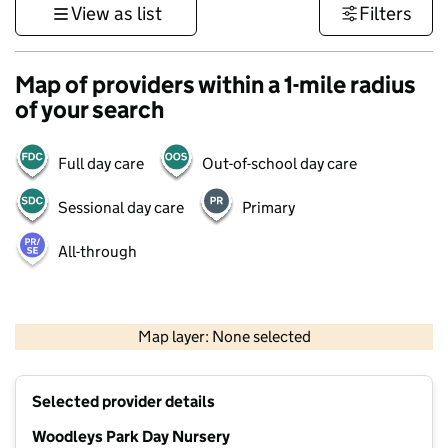
View as list
Filters
Map of providers within a 1-mile radius
of your search
Full day care
Out-of-school day care
Sessional day care
Primary
All-through
500 m
3000 ft
Map layer: None selected
Contains OS data © Crown copyright and database rights 2026
+
Selected provider details
−
Woodleys Park Day Nursery