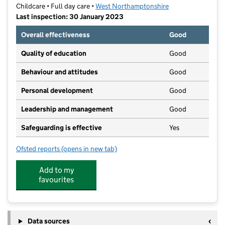
Childcare • Full day care •
West Northamptonshire
Last inspection: 30 January 2023
Overall effectiveness
Good
Quality of education
Good
Behaviour and attitudes
Good
Personal development
Good
Leadership and management
Good
Safeguarding is effective
Yes
Ofsted reports
(opens in new tab)
for Woodleys Park Day Nursery
Add to my
favourites
Data sources