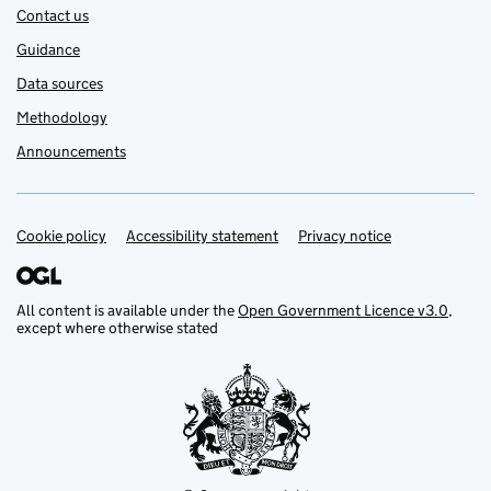
Contact us
Guidance
Data sources
Methodology
Announcements
Cookie policy
Support links
Accessibility statement
Privacy notice
All content is available under the
Open Government Licence v3.0
,
except where otherwise stated