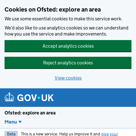
Skip to main content
Cookies on Ofsted: explore an area
We use some essential cookies to make this service work.
We’d also like to use analytics cookies so we can understand
how you use the service and make improvements.
Accept analytics cookies
Reject analytics cookies
View cookies
Ofsted: explore an area
Menu
Beta
This is a new service. Help us improve it and
give your