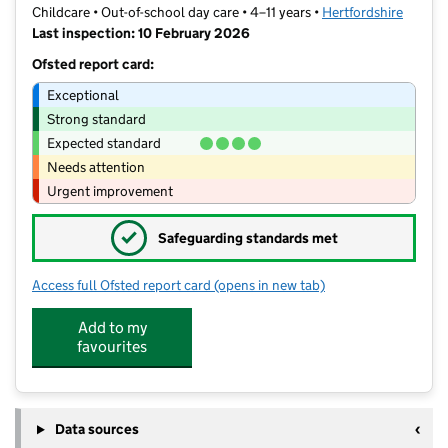
Childcare • Out-of-school day care • 4–11 years •
Hertfordshire
Last inspection: 10 February 2026
Ofsted report card:
Exceptional
Strong standard
Expected standard
Needs attention
Urgent improvement
✓
Safeguarding standards met
Access full Ofsted report card
(opens in new tab)
for Jousters at Wood End
Add to my
favourites
Data sources