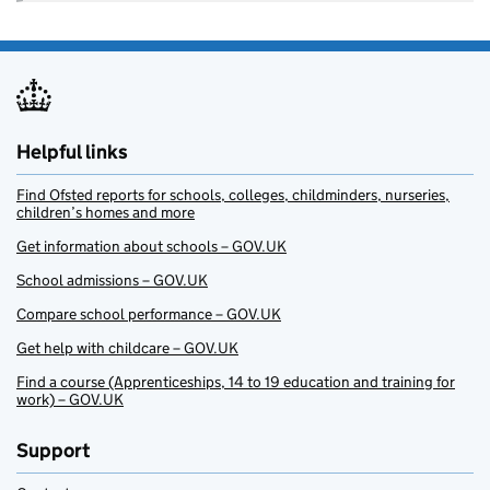
Helpful links
Find Ofsted reports for schools, colleges, childminders, nurseries,
children’s homes and more
Get information about schools – GOV.UK
School admissions – GOV.UK
Compare school performance – GOV.UK
Get help with childcare – GOV.UK
Find a course (Apprenticeships, 14 to 19 education and training for
work) – GOV.UK
Support