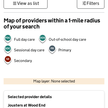
View as list
Filters
Map of providers within a 1-mile radius
of your search
Full day care
Out-of-school day care
Sessional day care
Primary
Secondary
500 m
3000 ft
Map layer: None selected
Contains OS data © Crown copyright and database rights 2026
+
Selected provider details
−
Jousters at Wood End