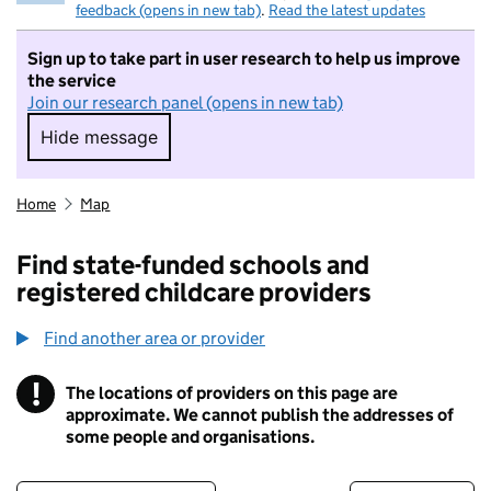
feedback (opens in new tab)
.
Read the latest updates
Sign up to take part in user research to help us improve
the service
Join our research panel (opens in new tab)
Hide message
Hide message. I do not want to take part in r
Home
Map
Find state-funded schools and
registered childcare providers
Find another area or provider
!
The locations of providers on this page are
Information
approximate. We cannot publish the addresses of
some people and organisations.