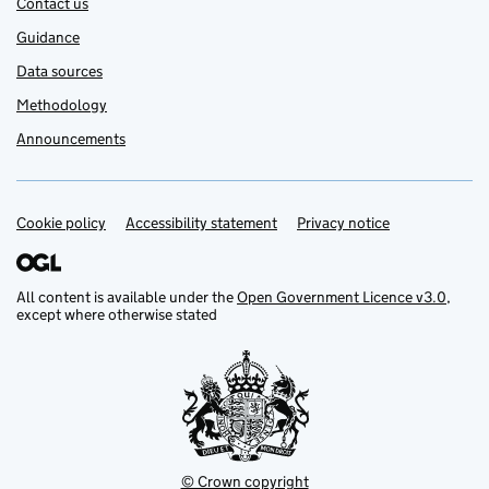
Contact us
Guidance
Data sources
Methodology
Announcements
Cookie policy
Support links
Accessibility statement
Privacy notice
All content is available under the
Open Government Licence v3.0
,
except where otherwise stated
© Crown copyright