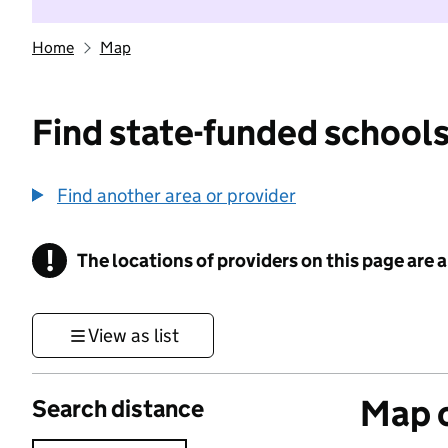
Home
Map
Find state-funded schools
Find another area or provider
!
The locations of providers on this page are
Information
View as list
Map o
Search distance