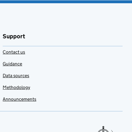
Support
Contact us
Guidance
Data sources
Methodology
Announcements