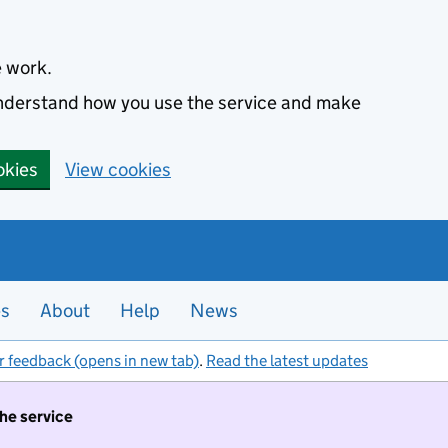
e work.
 understand how you use the service and make
okies
View cookies
es
About
Help
News
r feedback (opens in new tab)
.
Read the latest updates
the service