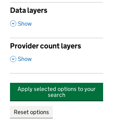
Data layers
,
Show
Provider count layers
,
Show
Apply selected options to your
search
Reset options