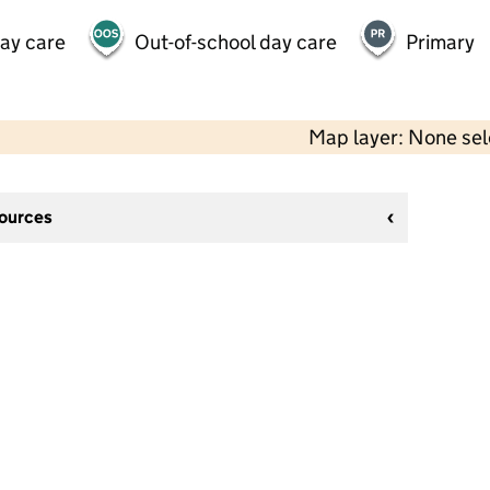
day care
Out-of-school day care
Primary
Map layer: None se
sources