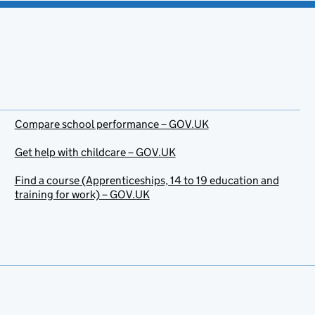
Compare school performance – GOV.UK
Get help with childcare – GOV.UK
Find a course (Apprenticeships, 14 to 19 education and
training for work) – GOV.UK