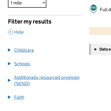
Full 
Filter my results
500 m
2000 ft
,
Hide
+
Data 
Childcare
−
Schools
Additionally resourced provision
(SEND)
Faith