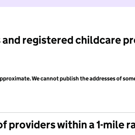
 and registered childcare p
 approximate. We cannot publish the addresses of som
f providers within a 1-mile r