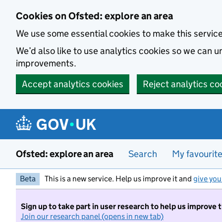
Skip to main content
Cookies on Ofsted: explore an area
We use some essential cookies to make this servic
We’d also like to use analytics cookies so we can
improvements.
Accept analytics cookies
Reject analytics co
Ofsted: explore an area
Search
My favourit
Beta
This is a new service. Help us improve it and
give you
Sign up to take part in user research to help us improve 
Join our research panel (opens in new tab)