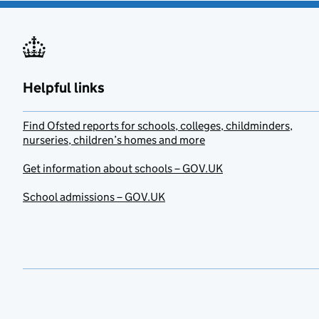
Helpful links
Find Ofsted reports for schools, colleges, childminders,
nurseries, children’s homes and more
Get information about schools – GOV.UK
School admissions – GOV.UK