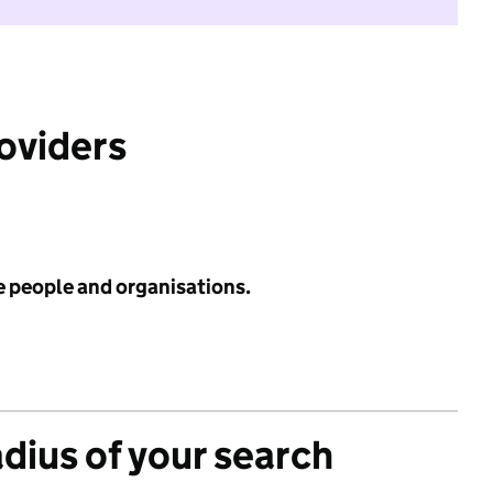
roviders
e people and organisations.
adius of your search