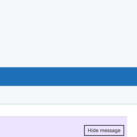
Hide message
Hide message.